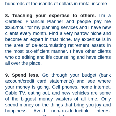
hundreds of thousands of dollars in rental income.
8. Teaching your expertise to others.
I'm a
Certified Financial Planner and people pay me
$250/hour for my planning services and I have new
clients every month. Find a very narrow niche and
become an expert in that niche. My expertise is in
the area of de-accumulating retirement assets in
the most tax-efficient manner. I have other clients
who do editing and life counseling and have clients
all over the place.
9. Spend less.
Go through your budget (bank
account/credit card statements) and see where
your money is going.
Cell phones, home internet,
Cable TV, eating out, and new vehicles are some
of the biggest money wasters of all time.
Only
spend money on the things that bring you joy and
happiness. Avoid non-tax-deductible interest