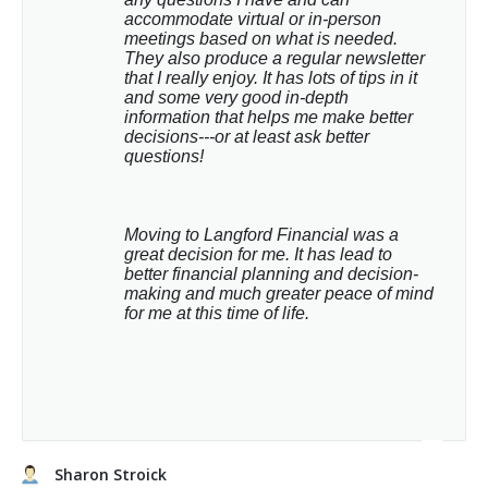
accommodate virtual or in-person 
meetings based on what is needed. 
They also produce a regular newsletter 
that I really enjoy. It has lots of tips in it 
and some very good in-depth 
information that helps me make better 
decisions---or at least ask better 
questions!
Moving to Langford Financial was a 
great decision for me. It has lead to 
better financial planning and decision-
making and much greater peace of mind 
for me at this time of life.
Sharon Stroick