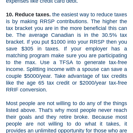
expenses like credit card debt.
10. Reduce taxes.
the easiest way to reduce taxes
is by making RRSP contributions. The higher the
tax bracket you are in the more beneficial this can
be. The average Canadian is in the 30.5% tax
bracket. If you put $1000 into your RRSP then you
save $305 in taxes. If your employer has a
matching program make sure you are participating
to the max. Use a TFSA to generate tax-free
income. Splitting income with a spouse can save a
couple $5000/year. Take advantage of tax credits
like the age 65 tax credit or $2000/year tax-free
RRIF conversion.
Most people are not willing to do any of the things
listed above. That's why most people never reach
their goals and they retire broke. Because most
people are not willing to do what it takes, it
provides an unlimited opportunity for those who are