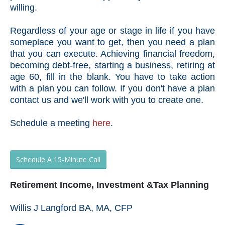
willing.
Regardless of your age or stage in life if you have
someplace you want to get, then you need a plan
that you can execute. Achieving financial freedom,
becoming debt-free, starting a business, retiring at
age 60, fill in the blank. You have to take action
with a plan you can follow. If you don't have a plan
contact us and we'll work with you to create one.
Schedule a meeting
here
.
Schedule A 15-Minute Call
Retirement Income, Investment &Tax Planning
Willis J Langford BA, MA, CFP