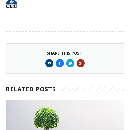
SHARE THIS POST:
RELATED POSTS