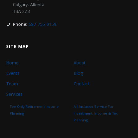
Calgary
,
Alberta
T3A 2Z3
Phone:
587-755-0159
SITE MAP
Home
About
Events
Blog
Team
Contact
Services
Fee Only Retirement Income
All-Inclusive Service For
Planning
Investment, Income & Tax
Planning