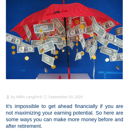
Schedule Appointment Here
by
Willis Langford
September 03, 2020
It's impossible to get ahead financially if you are
not maximizing your earning potential. So here are
some ways you can make more money before and
after retirement.