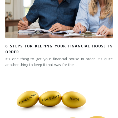
6 STEPS FOR KEEPING YOUR FINANCIAL HOUSE IN
ORDER
It's one thing to get your financial house in order. It's quite
another thing to keep it that way for the…