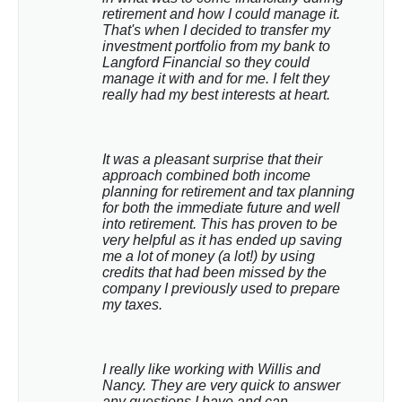
retirement and how I could manage it. 
That's when I decided to transfer my 
investment portfolio from my bank to 
Langford Financial so they could 
manage it with and for me. I felt they 
really had my best interests at heart.
It was a pleasant surprise that their 
approach combined both income 
planning for retirement and tax planning 
for both the immediate future and well 
into retirement. This has proven to be 
very helpful as it has ended up saving 
me a lot of money (a lot!) by using 
credits that had been missed by the 
company I previously used to prepare 
my taxes.
I really like working with Willis and 
Nancy. They are very quick to answer 
any questions I have and can 