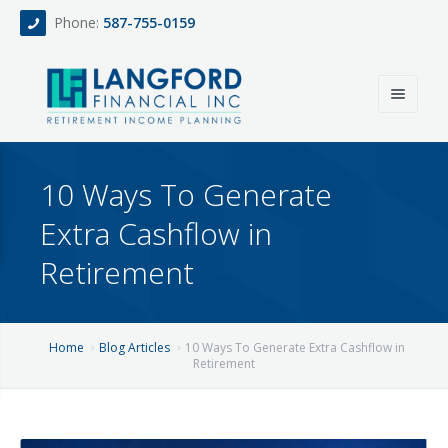
Phone:
587-755-0159
Home
10 Ways To Generate
About
Extra Cashflow in
Services
Retirement
Events
Fee Only Retirement Income Planning
Blog
All-Inclusive Service For Investment, Income & Tax Planning
Home
Blog Articles
10 Ways To Generate Extra Cashflow in
Retirement
Team
Contact