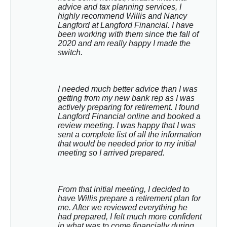
advice and tax planning services, I 
highly recommend Willis and Nancy 
Langford at Langford Financial. I have 
been working with them since the fall of 
2020 and am really happy I made the 
switch.
I needed much better advice than I was 
getting from my new bank rep as I was 
actively preparing for retirement. I found 
Langford Financial online and booked a 
review meeting. I was happy that I was 
sent a complete list of all the information 
that would be needed prior to my initial 
meeting so I arrived prepared.
From that initial meeting, I decided to 
have Willis prepare a retirement plan for 
me. After we reviewed everything he 
had prepared, I felt much more confident 
in what was to come financially during 