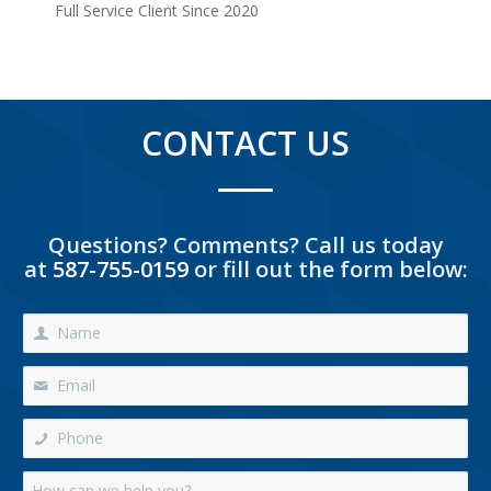
Full Service Client Since 2020
CONTACT US
Questions? Comments? Call us today
at
587-755-0159
or fill out the form below: