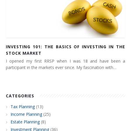
INVESTING 101: THE BASICS OF INVESTING IN THE
STOCK MARKET
I opened my first RRSP when I was 18 and have been a
participant in the markets ever since. My fascination with…
CATEGORIES
Tax Planning
(13)
Income Planning
(25)
Estate Planning
(8)
Investment Planning
(36)