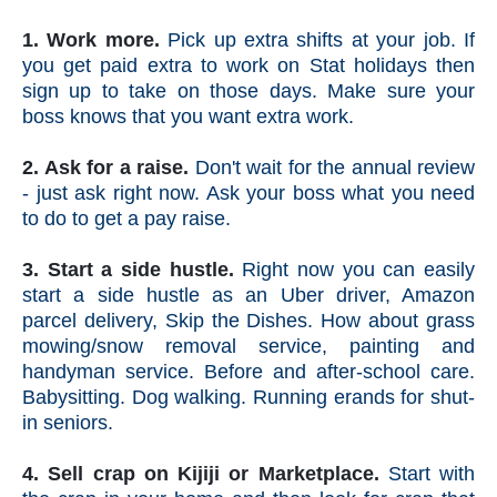
1. Work more.
Pick up extra shifts at your job. If
you get paid extra to work on Stat holidays then
sign up to take on those days. Make sure your
boss knows that you want extra work.
2. Ask for a raise.
Don't wait for the annual review
- just ask right now. Ask your boss what you need
to do to get a pay raise.
3. Start a side hustle.
Right now you can easily
start a side hustle as an Uber driver, Amazon
parcel delivery, Skip the Dishes. How about grass
mowing/snow removal service, painting and
handyman service. Before and after-school care.
Babysitting. Dog walking. Running erands for shut-
in seniors.
4. Sell crap on Kijiji or Marketplace.
Start with