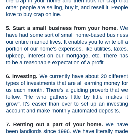
the crap in your home and then look for crap that
other people are selling, buy it, and resell it. People
love to buy crap online.
5. Start a small business from your home.
We
have had some sort of small home-based business
our entire married lives. It enables you to write off a
portion of our home's expenses, like utilities, taxes,
upkeep, interest on our mortgage, etc. There has
to be a reasonable expectation of a profit.
6. Investing.
We currently have about 20 different
types of investments that are all earning money for
us each month. There's a guiding proverb that we
follow, "He who gathers little by little makes it
grow". It's easier than ever to set up an investing
account and make monthly automated deposits.
7. Renting out a part of your home.
We have
been landlords since 1996. We have literally made