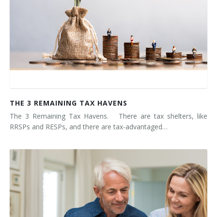
THE 3 REMAINING TAX HAVENS
The 3 Remaining Tax Havens. There are tax shelters, like
RRSPs and RESPs, and there are tax-advantaged…