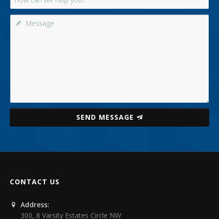
SEND MESSAGE
CONTACT US
Address:
300, 8 Varsity Estates Circle NW