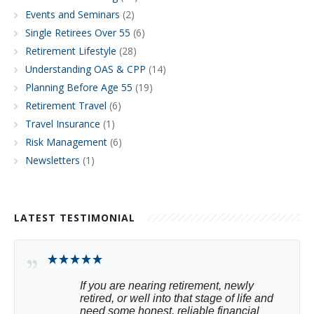
Events and Seminars
(2)
Single Retirees Over 55
(6)
Retirement Lifestyle
(28)
Understanding OAS & CPP
(14)
Planning Before Age 55
(19)
Retirement Travel
(6)
Travel Insurance
(1)
Risk Management
(6)
Newsletters
(1)
LATEST TESTIMONIAL
If you are nearing retirement, newly 
retired, or well into that stage of life and 
need some honest, reliable financial 