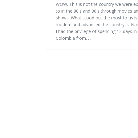
WOW. This is not the country we were e
to in the 80's and 90's through movies a
shows. What stood out the most to us i
modern and advanced the country is. Na
I had the privilege of spending 12 days in
Colombia from. . .