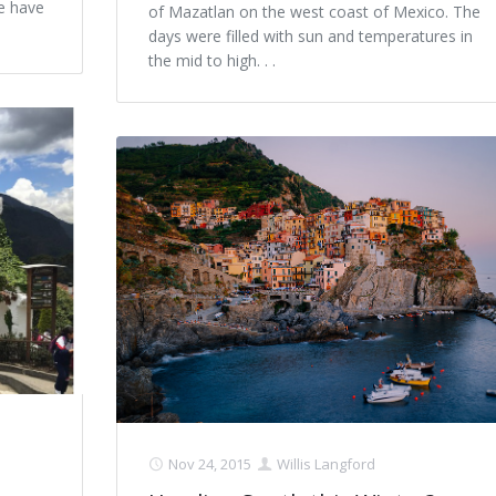
we have
of Mazatlan on the west coast of Mexico. The
days were filled with sun and temperatures in
the mid to high. . .
Nov 24, 2015
Willis Langford