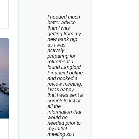
I needed much 
better advice 
than I was 
getting from my 
new bank rep 
as I was 
actively 
preparing for 
retirement. I 
found Langford 
Financial online 
and booked a 
review meeting. 
I was happy 
that I was sent a 
complete list of 
all the 
information that 
would be 
needed prior to 
my initial 
meeting so I 