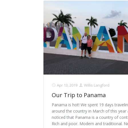
Apr 13, 2019
Willis Langford
Our Trip to Panama
Panama is hot! We spent 19 days traveli
around the country in March of this year
noticed that Panama is a country of cont
Rich and poor. Modern and traditional. 