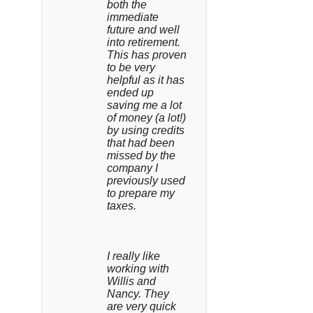
both the 
immediate 
future and well 
into retirement. 
This has proven 
to be very 
helpful as it has 
ended up 
saving me a lot 
of money (a lot!) 
by using credits 
that had been 
missed by the 
company I 
previously used 
to prepare my 
taxes.
I really like 
working with 
Willis and 
Nancy. They 
are very quick 