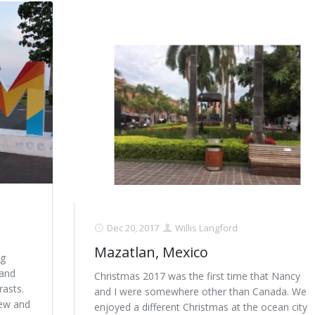
Dec 20, 2017
Willis Langford
Mazatlan, Mexico
ng
 and
Christmas 2017 was the first time that Nancy
rasts.
and I were somewhere other than Canada. We
New and
enjoyed a different Christmas at the ocean city