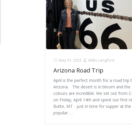
Schedule Appointment Here
May 01, 2023
Willis Langford
Arizona Road Trip
April is the perfect month for a road trip 
Arizona. The desert is in bloom and the
colours are incredible. We set out from C
on Friday, April 14th and spent our first ni
Butte, MT - just in time for supper at th
popular. . .