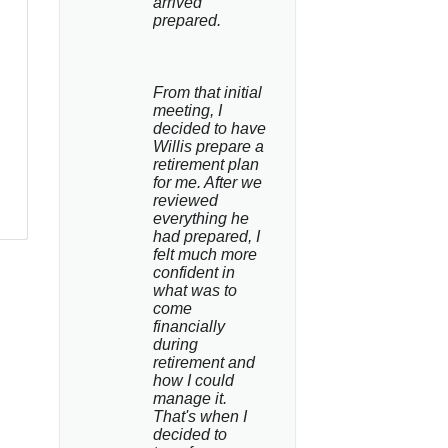
arrived 
prepared.
From that initial 
meeting, I 
decided to have 
Willis prepare a 
retirement plan 
for me. After we 
reviewed 
everything he 
had prepared, I 
felt much more 
confident in 
what was to 
come 
financially 
during 
retirement and 
how I could 
manage it. 
That's when I 
decided to 