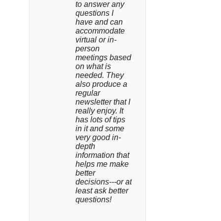
to answer any 
questions I 
have and can 
accommodate 
virtual or in-
person 
meetings based 
on what is 
needed. They 
also produce a 
regular 
newsletter that I 
really enjoy. It 
has lots of tips 
in it and some 
very good in-
depth 
information that 
helps me make 
better 
decisions---or at 
least ask better 
questions!