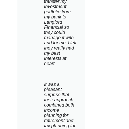
transfer my 
investment 
portfolio from 
my bank to 
Langford 
Financial so 
they could 
manage it with 
and for me. I felt 
they really had 
my best 
interests at 
heart.
It was a 
pleasant 
surprise that 
their approach 
combined both 
income 
planning for 
retirement and 
tax planning for 