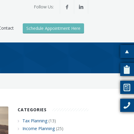
Follow Us:
Contact
Schedule Appointment Here
CATEGORIES
Tax Planning
(13)
Income Planning
(25)