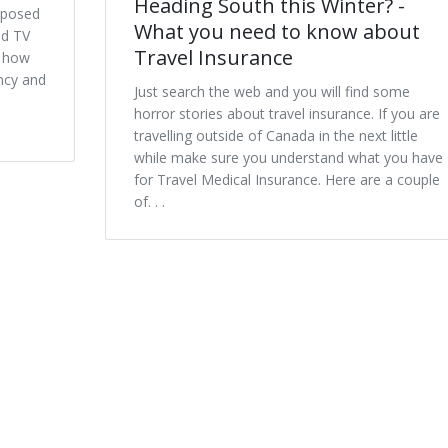
Heading South this Winter? -
xposed
What you need to know about
nd TV
Travel Insurance
s how
ncy and
Just search the web and you will find some
horror stories about travel insurance. If you are
travelling outside of Canada in the next little
while make sure you understand what you have
for Travel Medical Insurance. Here are a couple
of. . .