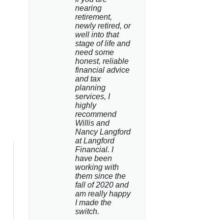
nearing 
retirement, 
newly retired, or 
well into that 
stage of life and 
need some 
honest, reliable 
financial advice 
and tax 
planning 
services, I 
highly 
recommend 
Willis and 
Nancy Langford 
at Langford 
Financial. I 
have been 
working with 
them since the 
fall of 2020 and 
am really happy 
I made the 
switch.