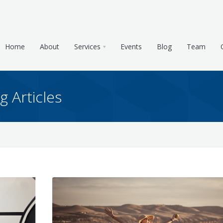
Home
About
Services
Events
Blog
Team
g Articles
e & Tax Planning