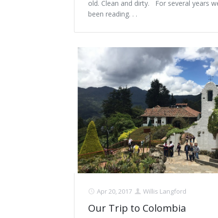
old. Clean and dirty. For several years 
been reading. . .
Apr 20, 2017
Willis Langford
Our Trip to Colombia