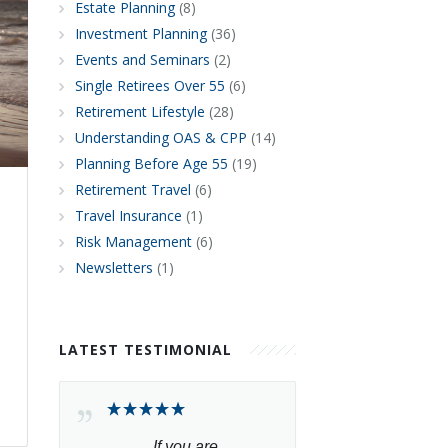
Estate Planning
(8)
Investment Planning
(36)
Events and Seminars
(2)
Single Retirees Over 55
(6)
Retirement Lifestyle
(28)
Understanding OAS & CPP
(14)
Planning Before Age 55
(19)
Retirement Travel
(6)
Travel Insurance
(1)
Risk Management
(6)
Newsletters
(1)
LATEST TESTIMONIAL
If you are 