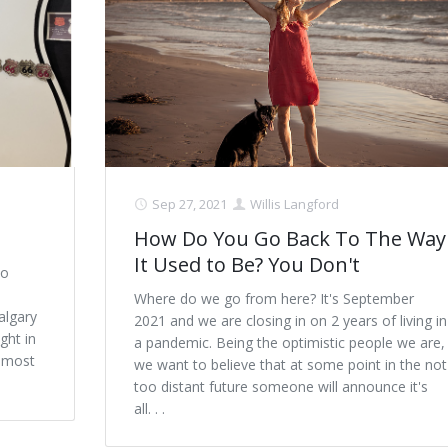
Sep 27, 2021
Willis Langford
How Do You Go Back To The Way
It Used to Be? You Don't
to
Where do we go from here? It's September
algary
2021 and we are closing in on 2 years of living in
ght in
a pandemic. Being the optimistic people we are,
e most
we want to believe that at some point in the not
too distant future someone will announce it's
all. . .