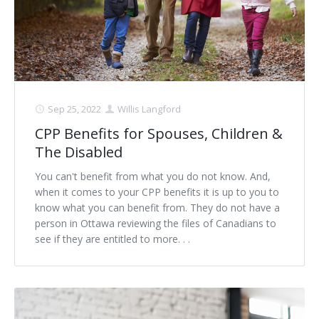
Sep 25, 2022
Willis Langford
CPP Benefits for Spouses, Children &
The Disabled
You can't benefit from what you do not know. And,
when it comes to your CPP benefits it is up to you to
know what you can benefit from. They do not have a
person in Ottawa reviewing the files of Canadians to
see if they are entitled to more. . .