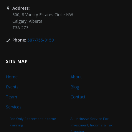
Address:
300, 8 Varsity Estates Circle NW
Calgary
,
Alberta
T3A 2Z3
Phone:
587-755-0159
SITE MAP
Home
About
Events
Blog
Team
Contact
Services
Fee Only Retirement Income
All-Inclusive Service For
Planning
Investment, Income & Tax
Planning