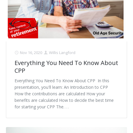
Nov 16, 2020
Willis Langford
Everything You Need To Know About
CPP
Everything You Need To Know About CPP In this
presentation, you'll learn: An Introduction to CPP
How the contributions are calculated How your
benefits are calculated How to decide the best time
for starting your CPP The. . .