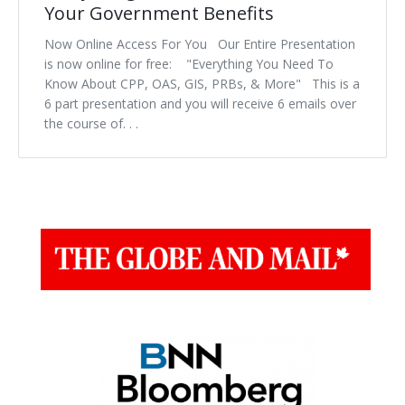
Your Government Benefits
Now Online Access For You Our Entire Presentation
is now online for free: "Everything You Need To
Know About CPP, OAS, GIS, PRBs, & More" This is a
6 part presentation and you will receive 6 emails over
the course of. . .