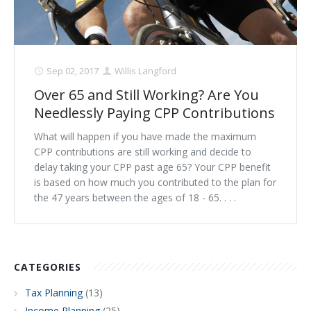
Sep 02, 2017
Willis Langford
Over 65 and Still Working? Are You
Needlessly Paying CPP Contributions
What will happen if you have made the maximum
CPP contributions are still working and decide to
delay taking your CPP past age 65? Your CPP benefit
is based on how much you contributed to the plan for
the 47 years between the ages of 18 - 65. . . .
CATEGORIES
Tax Planning
(13)
Income Planning
(25)