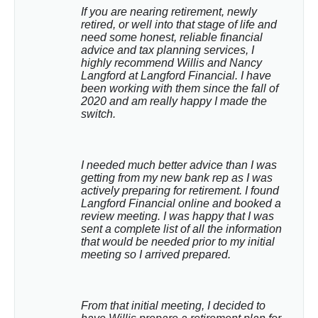
If you are nearing retirement, newly 
retired, or well into that stage of life and 
need some honest, reliable financial 
advice and tax planning services, I 
highly recommend Willis and Nancy 
Langford at Langford Financial. I have 
been working with them since the fall of 
2020 and am really happy I made the 
switch.
I needed much better advice than I was 
getting from my new bank rep as I was 
actively preparing for retirement. I found 
Langford Financial online and booked a 
review meeting. I was happy that I was 
sent a complete list of all the information 
that would be needed prior to my initial 
meeting so I arrived prepared.
From that initial meeting, I decided to 