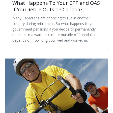
What Happens To Your CPP and OAS
if You Retire Outside Canada?
Many Canadians are choosing to live in another
country during retirement. So what happens to your
government pensions if you decide to permanently
relocate to a warmer climate outside of Canada? It
depends on how long you lived and worked in. . .