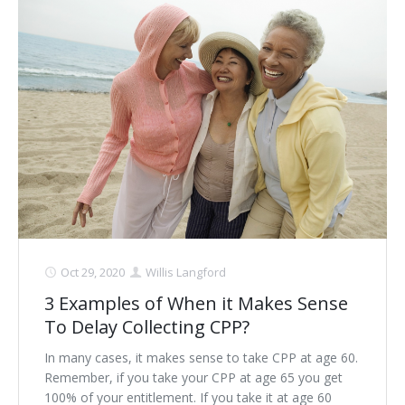
Oct 29, 2020
Willis Langford
3 Examples of When it Makes Sense
To Delay Collecting CPP?
In many cases, it makes sense to take CPP at age 60.
Remember, if you take your CPP at age 65 you get
100% of your entitlement. If you take it at age 60