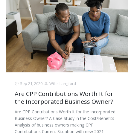
Sep 21, 2020
Willis Langford
Are CPP Contributions Worth It for
the Incorporated Business Owner?
Are CPP Contributions Worth It for the Incorporated
Business Owner? A Case Study in the Cost/Benefits
Analysis of business owners making CPP
Contributions Current Situation with new 2021