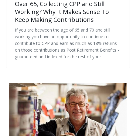
Over 65, Collecting CPP and Still
Working? Why It Makes Sense To
Keep Making Contributions
If you are between the age of 65 and 70 and still
working you have an opportunity to continue to
contribute to CPP and earn as much as 18% returns
on those contributions as Post Retirement Benefits -
guaranteed and indexed for the rest of your. . .