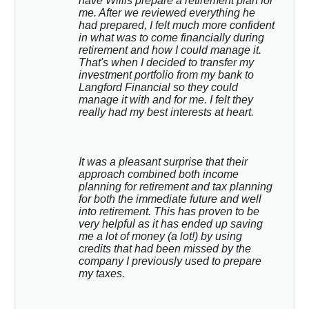
have Willis prepare a retirement plan for 
me. After we reviewed everything he 
had prepared, I felt much more confident 
in what was to come financially during 
retirement and how I could manage it. 
That's when I decided to transfer my 
investment portfolio from my bank to 
Langford Financial so they could 
manage it with and for me. I felt they 
really had my best interests at heart.
It was a pleasant surprise that their 
approach combined both income 
planning for retirement and tax planning 
for both the immediate future and well 
into retirement. This has proven to be 
very helpful as it has ended up saving 
me a lot of money (a lot!) by using 
credits that had been missed by the 
company I previously used to prepare 
my taxes.