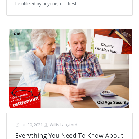
be utilized by anyone, it is best. . .
Jun 30, 2021
Willis Langford
Everything You Need To Know About