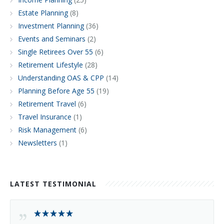
Estate Planning
(8)
Investment Planning
(36)
Events and Seminars
(2)
Single Retirees Over 55
(6)
Retirement Lifestyle
(28)
Understanding OAS & CPP
(14)
Planning Before Age 55
(19)
Retirement Travel
(6)
Travel Insurance
(1)
Risk Management
(6)
Newsletters
(1)
LATEST TESTIMONIAL