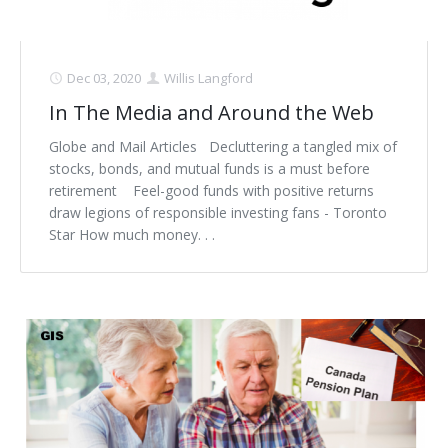
Dec 03, 2020
Willis Langford
In The Media and Around the Web
Globe and Mail Articles Decluttering a tangled mix of
stocks, bonds, and mutual funds is a must before
retirement Feel-good funds with positive returns
draw legions of responsible investing fans - Toronto
Star How much money. . .