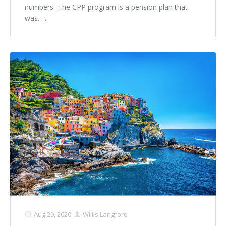
numbers The CPP program is a pension plan that
was. . .
Aug 29, 2020
Willis Langford