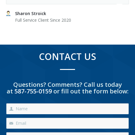
Sharon Stroick
Full Service Client Since 2020
CONTACT US
Questions? Comments? Call us today
at
587-755-0159
or fill out the form below: