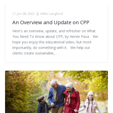
Jun 08, 2023
Willis Langford
An Overview and Update on CPP
Here's an overview, update, and refresher on What
You Need To Know about CPP, by Hervin Pasa. We
hope you enjoy this educational video, but more
importantly, do something with it. We help our
clients create sustainable,. . .