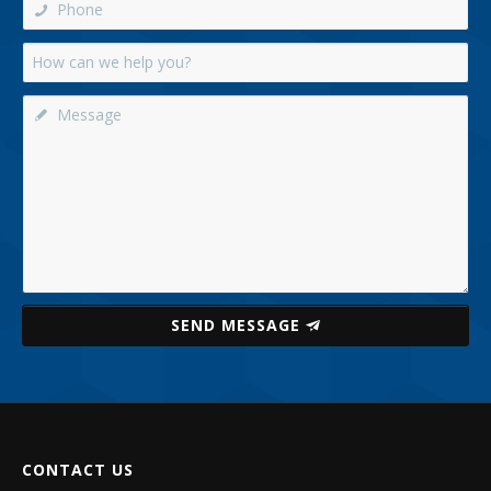
SEND MESSAGE
CONTACT US