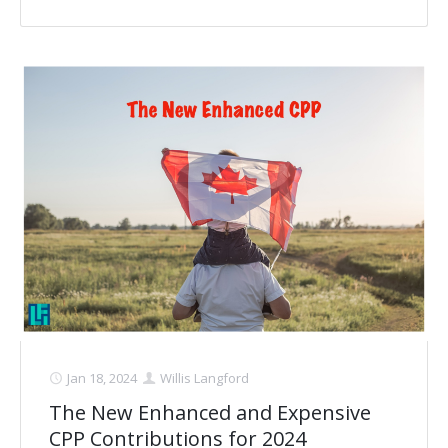
Jan 18, 2024
Willis Langford
The New Enhanced and Expensive
CPP Contributions for 2024