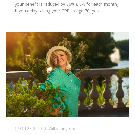
your benefit is reduced by 36% (. 6% for each month)
If you delay taking your CPP to age 70, you. . .
Oct 28, 2020
Willis Langford