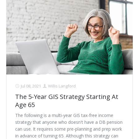
Jul 08, 2021
Willis Langford
The 5-Year GIS Strategy Starting At
Age 65
The following is a multi-year GIS tax-free income
strategy that anyone who doesn't have a DB pension
can use. It requires some pre-planning and prep work
in advance of turning 65. Although this strategy can