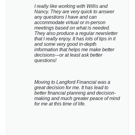
I really like working with Willis and 
Nancy. They are very quick to answer 
any questions I have and can 
accommodate virtual or in-person 
meetings based on what is needed. 
They also produce a regular newsletter 
that I really enjoy. It has lots of tips in it 
and some very good in-depth 
information that helps me make better 
decisions---or at least ask better 
questions!
Moving to Langford Financial was a 
great decision for me. It has lead to 
better financial planning and decision-
making and much greater peace of mind 
for me at this time of life.