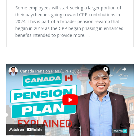
Some employees will start seeing a larger portion of
their paycheques going toward CPP contributions in
2024. This is part of a broader pension revamp that
began in 2019 as the CPP began phasing in enhanced
benefits intended to provide more. . .