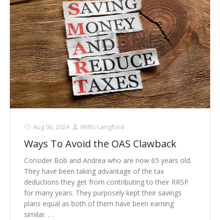
Schedule Appointment Here
Aug 06, 2024
Willis Langford
Ways To Avoid the OAS Clawback
Consider Bob and Andrea who are now 65 years old.
They have been taking advantage of the tax
deductions they get from contributing to their RRSP
for many years. They purposely kept their savings
plans equal as both of them have been earning
similar. . .