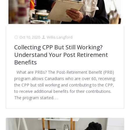
Oct 10, 2020
Willis Langford
Collecting CPP But Still Working?
Understand Your Post Retirement
Benefits
What are PRBs? The Post-Retirement Benefit (PRB)
program allows Canadians who are over 60, receiving
the CPP but still working and contributing to the CPP,
to receive additional benefits for their contributions.
The program started. . .