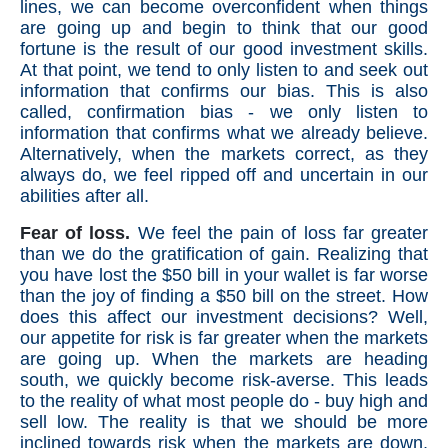
lines, we can become overconfident when things
are going up and begin to think that our good
fortune is the result of our good investment skills.
At that point, we tend to only listen to and seek out
information that confirms our bias. This is also
called, confirmation bias - we only listen to
information that confirms what we already believe.
Alternatively, when the markets correct, as they
always do, we feel ripped off and uncertain in our
abilities after all.
Fear of loss.
We feel the pain of loss far greater
than we do the gratification of gain. Realizing that
you have lost the $50 bill in your wallet is far worse
than the joy of finding a $50 bill on the street. How
does this affect our investment decisions? Well,
our appetite for risk is far greater when the markets
are going up. When the markets are heading
south, we quickly become risk-averse. This leads
to the reality of what most people do - buy high and
sell low. The reality is that we should be more
inclined towards risk when the markets are down,