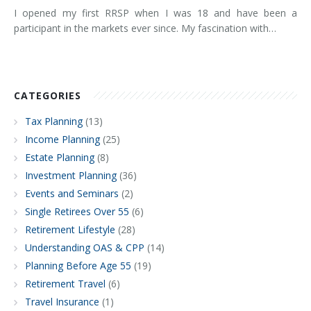
I opened my first RRSP when I was 18 and have been a
participant in the markets ever since. My fascination with…
CATEGORIES
Tax Planning
(13)
Income Planning
(25)
Estate Planning
(8)
Investment Planning
(36)
Events and Seminars
(2)
Single Retirees Over 55
(6)
Retirement Lifestyle
(28)
Understanding OAS & CPP
(14)
Planning Before Age 55
(19)
Retirement Travel
(6)
Travel Insurance
(1)