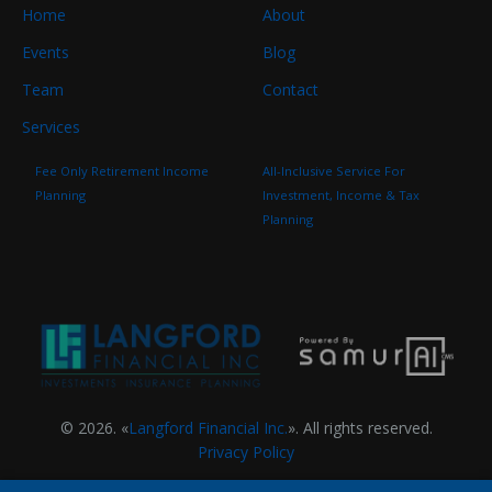
Home
About
Events
Blog
Team
Contact
Services
Fee Only Retirement Income
All-Inclusive Service For
Planning
Investment, Income & Tax
Planning
© 2026. «
Langford Financial Inc.
». All rights reserved.
Privacy Policy