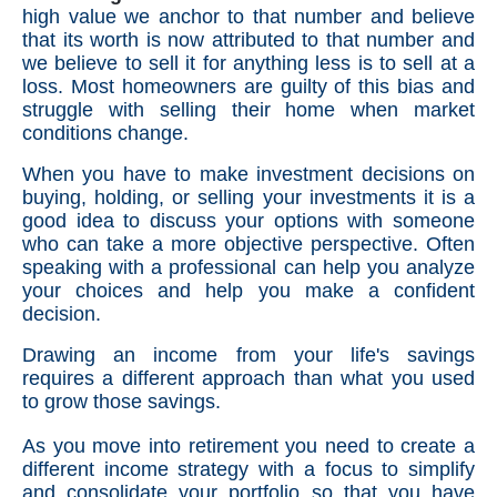
high value we anchor to that number and believe
that its worth is now attributed to that number and
we believe to sell it for anything less is to sell at a
loss. Most homeowners are guilty of this bias and
struggle with selling their home when market
conditions change.
When you have to make investment decisions on
buying, holding, or selling your investments it is a
good idea to discuss your options with someone
who can take a more objective perspective. Often
speaking with a professional can help you analyze
your choices and help you make a confident
decision.
Drawing an income from your life's savings
requires a different approach than what you used
to grow those savings.
As you move into retirement you need to create a
different income strategy with a focus to simplify
and consolidate your portfolio so that you have