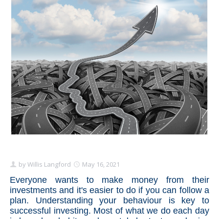
Schedule Appointment Here
by
Willis Langford
May 16, 2021
Everyone wants to make money from their
investments and it's easier to do if you can follow a
plan. Understanding your behaviour is key to
successful investing. Most of what we do each day