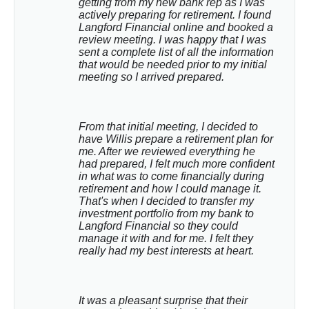
getting from my new bank rep as I was 
actively preparing for retirement. I found 
Langford Financial online and booked a 
review meeting. I was happy that I was 
sent a complete list of all the information 
that would be needed prior to my initial 
meeting so I arrived prepared.
From that initial meeting, I decided to 
have Willis prepare a retirement plan for 
me. After we reviewed everything he 
had prepared, I felt much more confident 
in what was to come financially during 
retirement and how I could manage it. 
That's when I decided to transfer my 
investment portfolio from my bank to 
Langford Financial so they could 
manage it with and for me. I felt they 
really had my best interests at heart.
It was a pleasant surprise that their 