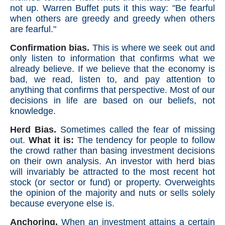
not up. Warren Buffet puts it this way: "Be fearful
when others are greedy and greedy when others
are fearful."
Confirmation bias.
This is where we seek out and
only listen to information that confirms what we
already believe. If we believe that the economy is
bad, we read, listen to, and pay attention to
anything that confirms that perspective. Most of our
decisions in life are based on our beliefs, not
knowledge.
Herd Bias.
Sometimes called the fear of missing
out.
What it is:
The tendency for people to follow
the crowd rather than basing investment decisions
on their own analysis. An investor with herd bias
will invariably be attracted to the most recent hot
stock (or sector or fund) or property. Overweights
the opinion of the majority and nuts or sells solely
because everyone else is.
Anchoring.
When an investment attains a certain