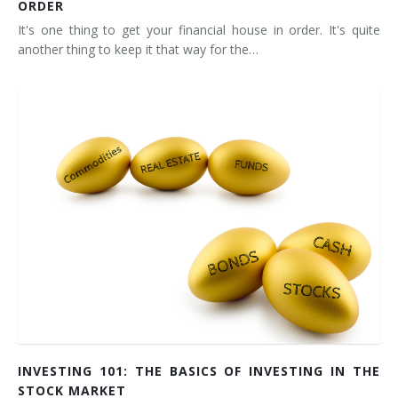
ORDER
It's one thing to get your financial house in order. It's quite
another thing to keep it that way for the…
INVESTING 101: THE BASICS OF INVESTING IN THE
STOCK MARKET