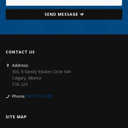
SEND MESSAGE
CONTACT US
Address:
300, 8 Varsity Estates Circle NW
Calgary
,
Alberta
T3A 2Z3
Phone:
587-755-0159
SITE MAP