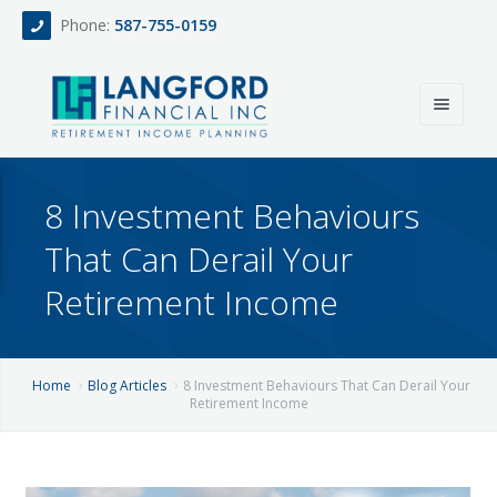
Phone:
587-755-0159
Home
8 Investment Behaviours
About
That Can Derail Your
Services
Retirement Income
Events
Fee Only Retirement Income Planning
Blog
All-Inclusive Service For Investment, Income & Tax Planning
Home
Blog Articles
8 Investment Behaviours That Can Derail Your
Retirement Income
Team
Contact