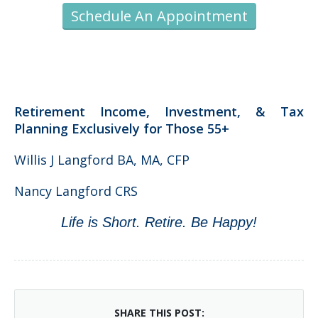
Schedule An Appointment
Retirement Income, Investment, & Tax
Planning Exclusively for Those 55+
Willis J Langford BA, MA, CFP
Nancy Langford CRS
Life is Short. Retire. Be Happy!
SHARE THIS POST: