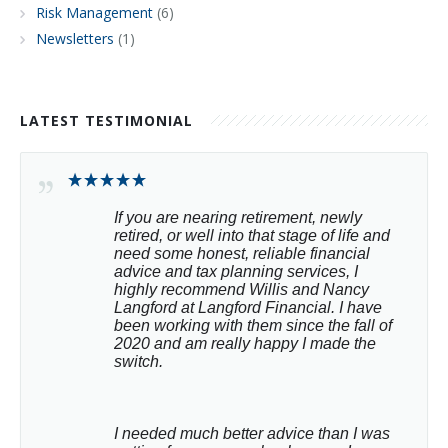
Risk Management
(6)
Newsletters
(1)
LATEST TESTIMONIAL
If you are nearing retirement, newly 
retired, or well into that stage of life and 
need some honest, reliable financial 
advice and tax planning services, I 
highly recommend Willis and Nancy 
Langford at Langford Financial. I have 
been working with them since the fall of 
2020 and am really happy I made the 
switch.
I needed much better advice than I was 