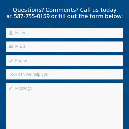
Questions? Comments? Call us today
at
587-755-0159
or fill out the form below: