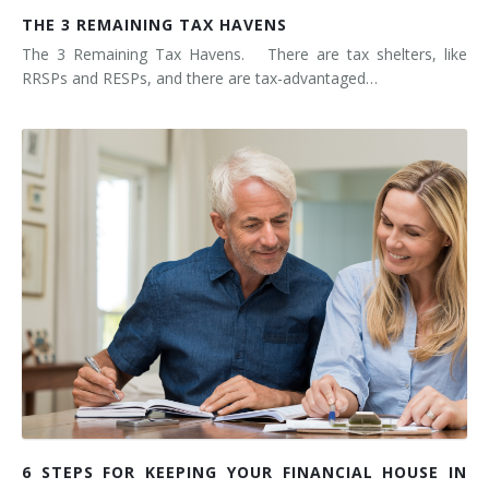
THE 3 REMAINING TAX HAVENS
The 3 Remaining Tax Havens. There are tax shelters, like
RRSPs and RESPs, and there are tax-advantaged…
6 STEPS FOR KEEPING YOUR FINANCIAL HOUSE IN