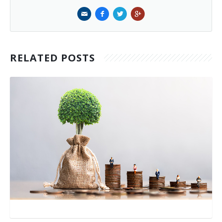
RELATED POSTS