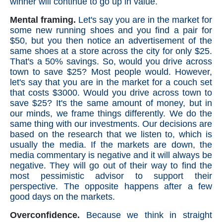
winner will continue to go up in value.
Mental framing.
Let's say you are in the market for
some new running shoes and you find a pair for
$50, but you then notice an advertisement of the
same shoes at a store across the city for only $25.
That's a 50% savings. So, would you drive across
town to save $25? Most people would. However,
let's say that you are in the market for a couch set
that costs $3000. Would you drive across town to
save $25? It's the same amount of money, but in
our minds, we frame things differently. We do the
same thing with our investments. Our decisions are
based on the research that we listen to, which is
usually the media. If the markets are down, the
media commentary is negative and it will always be
negative. They will go out of their way to find the
most pessimistic advisor to support their
perspective. The opposite happens after a few
good days on the markets.
Overconfidence.
Because we think in straight