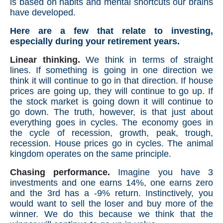
is based on habits and mental shortcuts our brains
have developed.
Here are a few that relate to investing,
especially during your retirement years.
Linear thinking.
We think in terms of straight
lines. If something is going in one direction we
think it will continue to go in that direction. If house
prices are going up, they will continue to go up. If
the stock market is going down it will continue to
go down. The truth, however, is that just about
everything goes in cycles. The economy goes in
the cycle of recession, growth, peak, trough,
recession. House prices go in cycles. The animal
kingdom operates on the same principle.
Chasing performance.
Imagine you have 3
investments and one earns 14%, one earns zero
and the 3rd has a -9% return. Instinctively, you
would want to sell the loser and buy more of the
winner. We do this because we think that the