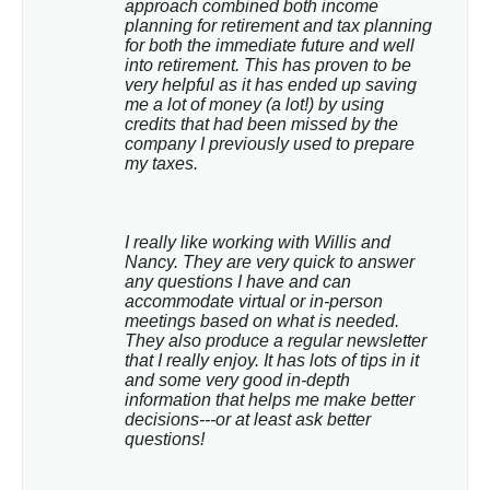
approach combined both income 
planning for retirement and tax planning 
for both the immediate future and well 
into retirement. This has proven to be 
very helpful as it has ended up saving 
me a lot of money (a lot!) by using 
credits that had been missed by the 
company I previously used to prepare 
my taxes.
I really like working with Willis and 
Nancy. They are very quick to answer 
any questions I have and can 
accommodate virtual or in-person 
meetings based on what is needed. 
They also produce a regular newsletter 
that I really enjoy. It has lots of tips in it 
and some very good in-depth 
information that helps me make better 
decisions---or at least ask better 
questions!