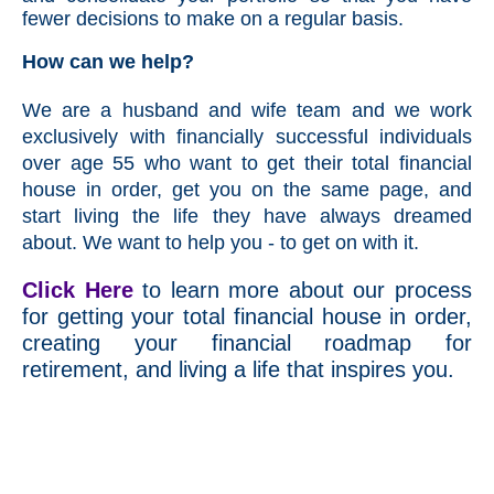
fewer decisions to make on a regular basis.
How can we help?
We are a husband and wife team and we work
exclusively with financially successful individuals
over age 55 who want to get their total financial
house in order, get you on the same page, and
start living the life they have always dreamed
about. We want to help you - to get on with it.
Click Here
to learn more about our process
for getting your total financial house in order,
creating your financial roadmap for
retirement, and living a life that inspires you.