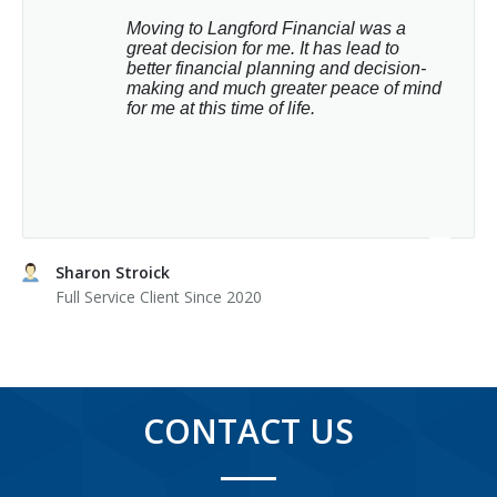
Moving to Langford Financial was a 
great decision for me. It has lead to 
better financial planning and decision-
making and much greater peace of mind 
for me at this time of life.
Sharon Stroick
Full Service Client Since 2020
CONTACT US