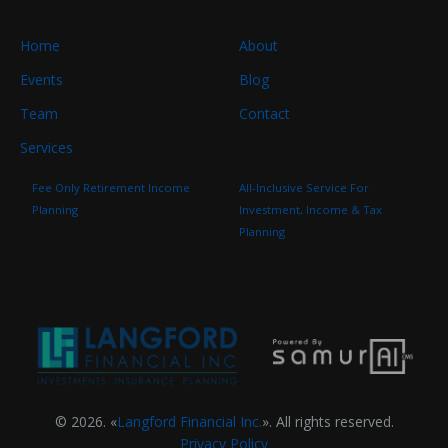
Home
About
Events
Blog
Team
Contact
Services
Fee Only Retirement Income
All-Inclusive Service For
Planning
Investment, Income & Tax
Planning
© 2026. «
Langford Financial Inc.
». All rights reserved.
Privacy Policy