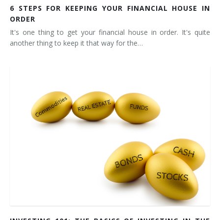
6 STEPS FOR KEEPING YOUR FINANCIAL HOUSE IN
ORDER
It's one thing to get your financial house in order. It's quite
another thing to keep it that way for the…