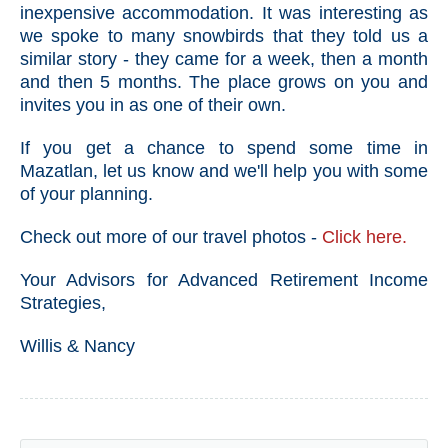
inexpensive accommodation. It was interesting as
we spoke to many snowbirds that they told us a
similar story - they came for a week, then a month
and then 5 months. The place grows on you and
invites you in as one of their own.
If you get a chance to spend some time in
Mazatlan, let us know and we'll help you with some
of your planning.
Check out more of our travel photos -
Click here.
Your Advisors for Advanced Retirement Income
Strategies,
Willis & Nancy