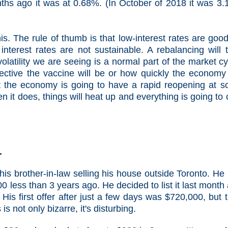
ths ago it was at 0.68%. (In October of 2018 it was 3
is. The rule of thumb is that low-interest rates are good
nterest rates are not sustainable. A rebalancing will 
latility we are seeing is a normal part of the market cy
ective the vaccine will be or how quickly the economy 
 the economy is going to have a rapid reopening at 
n it does, things will heat up and everything is going to 
.
his brother-in-law selling his house outside Toronto. He
0 less than 3 years ago. He decided to list it last month
. His first offer after just a few days was $720,000, but 
s not only bizarre, it's disturbing.