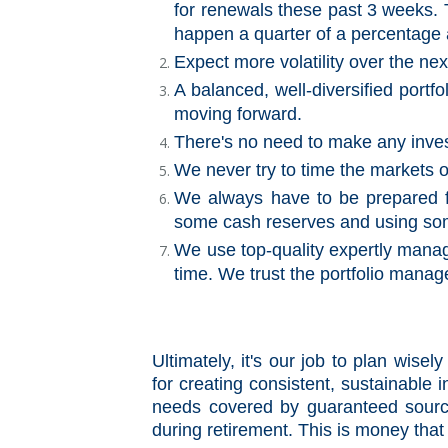
for renewals these past 3 weeks. Th
happen a quarter of a percentage 
Expect more volatility over the ne
A balanced, well-diversified portfo
moving forward.
There's no need to make any inves
We never try to time the markets o
We always have to be prepared f
some cash reserves and using some 
We use top-quality expertly manag
time. We trust the portfolio manage
Ultimately, it's our job to plan wis
for creating consistent, sustainable
needs covered by guaranteed sourc
during retirement. This is money that i