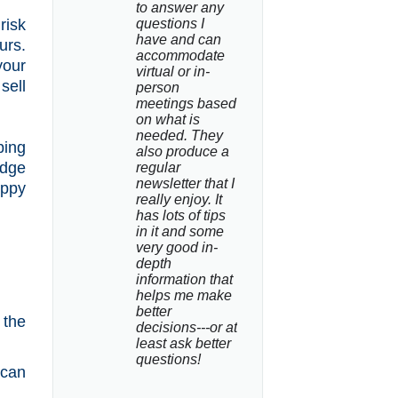
to answer any 
risk
questions I 
have and can 
urs.
accommodate 
your
virtual or in-
sell
person 
meetings based 
on what is 
needed. They 
ping
also produce a 
edge
regular 
newsletter that I 
oppy
really enjoy. It 
has lots of tips 
in it and some 
very good in-
depth 
information that 
helps me make 
better 
 the
decisions---or at 
least ask better 
questions!
 can