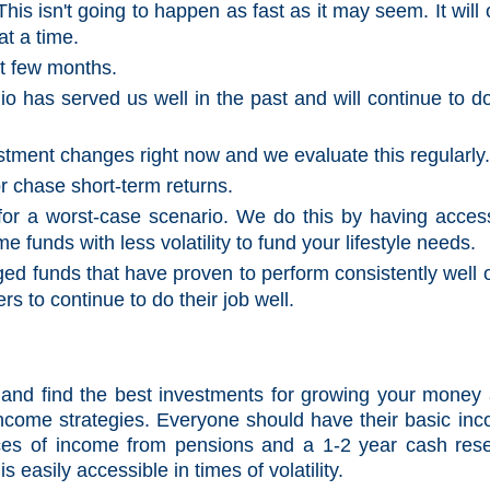
is isn't going to happen as fast as it may seem. It will 
at a time.
xt few months.
lio has served us well in the past and will continue to d
tment changes right now and we evaluate this regularly
r chase short-term returns.
or a worst-case scenario. We do this by having acces
funds with less volatility to fund your lifestyle needs.
ed funds that have proven to perform consistently well 
rs to continue to do their job well.
ely and find the best investments for growing your money
 income strategies. Everyone should have their basic in
es of income from pensions and a 1-2 year cash res
s easily accessible in times of volatility.