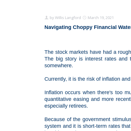
by
Willis Langford
March 19, 2021
Navigating Choppy Financial Wate
The stock markets have had a rough
The big story is interest rates and t
somewhere.
Currently, it is the risk of inflation an
Inflation occurs when there's too m
quantitative easing and more recently
especially retirees.
Because of the government stimulus 
system and it is short-term rates t