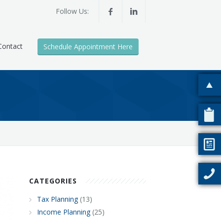
Follow Us:
Contact
Schedule Appointment Here
CATEGORIES
Tax Planning
(13)
Income Planning
(25)