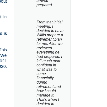
arrived 
bout
prepared.
t in
From that initial 
meeting, I 
decided to have 
s is
Willis prepare a 
retirement plan 
for me. After we 
reviewed 
This
everything he 
. We
had prepared, I 
2021
felt much more 
confident in 
020,
what was to 
come 
financially 
during 
retirement and 
how I could 
manage it. 
That's when I 
decided to 