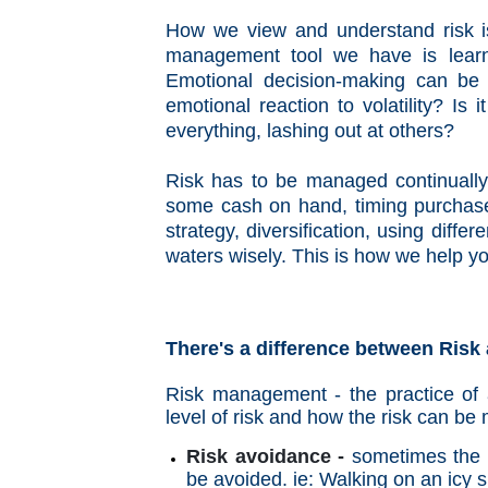
How we view and understand risk is
management tool we have is lear
Emotional decision-making can be 
emotional reaction to volatility? Is 
everything, lashing out at others?
Risk has to be managed continually.
some cash on hand, timing purchases
strategy, diversification, using diff
waters wisely. This is how we help y
There's a difference between Risk a
Risk management - the practice of 
level of risk and how the risk can b
Risk avoidance -
sometimes the r
be avoided. ie: Walking on an icy 