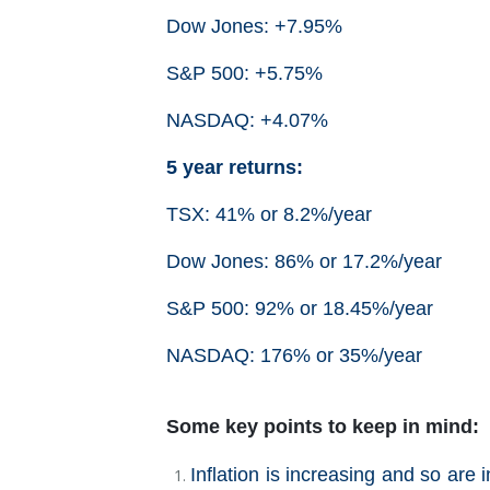
Dow Jones: +7.95%
S&P 500: +5.75%
NASDAQ: +4.07%
5 year returns:
TSX: 41% or 8.2%/year
Dow Jones: 86% or 17.2%/year
S&P 500: 92% or 18.45%/year
NASDAQ: 176% or 35%/year
Some key points to keep in mind:
Inflation is increasing and so are