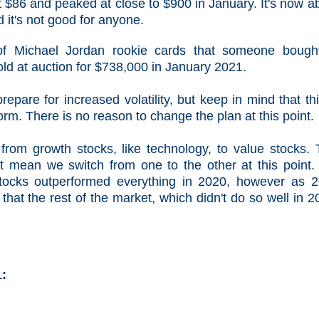
t $86 and peaked at close to $900 in January. It's now a
d it's not good for anyone.
 of Michael Jordan rookie cards that someone bough
ld at auction for $738,000 in January 2021.
pare for increased volatility, but keep in mind that thi
orm. There is no reason to change the plan at this point.
from growth stocks, like technology, to value stocks. 
n't mean we switch from one to the other at this point
ocks outperformed everything in 2020, however as 
that the rest of the market, which didn't do so well in 2
1: