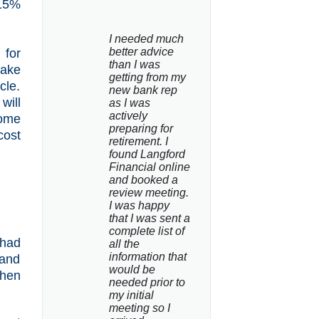
.15%
I needed much 
better advice 
 for
than I was 
take
getting from my 
cle.
new bank rep 
will
as I was 
actively 
some
preparing for 
cost
retirement. I 
found Langford 
Financial online 
and booked a 
review meeting. 
I was happy 
that I was sent a 
complete list of 
 had
all the 
information that 
 and
would be 
then
needed prior to 
my initial 
meeting so I 