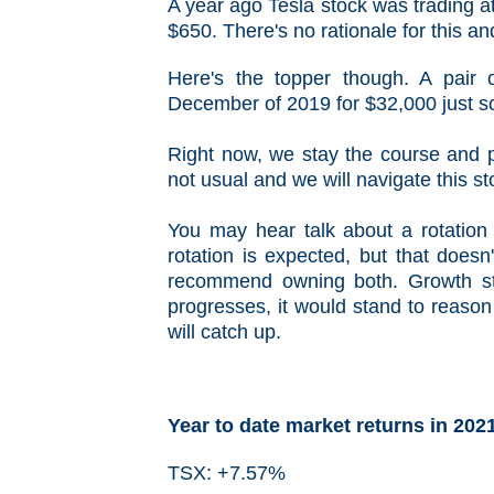
A year ago Tesla stock was trading a
$650. There's no rationale for this an
Here's the topper though. A pair
December of 2019 for $32,000 just so
Right now, we stay the course and pre
not usual and we will navigate this st
You may hear talk about a rotation 
rotation is expected, but that does
recommend owning both. Growth st
progresses, it would stand to reason 
will catch up.
Year to date market returns in 202
TSX: +7.57%