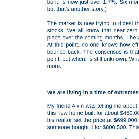
bond is now just over 1.7%. Six mon
but that's another story.)
The market is now trying to digest th
stocks. We all know that near-zero i
place over the coming months. The vo
At this point, no one knows how eff
bounce back. The consensus is that
point, but when, is still unknown. Whe
more.
We are living in a time of extremes
My friend Alvin was telling me about 
this new home built for about $450,00
his realtor set the price at $699,000
someone bought it for $800,500. This i