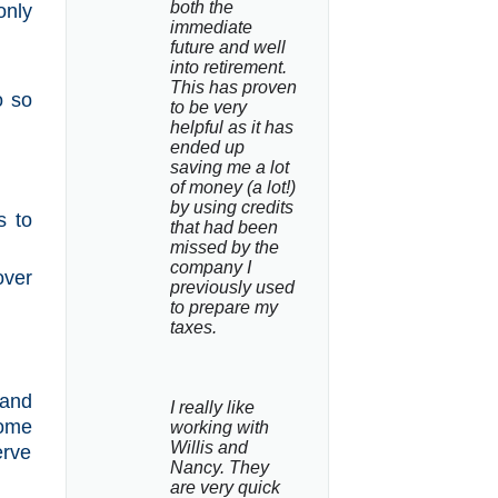
both the 
only
immediate 
future and well 
into retirement. 
This has proven 
o so
to be very 
helpful as it has 
ended up 
.
saving me a lot 
of money (a lot!) 
by using credits 
s to
that had been 
missed by the 
company I 
over
previously used 
to prepare my 
taxes.
 and
I really like 
come
working with 
Willis and 
erve
Nancy. They 
are very quick 