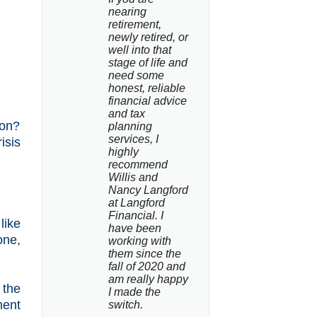
nearing 
retirement, 
newly retired, or 
well into that 
stage of life and 
need some 
honest, reliable 
financial advice 
and tax 
 on?
planning 
services, I 
isis
highly 
recommend 
Willis and 
Nancy Langford 
at Langford 
Financial. I 
like
have been 
one,
working with 
them since the 
fall of 2020 and 
am really happy 
 the
I made the 
ment
switch.