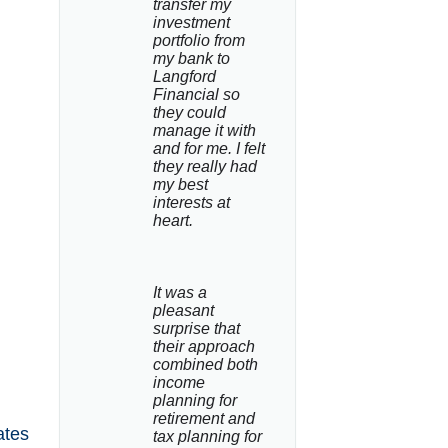
transfer my 
investment 
portfolio from 
my bank to 
Langford 
Financial so 
they could 
manage it with 
and for me. I felt 
they really had 
my best 
interests at 
heart.
It was a 
pleasant 
surprise that 
their approach 
combined both 
income 
planning for 
retirement and 
ates
tax planning for 