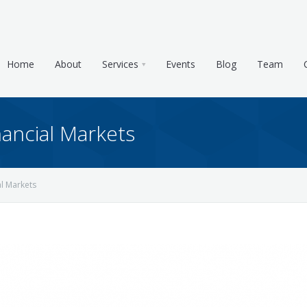
Home
About
Services
Events
Blog
Team
ancial Markets
l Markets
e & Tax Planning