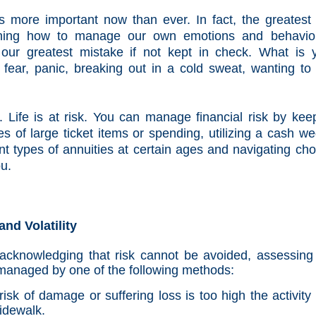
 more important now than ever. In fact, the greatest 
ning how to manage our own emotions and behavio
our greatest mistake if not kept in check. What is 
it fear, panic, breaking out in a cold sweat, wanting to 
 Life is at risk. You can manage financial risk by kee
 of large ticket items or spending, utilizing a cash w
erent types of annuities at certain ages and navigating ch
ou.
nd Volatility
acknowledging that risk cannot be avoided, assessing
e managed by one of the following methods:
isk of damage or suffering loss is too high the activity
sidewalk.