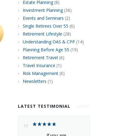
Estate Planning
(8)
Investment Planning
(36)
Events and Seminars
(2)
Single Retirees Over 55
(6)
Retirement Lifestyle
(28)
Understanding OAS & CPP
(14)
Planning Before Age 55
(19)
Retirement Travel
(6)
Travel Insurance
(1)
Risk Management
(6)
Newsletters
(1)
LATEST TESTIMONIAL
If you are 