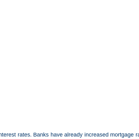
 interest rates. Banks have already increased mortgage r