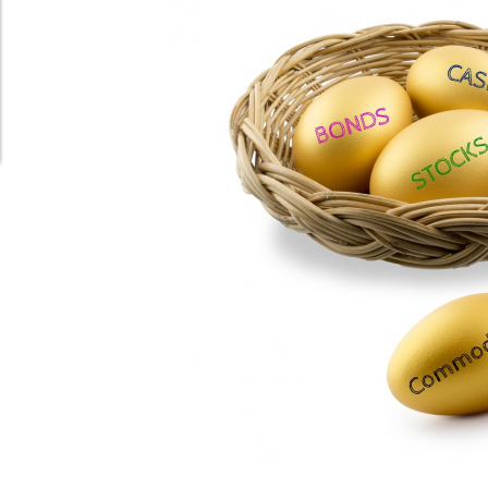
Schedule Appointment Here