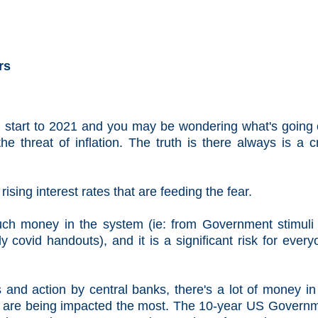
rs
 start to 2021 and you may be wondering what's going
he threat of inflation. The truth is there always is a cr
d rising interest rates that are feeding the fear.
uch money in the system (ie: from Government stimuli 
 covid handouts), and it is a significant risk for every
and action by central banks, there's a lot of money in
hat are being impacted the most. The 10-year US Govern