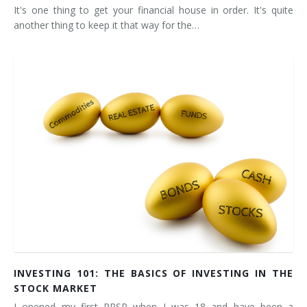
It's one thing to get your financial house in order. It's quite
another thing to keep it that way for the…
INVESTING 101: THE BASICS OF INVESTING IN THE
STOCK MARKET
I opened my first RRSP when I was 18 and have been a