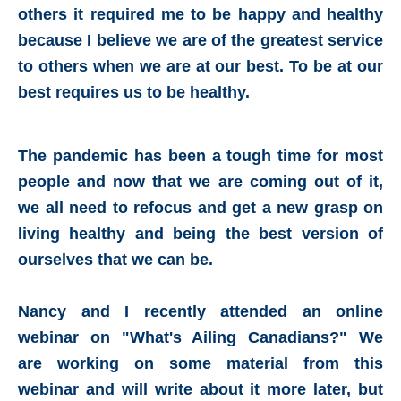
others it required me to be happy and healthy
because I believe we are of the greatest service
to others when we are at our best. To be at our
best requires us to be healthy.
The pandemic has been a tough time for most
people and now that we are coming out of it,
we all need to refocus and get a new grasp on
living healthy and being the
best version of
ourselves that we can be.
Nancy and I recently attended an online
webinar on "What's Ailing Canadians?" We
are working on some material from this
webinar and will write about it more later, but