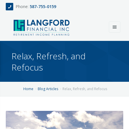
Phone:
587-755-0159
Home
Relax, Refresh, and
About
Refocus
Services
Events
Fee Only Retirement Income Planning
Home
Blog Articles
Relax, Refresh, and Refocus
Blog
All-Inclusive Service For Investment, Income & Tax Planning
Team
Contact