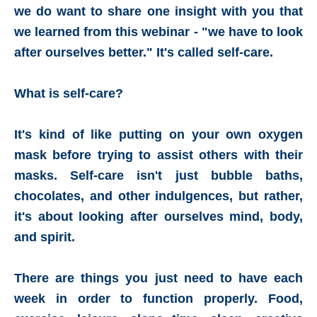
we do want to share one insight with you that
we learned from this webinar - "we have to look
after ourselves better." It's called self-care.
What is self-care?
It's kind of like putting on your own oxygen
mask before trying to assist others with their
masks. Self-care isn't just bubble baths,
chocolates, and other indulgences, but rather,
it's about looking after ourselves mind, body,
and spirit.
There are things you just need to have each
week in order to function properly. Food,