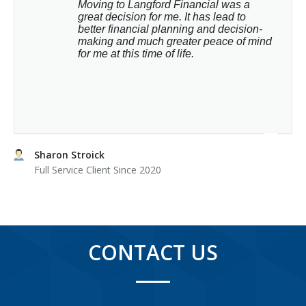
Moving to Langford Financial was a 
great decision for me. It has lead to 
better financial planning and decision-
making and much greater peace of mind 
for me at this time of life.
Sharon Stroick
Full Service Client Since 2020
CONTACT US