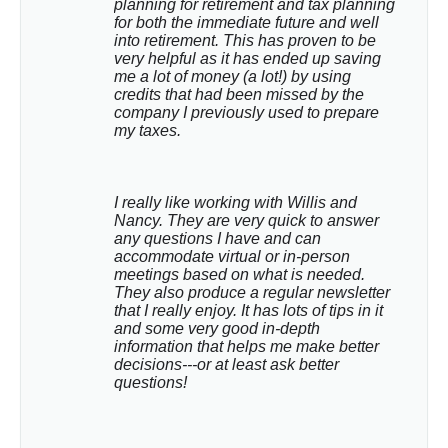
planning for retirement and tax planning 
for both the immediate future and well 
into retirement. This has proven to be 
very helpful as it has ended up saving 
me a lot of money (a lot!) by using 
credits that had been missed by the 
company I previously used to prepare 
my taxes.
I really like working with Willis and 
Nancy. They are very quick to answer 
any questions I have and can 
accommodate virtual or in-person 
meetings based on what is needed. 
They also produce a regular newsletter 
that I really enjoy. It has lots of tips in it 
and some very good in-depth 
information that helps me make better 
decisions---or at least ask better 
questions!