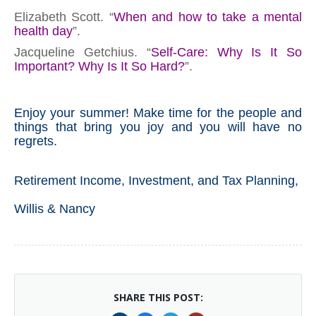
Elizabeth Scott. “
When and how to take a mental
health day
”.
Jacqueline Getchius. “
Self-Care: Why Is It So
Important? Why Is It So Hard?
”.
Enjoy your summer! Make time for the people and
things that bring you joy and you will have no
regrets.
Retirement Income, Investment, and Tax Planning,
Willis & Nancy
SHARE THIS POST: