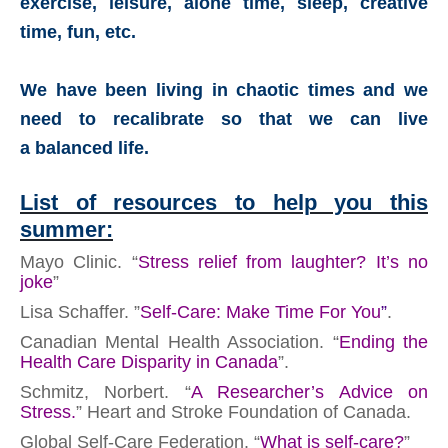
exercise, leisure, alone time, sleep, creative
time, fun, etc.
We have been living in chaotic times and we
need to recalibrate so that we can live
a balanced life.
List of resources to help you this
summer:
Mayo Clinic. “
Stress relief from laughter? It’s no
joke
”
Lisa Schaffer. ”
Self-Care: Make Time For You
”
.
Canadian Mental Health Association. “
Ending the
Health Care Disparity in Canada
”.
Schmitz, Norbert. “
A Researcher’s Advice on
Stress.
” Heart and Stroke Foundation of Canada.
Global Self-Care Federation. “
What is self-care?
”