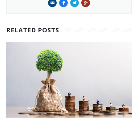
RELATED POSTS