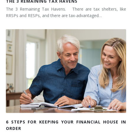
THE 3 REMAINING TAX HAVENS
The 3 Remaining Tax Havens. There are tax shelters, like
RRSPs and RESPs, and there are tax-advantaged…
6 STEPS FOR KEEPING YOUR FINANCIAL HOUSE IN
ORDER