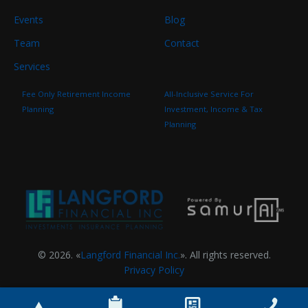
Events
Blog
Team
Contact
Services
Fee Only Retirement Income
All-Inclusive Service For
Planning
Investment, Income & Tax
Planning
© 2026. «
Langford Financial Inc.
». All rights reserved.
Privacy Policy