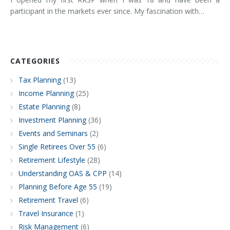
participant in the markets ever since. My fascination with…
CATEGORIES
Tax Planning
(13)
Income Planning
(25)
Estate Planning
(8)
Investment Planning
(36)
Events and Seminars
(2)
Single Retirees Over 55
(6)
Retirement Lifestyle
(28)
Understanding OAS & CPP
(14)
Planning Before Age 55
(19)
Retirement Travel
(6)
Travel Insurance
(1)
Risk Management
(6)