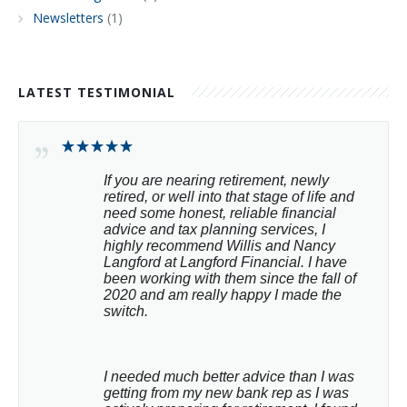
Newsletters
(1)
LATEST TESTIMONIAL
If you are nearing retirement, newly 
retired, or well into that stage of life and 
need some honest, reliable financial 
advice and tax planning services, I 
highly recommend Willis and Nancy 
Langford at Langford Financial. I have 
been working with them since the fall of 
2020 and am really happy I made the 
switch.
I needed much better advice than I was 
getting from my new bank rep as I was 