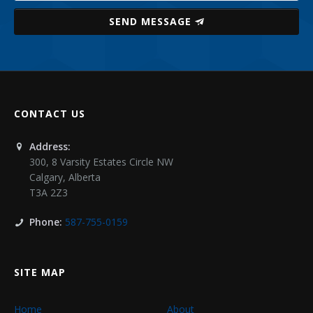
SEND MESSAGE
CONTACT US
Address:
300, 8 Varsity Estates Circle NW
Calgary
,
Alberta
T3A 2Z3
Phone:
587-755-0159
SITE MAP
Home
About