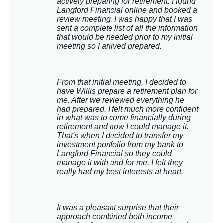
actively preparing for retirement. I found 
Langford Financial online and booked a 
review meeting. I was happy that I was 
sent a complete list of all the information 
that would be needed prior to my initial 
meeting so I arrived prepared.
From that initial meeting, I decided to 
have Willis prepare a retirement plan for 
me. After we reviewed everything he 
had prepared, I felt much more confident 
in what was to come financially during 
retirement and how I could manage it. 
That's when I decided to transfer my 
investment portfolio from my bank to 
Langford Financial so they could 
manage it with and for me. I felt they 
really had my best interests at heart.
It was a pleasant surprise that their 
approach combined both income 