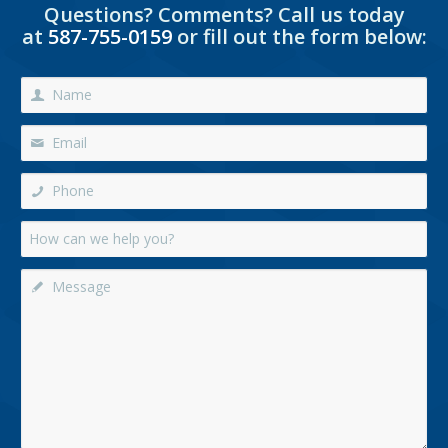
Questions? Comments? Call us today
at
587-755-0159
or fill out the form below: