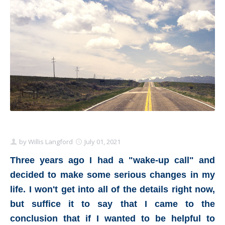
Schedule Appointment Here
by
Willis Langford
July 01, 2021
Three years ago I had a "wake-up call" and
decided to make some serious changes in my
life. I won't get into all of the details right now,
but suffice it to say that I came to the
conclusion that if I wanted to be helpful to