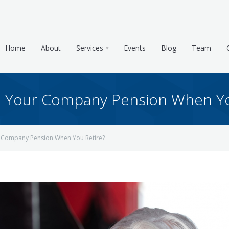
Home
About
Services
Events
Blog
Team
Your Company Pension When Yo
Company Pension When You Retire?
e & Tax Planning