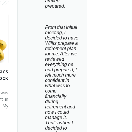
arrived 
prepared.
From that initial 
meeting, I 
decided to have 
Willis prepare a 
retirement plan 
for me. After we 
reviewed 
everything he 
had prepared, I 
ICS
felt much more 
OCK
confident in 
what was to 
come 
 was
financially 
t in
during 
. My
retirement and 
how I could 
manage it. 
That's when I 
decided to 