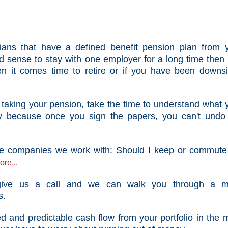
ians that
have
a defined benefit pension plan from 
 sense to stay with one employer for a long time then
n it comes time to retire or if you have been downs
t taking your pension,
take
the time to understand what 
y because once you sign the papers, you can't undo
 the companies we work with: Should I keep or commut
re...
 give us a call and we can walk you through a m
s.
 and predictable cash flow from your portfolio in the 