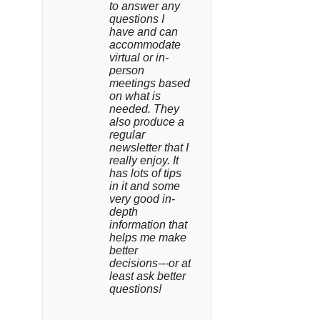
to answer any 
questions I 
have and can 
accommodate 
virtual or in-
person 
meetings based 
on what is 
needed. They 
also produce a 
regular 
newsletter that I 
really enjoy. It 
has lots of tips 
in it and some 
very good in-
depth 
information that 
helps me make 
better 
decisions---or at 
least ask better 
questions!