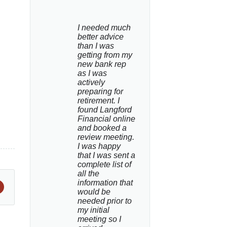
I needed much 
better advice 
than I was 
getting from my 
new bank rep 
as I was 
actively 
preparing for 
retirement. I 
found Langford 
Financial online 
and booked a 
review meeting. 
I was happy 
that I was sent a 
complete list of 
all the 
information that 
would be 
needed prior to 
my initial 
meeting so I 