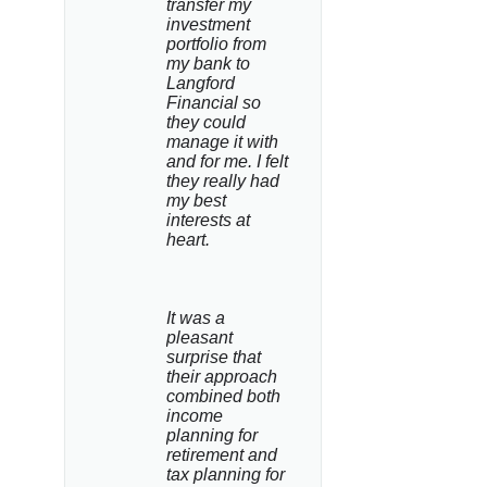
transfer my 
investment 
portfolio from 
my bank to 
Langford 
Financial so 
they could 
manage it with 
and for me. I felt 
they really had 
my best 
interests at 
heart.
It was a 
pleasant 
surprise that 
their approach 
combined both 
income 
planning for 
retirement and 
tax planning for 