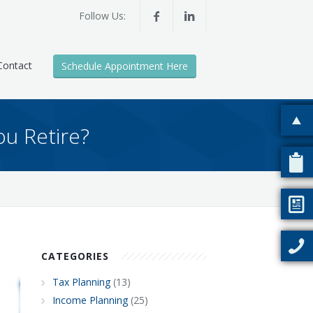
Follow Us:
Contact
Schedule Appointment Here
u Retire?
CATEGORIES
Tax Planning
(13)
Income Planning
(25)