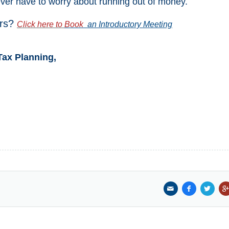
ever have to worry about running out of money.
ars?
Click here to
Book
an Introductory Meeting
Tax Planning,