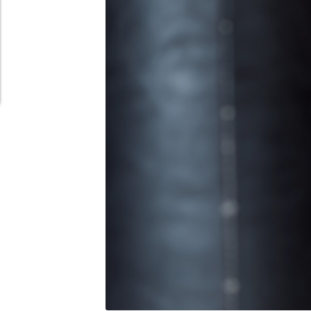
Schedule Appointment Here