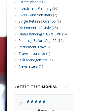
Estate Planning
(8)
Investment Planning
(36)
Events and Seminars
(2)
Single Retirees Over 55
(6)
Retirement Lifestyle
(28)
Understanding OAS & CPP
(14)
Planning Before Age 55
(19)
Retirement Travel
(6)
Travel Insurance
(1)
Risk Management
(6)
Newsletters
(1)
LATEST TESTIMONIAL
If you are 