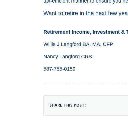
tax-efficient manner to ensure you n
Want to retire in the next few ye
Retirement Income, Investment & 
Willis J Langford BA, MA, CFP
Nancy Langford CRS
587-755-0159
SHARE THIS POST: