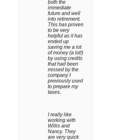
both the 
immediate 
future and well 
into retirement. 
This has proven 
to be very 
helpful as it has 
ended up 
saving me a lot 
of money (a lot!) 
by using credits 
that had been 
missed by the 
company I 
previously used 
to prepare my 
taxes.
I really like 
working with 
Willis and 
Nancy. They 
are very quick 