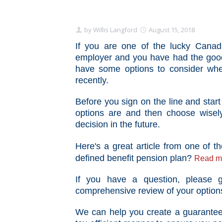
by
Willis Langford
August 15, 2018
If you are one of the lucky Canad
employer and you have had the good
have some options to consider whe
recently.
Before you sign on the line and star
options are and then choose wisel
decision in the future.
Here's a great article from one of
defined benefit pension plan?
Read mo
If you have a question, please
comprehensive review of your option
We can help you create
a guaranteed