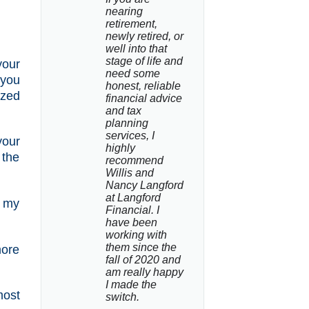
nearing 
retirement, 
newly retired, or 
well into that 
stage of life and 
your
need some 
 you
honest, reliable 
ized
financial advice 
and tax 
planning 
services, I 
your
highly 
 the
recommend 
Willis and 
Nancy Langford 
at Langford 
e my
Financial. I 
have been 
working with 
them since the 
ore
fall of 2020 and 
am really happy 
I made the 
most
switch.