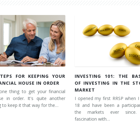
STEPS FOR KEEPING YOUR
INVESTING 101: THE BAS
ANCIAL HOUSE IN ORDER
OF INVESTING IN THE ST
MARKET
 one thing to get your financial
e in order. It's quite another
I opened my first RRSP when I
g to keep it that way for the…
18 and have been a participan
the markets ever since
fascination with…