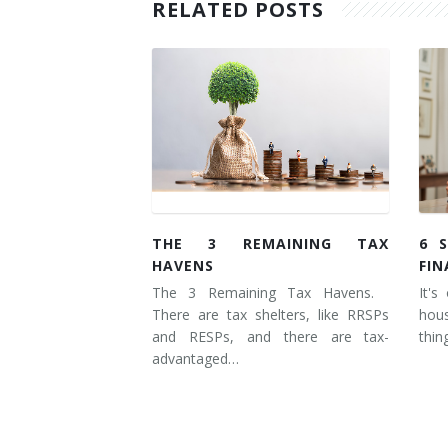
RELATED POSTS
THE 3 REMAINING TAX
6 
HAVENS
FIN
The 3 Remaining Tax Havens.
It's
There are tax shelters, like RRSPs
hous
and RESPs, and there are tax-
thin
advantaged…