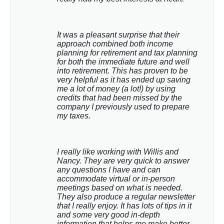
It was a pleasant surprise that their 
approach combined both income 
planning for retirement and tax planning 
for both the immediate future and well 
into retirement. This has proven to be 
very helpful as it has ended up saving 
me a lot of money (a lot!) by using 
credits that had been missed by the 
company I previously used to prepare 
my taxes.
I really like working with Willis and 
Nancy. They are very quick to answer 
any questions I have and can 
accommodate virtual or in-person 
meetings based on what is needed. 
They also produce a regular newsletter 
that I really enjoy. It has lots of tips in it 
and some very good in-depth 
information that helps me make better 