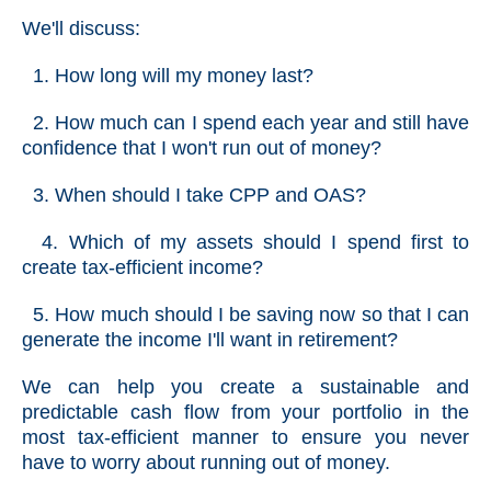
We'll discuss:
1. How long will my money last?
2. How much can I spend each year and still have
confidence that I won't run out of money?
3. When should I take CPP and OAS?
4. Which of my assets should I spend first to
create tax-efficient income?
5. How much should I be saving now so that I can
generate the income I'll want in retirement?
We can help you create a sustainable and
predictable cash flow from your portfolio in the
most tax-efficient manner to ensure you never
have to worry about running out of money.