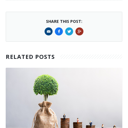
SHARE THIS POST:
RELATED POSTS