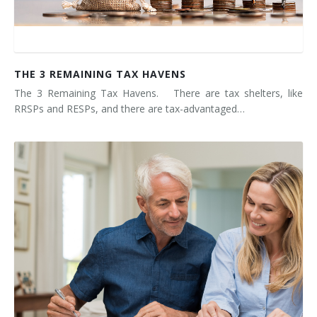
THE 3 REMAINING TAX HAVENS
The 3 Remaining Tax Havens. There are tax shelters, like
RRSPs and RESPs, and there are tax-advantaged…