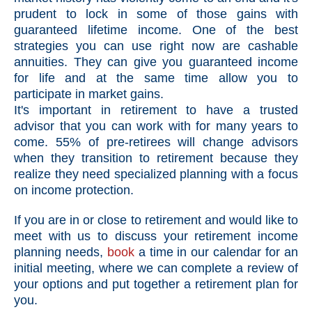
prudent to lock in some of those gains with
guaranteed lifetime income. One of the best
strategies you can use right now are cashable
annuities. They can give you guaranteed income
for life and at the same time allow you to
participate in market gains.
It's important in retirement to have a trusted
advisor that you can work with for many years to
come. 55% of pre-retirees will change advisors
when they transition to retirement because they
realize they need specialized planning with a focus
on income protection.
If you are in or close to retirement and would like to
meet with us to discuss your retirement income
planning needs,
book
a time in our calendar for an
initial meeting, where we can complete a review of
your options and put together a retirement plan for
you.