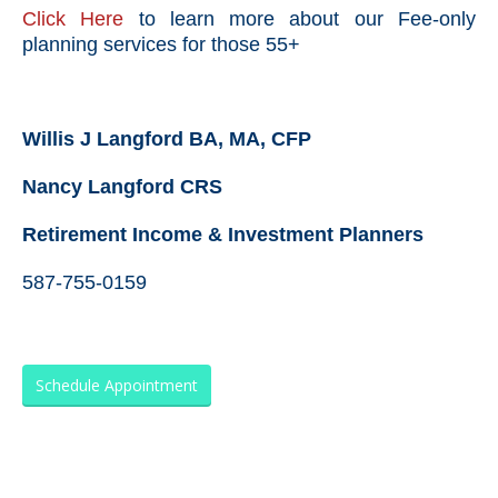
Click Here
to learn more about our Fee-only
planning services for those 55+
Willis J Langford BA, MA, CFP
Nancy Langford CRS
Retirement Income & Investment Planners
587-755-0159
Schedule Appointment