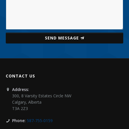
SEND MESSAGE
CONTACT US
Address:
300, 8 Varsity Estates Circle NW
Calgary
,
Alberta
T3A 2Z3
Phone:
587-755-0159