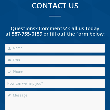
CONTACT US
Questions? Comments? Call us today
at
587-755-0159
or fill out the form below: