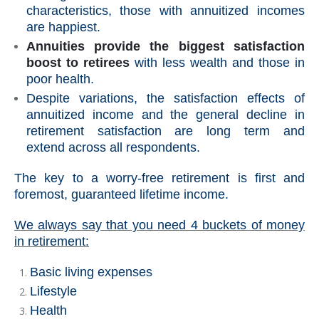
characteristics, those with annuitized incomes
are happiest.
Annuities provide the biggest satisfaction
boost to retirees
with less wealth and those in
poor health.
Despite variations, the satisfaction effects of
annuitized income and the general decline in
retirement satisfaction are long term and
extend across all respondents.
The key to a worry-free retirement is first and
foremost, guaranteed lifetime income.
We always say that you need 4 buckets of money
in retirement:
Basic living expenses
Lifestyle
Health