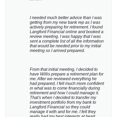
I needed much better advice than I was 
getting from my new bank rep as I was 
actively preparing for retirement. I found 
Langford Financial online and booked a 
review meeting. I was happy that I was 
sent a complete list of all the information 
that would be needed prior to my initial 
meeting so I arrived prepared.
From that initial meeting, I decided to 
have Willis prepare a retirement plan for 
me. After we reviewed everything he 
had prepared, I felt much more confident 
in what was to come financially during 
retirement and how I could manage it. 
That's when I decided to transfer my 
investment portfolio from my bank to 
Langford Financial so they could 
manage it with and for me. I felt they 
really had my best interests at heart.