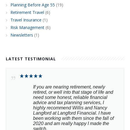
Planning Before Age 55
(19)
Retirement Travel
(6)
Travel Insurance
(1)
Risk Management
(6)
Newsletters
(1)
LATEST TESTIMONIAL
If you are nearing retirement, newly 
retired, or well into that stage of life and 
need some honest, reliable financial 
advice and tax planning services, I 
highly recommend Willis and Nancy 
Langford at Langford Financial. I have 
been working with them since the fall of 
2020 and am really happy I made the 
switch.