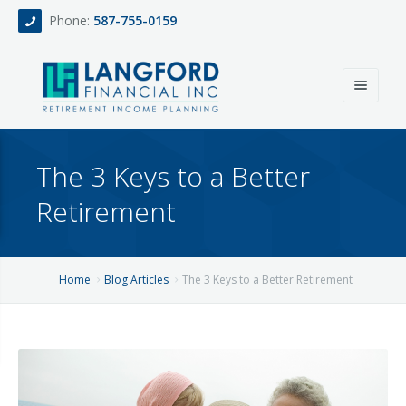
Phone:
587-755-0159
Home
The 3 Keys to a Better
About
Retirement
Services
Events
Fee Only Retirement Income Planning
Home
Blog Articles
The 3 Keys to a Better Retirement
Blog
All-Inclusive Service For Investment, Income & Tax Planning
Team
Contact