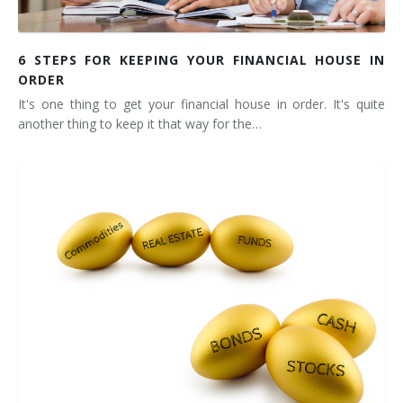
6 STEPS FOR KEEPING YOUR FINANCIAL HOUSE IN
ORDER
It's one thing to get your financial house in order. It's quite
another thing to keep it that way for the…