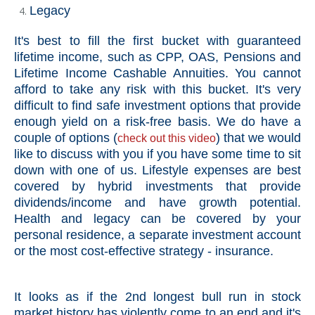
Legacy
It's best to fill the first bucket with guaranteed
lifetime income, such as CPP, OAS, Pensions and
Lifetime Income Cashable Annuities. You cannot
afford to take any risk with this bucket. It's very
difficult to find safe investment options that provide
enough yield on a risk-free basis. We do have a
couple of options (
) that we would
check out
this video
like to discuss with you if you have some time to sit
down with one of us. Lifestyle expenses are best
covered by hybrid investments that provide
dividends/income and have growth potential.
Health and legacy can be covered by your
personal residence, a separate investment account
or the most cost-effective strategy - insurance.
It looks as if the 2nd longest bull run in stock
market history has violently come to an end and it's