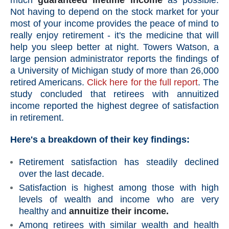
much
guaranteed lifetime income
as possible.
Not having to depend on the stock market for your
most of your income provides the peace of mind to
really enjoy retirement - it's the medicine that will
help you sleep better at night. Towers Watson, a
large pension administrator reports the findings of
a University of Michigan study of more than 26,000
retired Americans.
Click here for the full report
. The
study concluded that retirees with annuitized
income reported the highest degree of satisfaction
in retirement.
Here's a breakdown of their key findings:
Retirement satisfaction has steadily declined
over the last decade.
Satisfaction is highest among those with high
levels of wealth and income who are very
healthy and
annuitize their income.
Among retirees with similar wealth and health