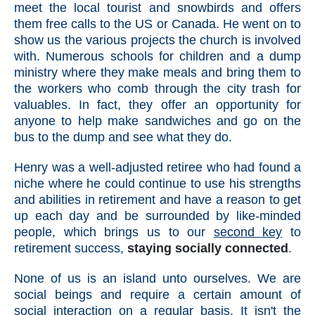
meet the local tourist and snowbirds and offers
them free calls to the US or Canada. He went on to
show us the various projects the church is involved
with. Numerous schools for children and a dump
ministry where they make meals and bring them to
the workers who comb through the city trash for
valuables. In fact, they offer an opportunity for
anyone to help make sandwiches and go on the
bus to the dump and see what they do.
Henry was a well-adjusted retiree who had found a
niche where he could continue to use his strengths
and abilities in retirement and have a reason to get
up each day and be surrounded by like-minded
people, which brings us to our
second key
to
retirement success,
staying socially connected
.
None of us is an island unto ourselves. We are
social beings and require a certain amount of
social interaction on a regular basis. It isn't the