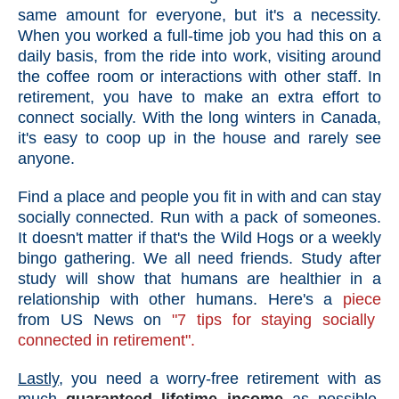
same amount for everyone, but it's a necessity.
When you worked a full-time job you had this on a
daily basis, from the ride into work, visiting around
the coffee room or interactions with other staff. In
retirement, you have to make an extra effort to
connect socially. With the long winters in Canada,
it's easy to coop up in the house and rarely see
anyone.
Find a place and people you fit in with and can stay
socially connected. Run with a pack of someones.
It doesn't matter if that's the Wild Hogs or a weekly
bingo gathering. We all need friends. Study after
study will show that humans are healthier in a
relationship with other humans. Here's a
piece
from US News on
"7 tips for staying socially
connected in retirement".
Lastly,
you need a worry-free retirement with as