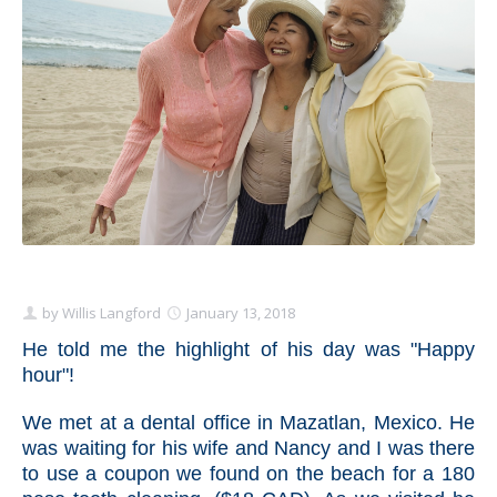
Schedule Appointment Here
by
Willis Langford
January 13, 2018
He told me the highlight of his day was "Happy
hour"!
We met at a dental office in Mazatlan, Mexico. He
was waiting for his wife and Nancy and I was there
to use a coupon we found on the beach for a 180