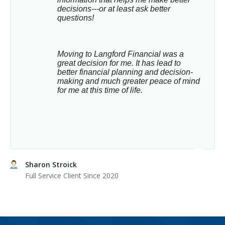
decisions---or at least ask better 
questions!
Moving to Langford Financial was a 
great decision for me. It has lead to 
better financial planning and decision-
making and much greater peace of mind 
for me at this time of life.
Sharon Stroick
Full Service Client Since 2020