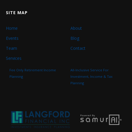
SITE MAP
Home
About
Events
Blog
Team
Contact
Services
Fee Only Retirement Income
All-Inclusive Service For
Planning
Investment, Income & Tax
Planning