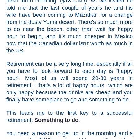
peso tooth cleaning. ($18 CAD). As we visited he
told me that the last couple of years he and his
wife have been coming to Mazatlan for a change
from the dusty Yuma desert. There's so much more
to do near the beach, other than wait for happy
hour to begin, and it's much cheaper in Mexico
now that the Canadian dollar isn't worth as much in
the US.
Retirement can be a very long time, especially if all
you have to look forward to each day is "happy
hour". Most of us will spend 20-30 years in
retirement - that's a lot of happy hours -which are
only happy because the drinks are cheap and you
finally have someplace to go and something to do.
This leads me to the
first key
to a successful
retirement:
Something to do
.
You need a reason to get up in the morning and a