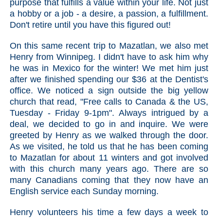
purpose that fulfills a value within your life. Not just
a hobby or a job - a desire, a passion, a fulfillment.
Don't retire until you have this figured out!
On this same recent trip to Mazatlan, we also met
Henry from Winnipeg. I didn't have to ask him why
he was in Mexico for the winter! We met him just
after we finished spending our $36 at the Dentist's
office. We noticed a sign outside the big yellow
church that read, "Free calls to Canada & the US,
Tuesday - Friday 9-1pm". Always intrigued by a
deal, we decided to go in and inquire. We were
greeted by Henry as we walked through the door.
As we visited, he told us that he has been coming
to Mazatlan for about 11 winters and got involved
with this church many years ago. There are so
many Canadians coming that they now have an
English service each Sunday morning.
Henry volunteers his time a few days a week to