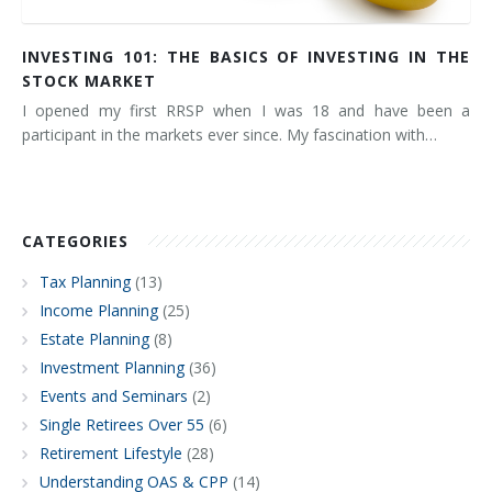
INVESTING 101: THE BASICS OF INVESTING IN THE
STOCK MARKET
I opened my first RRSP when I was 18 and have been a
participant in the markets ever since. My fascination with…
CATEGORIES
Tax Planning
(13)
Income Planning
(25)
Estate Planning
(8)
Investment Planning
(36)
Events and Seminars
(2)
Single Retirees Over 55
(6)
Retirement Lifestyle
(28)
Understanding OAS & CPP
(14)