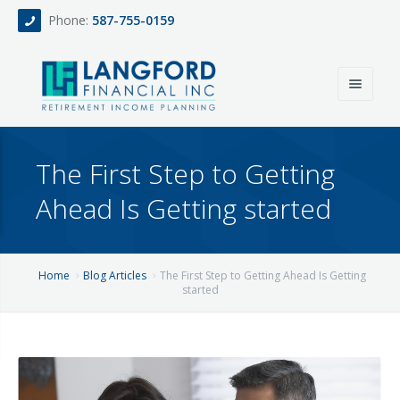
Phone:
587-755-0159
Home
The First Step to Getting
About
Ahead Is Getting started
Services
Events
Fee Only Retirement Income Planning
Home
Blog Articles
The First Step to Getting Ahead Is Getting
started
Blog
All-Inclusive Service For Investment, Income & Tax Planning
Team
Contact