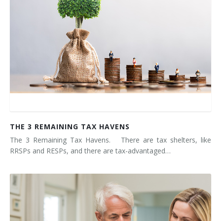
THE 3 REMAINING TAX HAVENS
The 3 Remaining Tax Havens. There are tax shelters, like
RRSPs and RESPs, and there are tax-advantaged…