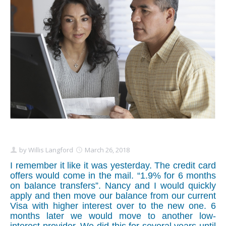
Schedule Appointment Here
by
Willis Langford
March 26, 2018
I remember it like it was yesterday. The credit card
offers would come in the mail. “1.9% for 6 months
on balance transfers”. Nancy and I would quickly
apply and then move our balance from our current
Visa with higher interest over to the new one. 6
months later we would move to another low-