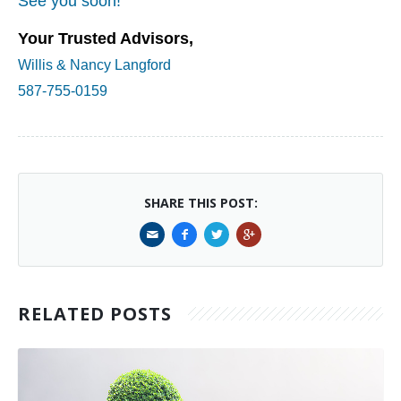
See you soon!
Your Trusted Advisors,
Willis & Nancy Langford
587-755-0159
SHARE THIS POST:
RELATED POSTS