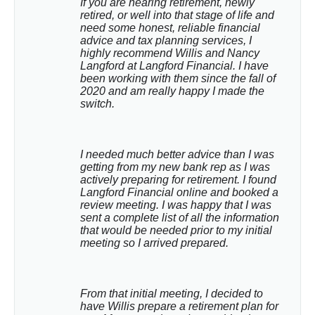
If you are nearing retirement, newly 
retired, or well into that stage of life and 
need some honest, reliable financial 
advice and tax planning services, I 
highly recommend Willis and Nancy 
Langford at Langford Financial. I have 
been working with them since the fall of 
2020 and am really happy I made the 
switch.
I needed much better advice than I was 
getting from my new bank rep as I was 
actively preparing for retirement. I found 
Langford Financial online and booked a 
review meeting. I was happy that I was 
sent a complete list of all the information 
that would be needed prior to my initial 
meeting so I arrived prepared.
From that initial meeting, I decided to 
have Willis prepare a retirement plan for 