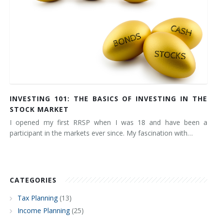
INVESTING 101: THE BASICS OF INVESTING IN THE
STOCK MARKET
I opened my first RRSP when I was 18 and have been a
participant in the markets ever since. My fascination with…
CATEGORIES
Tax Planning
(13)
Income Planning
(25)