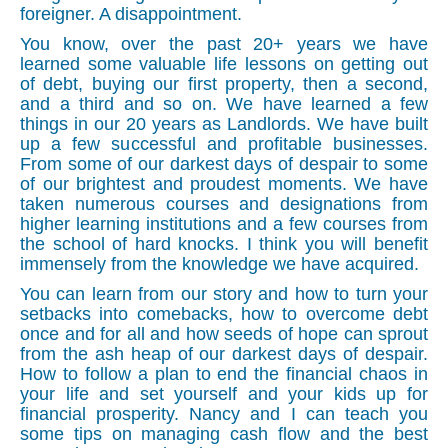
foreigner. A disappointment.
You know, over the past 20+ years we have
learned some valuable life lessons on getting out
of debt, buying our first property, then a second,
and a third and so on. We have learned a few
things in our 20 years as Landlords. We have built
up a few successful and profitable businesses.
From some of our darkest days of despair to some
of our brightest and proudest moments. We have
taken numerous courses and designations from
higher learning institutions and a few courses from
the school of hard knocks. I think you will benefit
immensely from the knowledge we have acquired.
You can learn from our story and how to turn your
setbacks into comebacks, how to overcome debt
once and for all and how seeds of hope can sprout
from the ash heap of our darkest days of despair.
How to follow a plan to end the financial chaos in
your life and set yourself and your kids up for
financial prosperity. Nancy and I can teach you
some tips on managing cash flow and the best