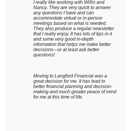
I really like working with Willis and 
Nancy. They are very quick to answer 
any questions I have and can 
accommodate virtual or in-person 
meetings based on what is needed. 
They also produce a regular newsletter 
that I really enjoy. It has lots of tips in it 
and some very good in-depth 
information that helps me make better 
decisions---or at least ask better 
questions!
Moving to Langford Financial was a 
great decision for me. It has lead to 
better financial planning and decision-
making and much greater peace of mind 
for me at this time of life.