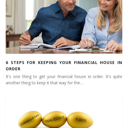
6 STEPS FOR KEEPING YOUR FINANCIAL HOUSE IN
ORDER
It's one thing to get your financial house in order. It's quite
another thing to keep it that way for the…