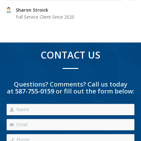
Sharon Stroick
Full Service Client Since 2020
CONTACT US
Questions? Comments? Call us today
at
587-755-0159
or fill out the form below: