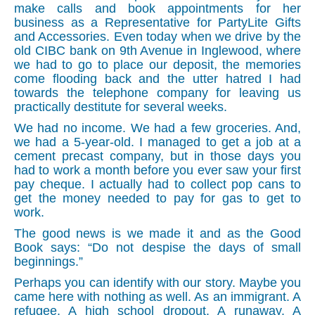
make calls and book appointments for her
business as a Representative for PartyLite Gifts
and Accessories. Even today when we drive by the
old CIBC bank on 9th Avenue in Inglewood, where
we had to go to place our deposit, the memories
come flooding back and the utter hatred I had
towards the telephone company for leaving us
practically destitute for several weeks.
We had no income. We had a few groceries. And,
we had a 5-year-old. I managed to get a job at a
cement precast company, but in those days you
had to work a month before you ever saw your first
pay cheque. I actually had to collect pop cans to
get the money needed to pay for gas to get to
work.
The good news is we made it and as the Good
Book says: “Do not despise the days of small
beginnings.”
Perhaps you can identify with our story. Maybe you
came here with nothing as well. As an immigrant. A
refugee. A high school
drop
out. A runaway. A