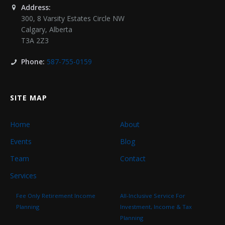
Address:
300, 8 Varsity Estates Circle NW
Calgary
,
Alberta
T3A 2Z3
Phone:
587-755-0159
SITE MAP
Home
About
Events
Blog
Team
Contact
Services
Fee Only Retirement Income
All-Inclusive Service For
Planning
Investment, Income & Tax
Planning