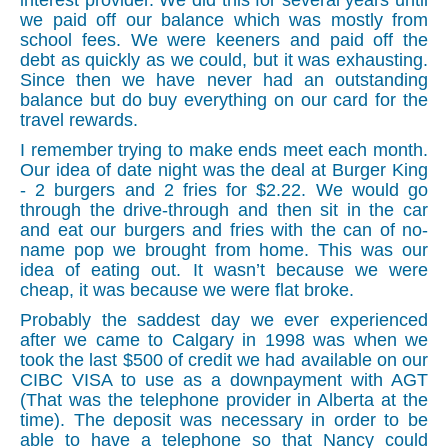
interest provider. We did this for several years until
we paid off our balance which was mostly from
school fees. We were keeners and paid off the
debt as quickly as we could, but it was exhausting.
Since then we have never had an outstanding
balance but do buy everything on our card for the
travel rewards.
I remember trying to make ends meet each month.
Our idea of date night was the deal at Burger King
- 2 burgers and 2 fries for $2.22. We would go
through the drive-through and then sit in the car
and eat our burgers and fries with the can of no-
name pop we brought from home. This was our
idea of eating out. It wasn’t because we were
cheap, it was because we were flat broke.
Probably the saddest day we ever experienced
after we came to Calgary in 1998 was when we
took the last $500 of credit we had available on our
CIBC VISA to use as a downpayment with AGT
(That was the telephone provider in Alberta at the
time). The deposit was necessary in order to be
able to have a telephone so that Nancy could