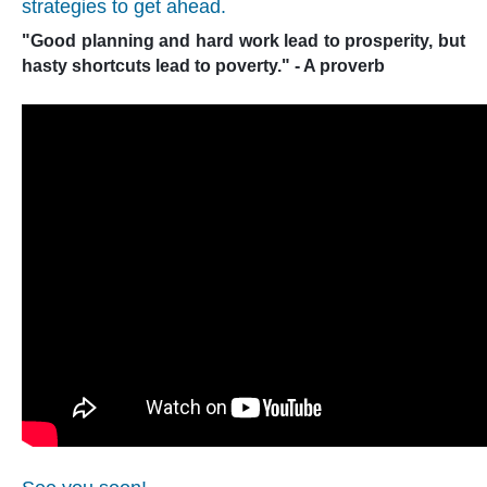
strategies to get ahead.
"Good planning and hard work lead to prosperity, but
hasty shortcuts lead to poverty." - A proverb