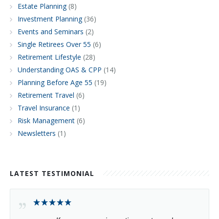
Estate Planning
(8)
Investment Planning
(36)
Events and Seminars
(2)
Single Retirees Over 55
(6)
Retirement Lifestyle
(28)
Understanding OAS & CPP
(14)
Planning Before Age 55
(19)
Retirement Travel
(6)
Travel Insurance
(1)
Risk Management
(6)
Newsletters
(1)
LATEST TESTIMONIAL