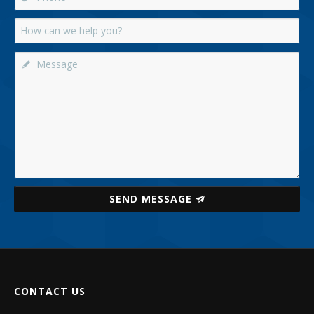
SEND MESSAGE
CONTACT US