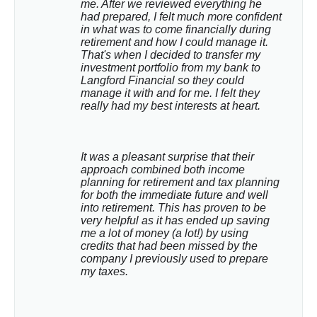
me. After we reviewed everything he 
had prepared, I felt much more confident 
in what was to come financially during 
retirement and how I could manage it. 
That's when I decided to transfer my 
investment portfolio from my bank to 
Langford Financial so they could 
manage it with and for me. I felt they 
really had my best interests at heart.
It was a pleasant surprise that their 
approach combined both income 
planning for retirement and tax planning 
for both the immediate future and well 
into retirement. This has proven to be 
very helpful as it has ended up saving 
me a lot of money (a lot!) by using 
credits that had been missed by the 
company I previously used to prepare 
my taxes.