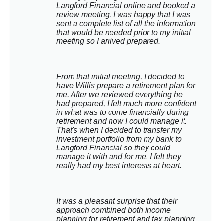
Langford Financial online and booked a 
review meeting. I was happy that I was 
sent a complete list of all the information 
that would be needed prior to my initial 
meeting so I arrived prepared.
From that initial meeting, I decided to 
have Willis prepare a retirement plan for 
me. After we reviewed everything he 
had prepared, I felt much more confident 
in what was to come financially during 
retirement and how I could manage it. 
That's when I decided to transfer my 
investment portfolio from my bank to 
Langford Financial so they could 
manage it with and for me. I felt they 
really had my best interests at heart.
It was a pleasant surprise that their 
approach combined both income 
planning for retirement and tax planning 