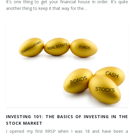
It's one thing to get your financial house in order. It's quite
another thing to keep it that way for the…
INVESTING 101: THE BASICS OF INVESTING IN THE
STOCK MARKET
I opened my first RRSP when I was 18 and have been a