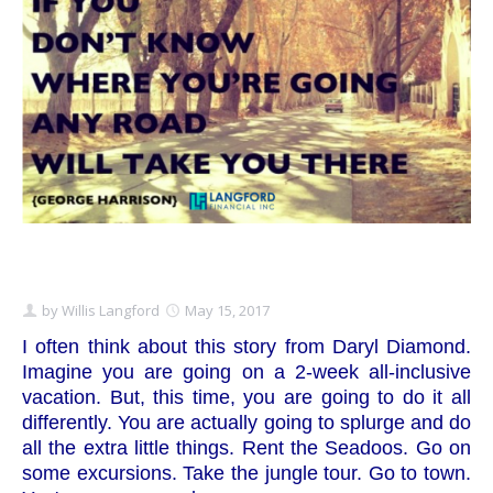
Schedule Appointment Here
by
Willis Langford
May 15, 2017
I often think about this story from Daryl Diamond.
Imagine you are going on a 2-week all-inclusive
vacation. But, this time, you are going to do it all
differently. You are actually going to splurge and do
all the extra little things. Rent the Seadoos. Go on
some excursions. Take the jungle tour. Go to town.