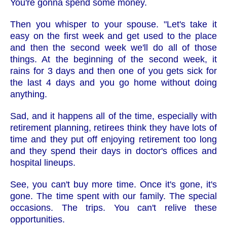
You're gonna spend some money.
Then you whisper to your spouse. "Let's take it
easy on the first week and get used to the place
and then the second week we'll do all of those
things. At the beginning of the second week, it
rains for 3 days and then one of you gets sick for
the last 4 days and you go home without doing
anything.
Sad, and it happens all of the time, especially with
retirement planning, retirees think they have lots of
time and they put off enjoying retirement too long
and they spend their days in doctor's offices and
hospital lineups.
See, you can't buy more time. Once it's gone, it's
gone. The time spent with our family. The special
occasions. The trips. You can't relive these
opportunities.