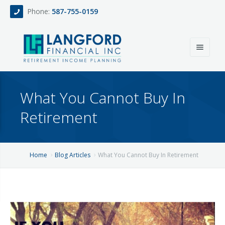
Phone:
587-755-0159
Home
What You Cannot Buy In
About
Retirement
Services
Events
Fee Only Retirement Income Planning
Home
Blog Articles
What You Cannot Buy In Retirement
Blog
All-Inclusive Service For Investment, Income & Tax Planning
Team
Contact