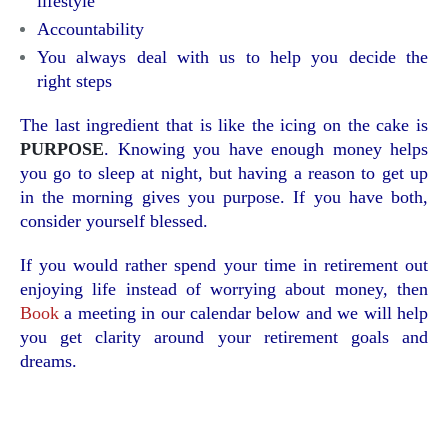
lifestyle
Accountability
You always deal with us to help you decide the
right steps
The last ingredient that is like the icing on the cake is
PURPOSE
. Knowing you have enough money helps
you go to sleep at night, but having a reason to get up
in the morning gives you purpose. If you have both,
consider yourself blessed.
If you would rather spend your time in retirement out
enjoying life instead of worrying about money, then
Book
a meeting in our calendar below and we will help
you get clarity around your retirement goals and
dreams.