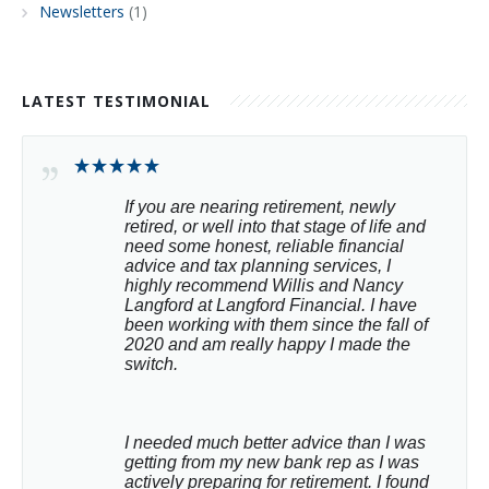
Newsletters
(1)
LATEST TESTIMONIAL
If you are nearing retirement, newly 
retired, or well into that stage of life and 
need some honest, reliable financial 
advice and tax planning services, I 
highly recommend Willis and Nancy 
Langford at Langford Financial. I have 
been working with them since the fall of 
2020 and am really happy I made the 
switch.
I needed much better advice than I was 
getting from my new bank rep as I was 
actively preparing for retirement. I found 