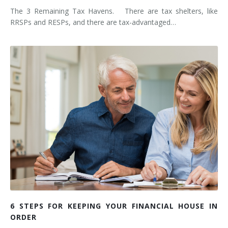
The 3 Remaining Tax Havens. There are tax shelters, like
RRSPs and RESPs, and there are tax-advantaged…
6 STEPS FOR KEEPING YOUR FINANCIAL HOUSE IN
ORDER