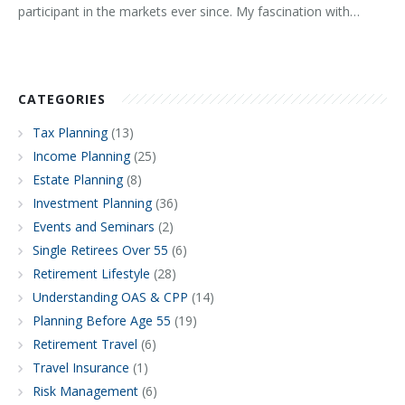
participant in the markets ever since. My fascination with…
CATEGORIES
Tax Planning
(13)
Income Planning
(25)
Estate Planning
(8)
Investment Planning
(36)
Events and Seminars
(2)
Single Retirees Over 55
(6)
Retirement Lifestyle
(28)
Understanding OAS & CPP
(14)
Planning Before Age 55
(19)
Retirement Travel
(6)
Travel Insurance
(1)
Risk Management
(6)