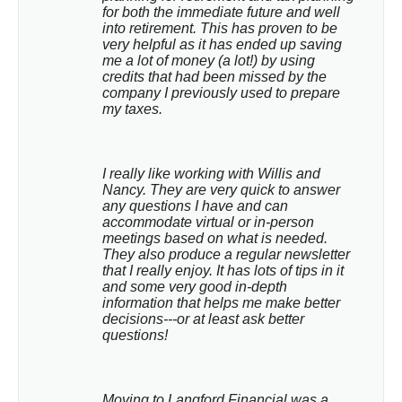
for both the immediate future and well 
into retirement. This has proven to be 
very helpful as it has ended up saving 
me a lot of money (a lot!) by using 
credits that had been missed by the 
company I previously used to prepare 
my taxes.
I really like working with Willis and 
Nancy. They are very quick to answer 
any questions I have and can 
accommodate virtual or in-person 
meetings based on what is needed. 
They also produce a regular newsletter 
that I really enjoy. It has lots of tips in it 
and some very good in-depth 
information that helps me make better 
decisions---or at least ask better 
questions!
Moving to Langford Financial was a 