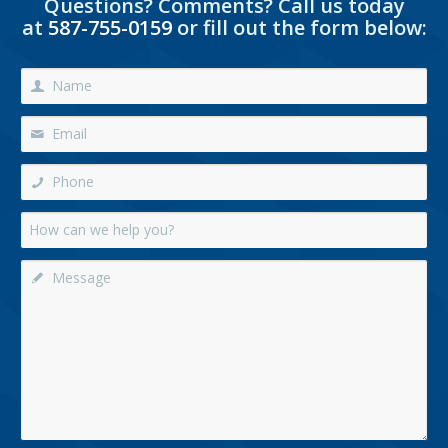
Questions? Comments? Call us today
at
587-755-0159
or fill out the form below: