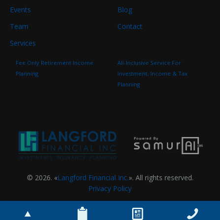
Events
Blog
Team
Contact
Services
Fee Only Retirement Income
All-Inclusive Service For
Planning
Investment, Income & Tax
Planning
© 2026. «
Langford Financial Inc.
». All rights reserved.
Privacy Policy