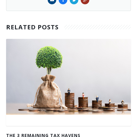
RELATED POSTS
THE 3 REMAINING TAX HAVENS