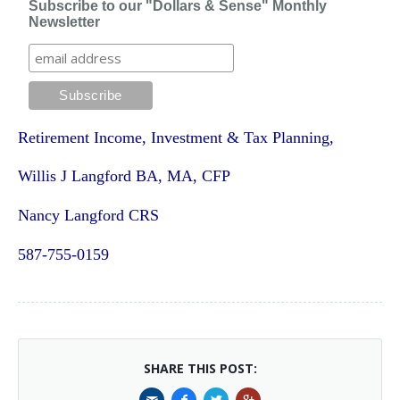
Subscribe to our "Dollars & Sense" Monthly
Newsletter
Retirement Income, Investment & Tax Planning,
Willis J Langford BA, MA, CFP
Nancy Langford CRS
587-755-0159
SHARE THIS POST: