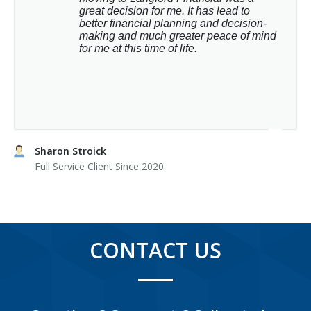
great decision for me. It has lead to 
better financial planning and decision-
making and much greater peace of mind 
for me at this time of life.
Sharon Stroick
Full Service Client Since 2020
CONTACT US