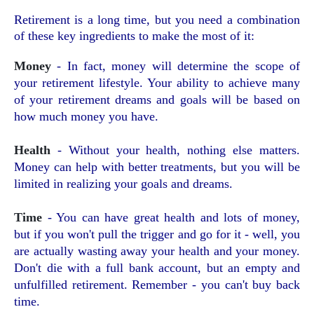
Retirement is a long time, but you need a combination
of these key ingredients to make the most of it:
Money
- In fact, money will determine the scope of
your retirement lifestyle. Your ability to achieve many
of your retirement dreams and goals will be based on
how much money you have.
Health
- Without your health, nothing else matters.
Money can help with better treatments, but you will be
limited in realizing your goals and dreams.
Time
- You can have great health and lots of money,
but if you won't pull the trigger and go for it - well, you
are actually wasting away your health and your money.
Don't die with a full bank account, but an empty and
unfulfilled retirement. Remember - you can't buy back
time.