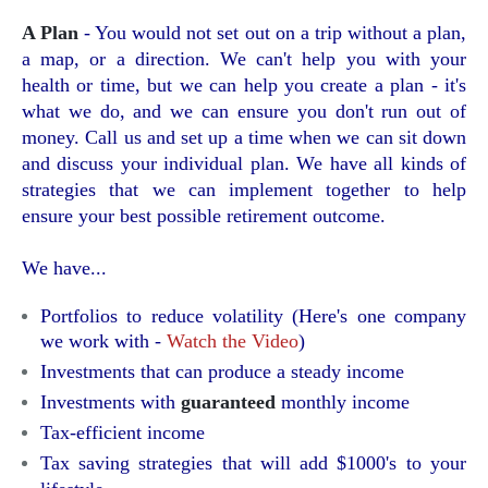
A Plan
- You would not set out on a trip without a plan,
a map, or a direction. We can't help you with your
health or time, but we can help you create a plan - it's
what we do, and we can ensure you don't run out of
money. Call us and set up a time when we can sit down
and discuss your individual plan. We have all kinds of
strategies that we can implement together to help
ensure your best possible retirement outcome.
We have...
Portfolios to reduce volatility (Here's one company
we work with -
Watch the Video
)
Investments that can produce a steady income
Investments with
guaranteed
monthly income
Tax-efficient income
Tax saving strategies that will add $1000's to your