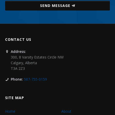
SEND MESSAGE
CONTACT US
Address:
300, 8 Varsity Estates Circle NW
Calgary
,
Alberta
T3A 2Z3
Phone:
587-755-0159
SITE MAP
Home
About