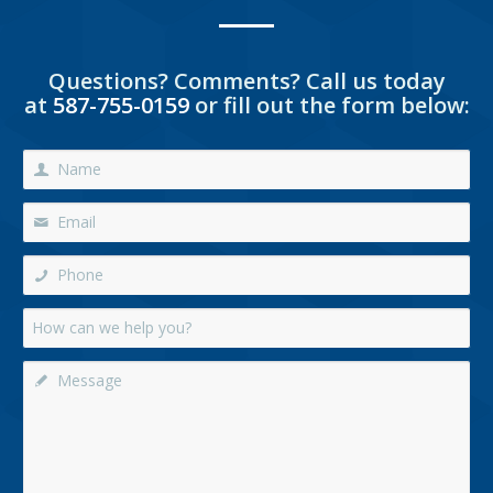
Questions? Comments? Call us today
at
587-755-0159
or fill out the form below: