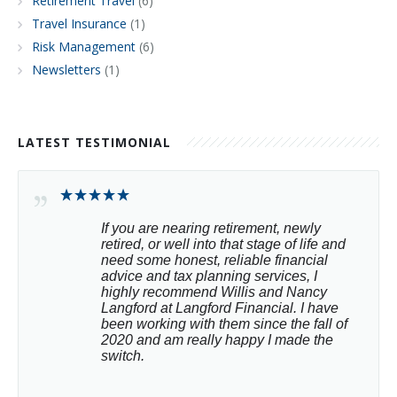
Retirement Travel
(6)
Travel Insurance
(1)
Risk Management
(6)
Newsletters
(1)
LATEST TESTIMONIAL
If you are nearing retirement, newly 
retired, or well into that stage of life and 
need some honest, reliable financial 
advice and tax planning services, I 
highly recommend Willis and Nancy 
Langford at Langford Financial. I have 
been working with them since the fall of 
2020 and am really happy I made the 
switch.