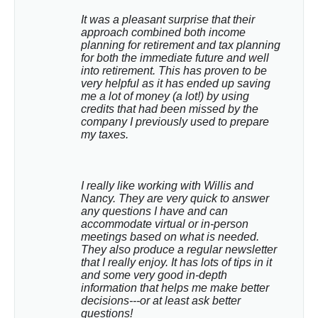
It was a pleasant surprise that their 
approach combined both income 
planning for retirement and tax planning 
for both the immediate future and well 
into retirement. This has proven to be 
very helpful as it has ended up saving 
me a lot of money (a lot!) by using 
credits that had been missed by the 
company I previously used to prepare 
my taxes.
I really like working with Willis and 
Nancy. They are very quick to answer 
any questions I have and can 
accommodate virtual or in-person 
meetings based on what is needed. 
They also produce a regular newsletter 
that I really enjoy. It has lots of tips in it 
and some very good in-depth 
information that helps me make better 
decisions---or at least ask better 
questions!