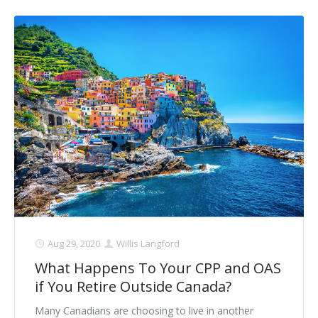
Aug 29, 2020
Willis Langford
What Happens To Your CPP and OAS
if You Retire Outside Canada?
Many Canadians are choosing to live in another