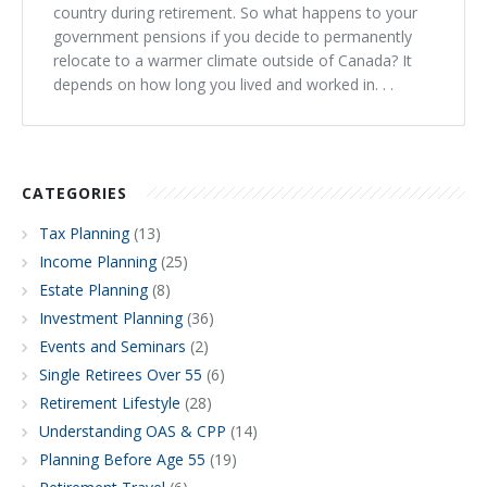
country during retirement. So what happens to your
government pensions if you decide to permanently
relocate to a warmer climate outside of Canada? It
depends on how long you lived and worked in. . .
CATEGORIES
Tax Planning
(13)
Income Planning
(25)
Estate Planning
(8)
Investment Planning
(36)
Events and Seminars
(2)
Single Retirees Over 55
(6)
Retirement Lifestyle
(28)
Understanding OAS & CPP
(14)
Planning Before Age 55
(19)