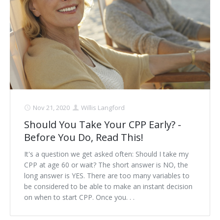
Schedule Appointment Here
Nov 21, 2020
Willis Langford
Should You Take Your CPP Early? -
Before You Do, Read This!
It's a question we get asked often: Should I take my
CPP at age 60 or wait? The short answer is NO, the
long answer is YES. There are too many variables to
be considered to be able to make an instant decision
on when to start CPP. Once you. . .