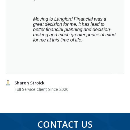
Moving to Langford Financial was a 
great decision for me. It has lead to 
better financial planning and decision-
making and much greater peace of mind 
for me at this time of life.
Sharon Stroick
Full Service Client Since 2020
CONTACT US