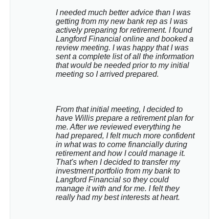
I needed much better advice than I was 
getting from my new bank rep as I was 
actively preparing for retirement. I found 
Langford Financial online and booked a 
review meeting. I was happy that I was 
sent a complete list of all the information 
that would be needed prior to my initial 
meeting so I arrived prepared.
From that initial meeting, I decided to 
have Willis prepare a retirement plan for 
me. After we reviewed everything he 
had prepared, I felt much more confident 
in what was to come financially during 
retirement and how I could manage it. 
That's when I decided to transfer my 
investment portfolio from my bank to 
Langford Financial so they could 
manage it with and for me. I felt they 
really had my best interests at heart.