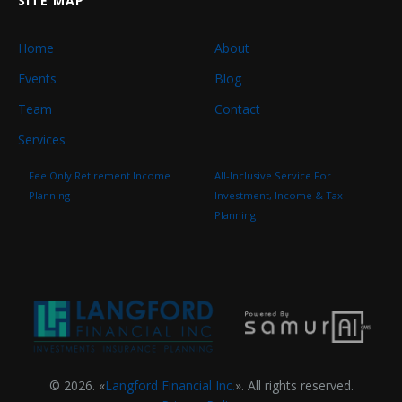
SITE MAP
Home
About
Events
Blog
Team
Contact
Services
Fee Only Retirement Income
All-Inclusive Service For
Planning
Investment, Income & Tax
Planning
© 2026. «
Langford Financial Inc.
». All rights reserved.