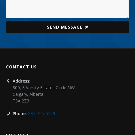
SEND MESSAGE
CONTACT US
Address:
300, 8 Varsity Estates Circle NW
Calgary
,
Alberta
T3A 2Z3
Phone:
587-755-0159