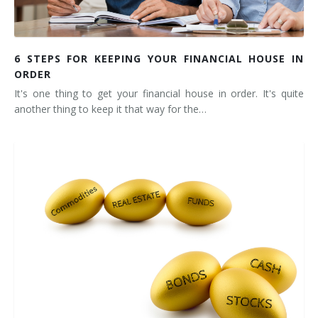
6 STEPS FOR KEEPING YOUR FINANCIAL HOUSE IN
ORDER
It's one thing to get your financial house in order. It's quite
another thing to keep it that way for the…