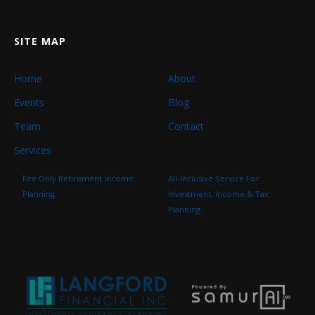
SITE MAP
Home
About
Events
Blog
Team
Contact
Services
Fee Only Retirement Income
All-Inclusive Service For
Planning
Investment, Income & Tax
Planning