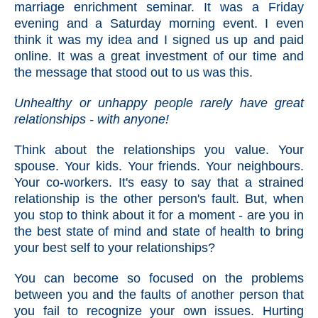
marriage enrichment seminar. It was a Friday
evening and a Saturday morning event. I even
think it was my idea and I signed us up and paid
online. It was a great investment of our time and
the message that stood out to us was this.
Unhealthy or unhappy people rarely have great
relationships - with anyone!
Think about the relationships you value. Your
spouse. Your kids. Your friends. Your neighbours.
Your co-workers. It's easy to say that a strained
relationship is the other person's fault. But, when
you stop to think about it for a moment - are you in
the best state of mind and state of health to bring
your best self to your relationships?
You can become so focused on the problems
between you and the faults of another person that
you fail to recognize your own issues. Hurting