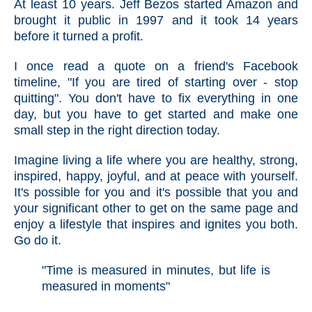
At least 10 years. Jeff Bezos started Amazon and
brought it public in 1997 and it took 14 years
before it turned a profit.
I once read a quote on a friend's Facebook
timeline, "If you are tired of starting over - stop
quitting". You don't have to fix everything in one
day, but you have to get started and make one
small step in the right direction today.
Imagine living a life where you are healthy, strong,
inspired, happy, joyful, and at peace with yourself.
It's possible for you and it's possible that y
ou and
your significant other to get on the same page and
enjoy a lifestyle that inspires and ignites you both.
Go do it.
"Time is measured in minutes, but life is
measured in moments"