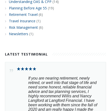
Understanding OAS & CPP
(14)
Planning Before Age 55
(19)
Retirement Travel
(6)
Travel Insurance
(1)
Risk Management
(6)
Newsletters
(1)
LATEST TESTIMONIAL
If you are nearing retirement, newly 
retired, or well into that stage of life and 
need some honest, reliable financial 
advice and tax planning services, I 
highly recommend Willis and Nancy 
Langford at Langford Financial. I have 
been working with them since the fall of 
2020 and am really happy I made the 