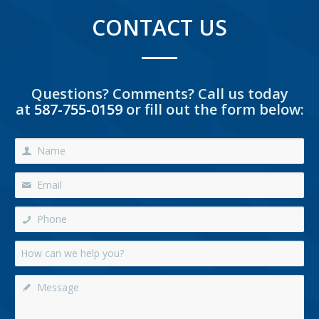
CONTACT US
Questions? Comments? Call us today
at
587-755-0159
or fill out the form below: