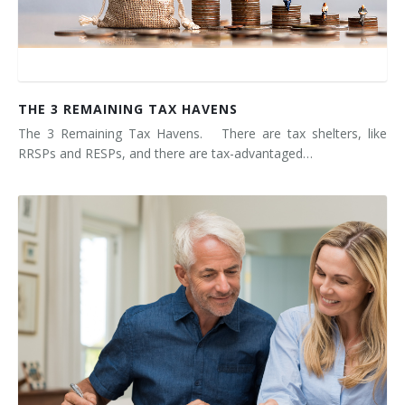
THE 3 REMAINING TAX HAVENS
The 3 Remaining Tax Havens. There are tax shelters, like
RRSPs and RESPs, and there are tax-advantaged…