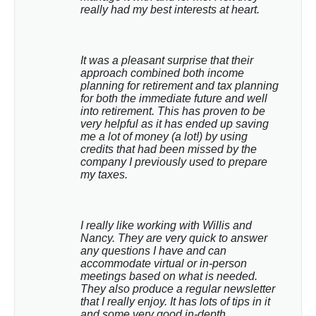
really had my best interests at heart.
It was a pleasant surprise that their 
approach combined both income 
planning for retirement and tax planning 
for both the immediate future and well 
into retirement. This has proven to be 
very helpful as it has ended up saving 
me a lot of money (a lot!) by using 
credits that had been missed by the 
company I previously used to prepare 
my taxes.
I really like working with Willis and 
Nancy. They are very quick to answer 
any questions I have and can 
accommodate virtual or in-person 
meetings based on what is needed. 
They also produce a regular newsletter 
that I really enjoy. It has lots of tips in it 
and some very good in-depth 