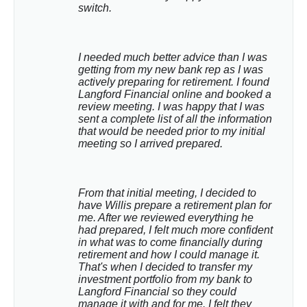
switch.
I needed much better advice than I was 
getting from my new bank rep as I was 
actively preparing for retirement. I found 
Langford Financial online and booked a 
review meeting. I was happy that I was 
sent a complete list of all the information 
that would be needed prior to my initial 
meeting so I arrived prepared.
From that initial meeting, I decided to 
have Willis prepare a retirement plan for 
me. After we reviewed everything he 
had prepared, I felt much more confident 
in what was to come financially during 
retirement and how I could manage it. 
That's when I decided to transfer my 
investment portfolio from my bank to 
Langford Financial so they could 
manage it with and for me. I felt they 