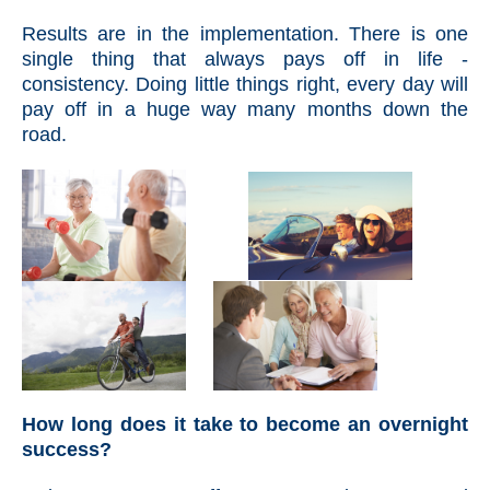
Results are in the implementation. There is one
single thing that always pays off in life -
consistency. Doing little things right, every day will
pay off in a huge way many months down the
road.
How long does it take to become an overnight
success?