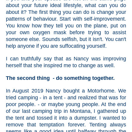
about your future ideal lifestyle, what can you do
about it? The first thing you can do is change your
patterns of behaviour. Start with self-improvement.
You know how they tell you on the plane, put on
your own oxygen mask before trying to assist
someone else. Sounds selfish, but it isn't. You can't
help anyone if you are suffocating yourself.
I can truthfully say that as Nancy was improving
herself that she inspired me to change as well.
The second thing - do something together.
In August 2019 Nancy bought a Motorhome. We
tried camping - in a tent - and realized that was for
poor people. - or maybe young people. At the end
of our last camping trip in Montana, I gathered up
the tent and tossed it into a dumpster. I wanted to
remove that temptation forever. Tenting always
seems like a good idea until halfway through the