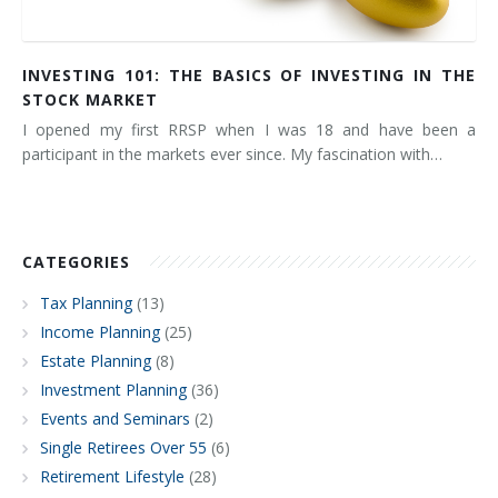
INVESTING 101: THE BASICS OF INVESTING IN THE
STOCK MARKET
I opened my first RRSP when I was 18 and have been a
participant in the markets ever since. My fascination with…
CATEGORIES
Tax Planning
(13)
Income Planning
(25)
Estate Planning
(8)
Investment Planning
(36)
Events and Seminars
(2)
Single Retirees Over 55
(6)
Retirement Lifestyle
(28)