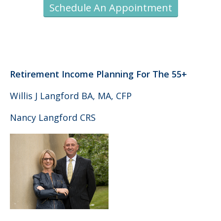
Schedule An Appointment
Retirement Income Planning For The 55+
Willis J Langford BA, MA, CFP
Nancy Langford CRS