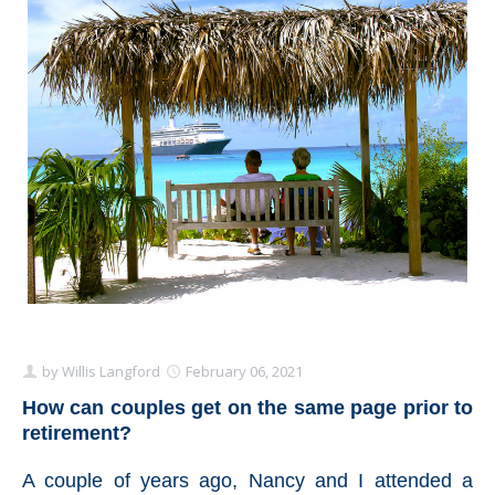
Schedule Appointment Here
by
Willis Langford
February 06, 2021
How can couples get on the same page prior to
retirement?
A couple of years ago, Nancy and I attended a