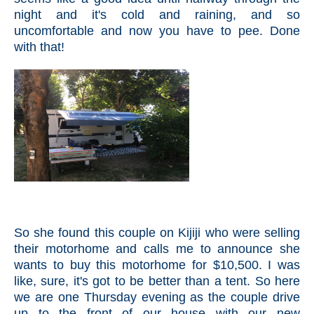
night and it's cold and raining, and so
uncomfortable and now you have to pee. Done
with that!
So she found this couple on Kijiji who were selling
their motorhome and calls me to announce she
wants to buy this motorhome for $10,500. I was
like, sure, it's got to be better than a tent. So here
we are one Thursday evening as the couple drive
up to the front of our house with our new