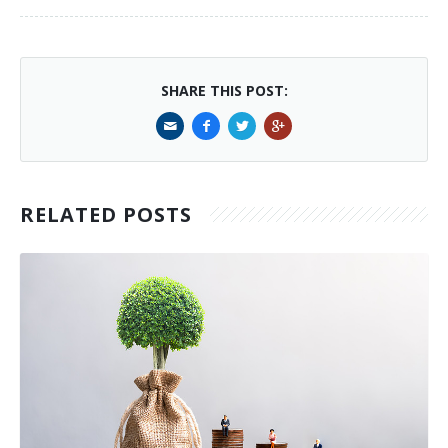
SHARE THIS POST:
RELATED POSTS