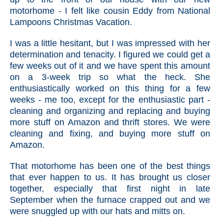
motorhome - I felt like cousin Eddy from National
Lampoons Christmas Vacation.
I was a little hesitant, but I was impressed with her
determination and tenacity. I figured we could get a
few weeks out of it and we have spent this amount
on a 3-week trip so what the heck. She
enthusiastically worked on this thing for a few
weeks - me too, except for the enthusiastic part -
cleaning and organizing and replacing and buying
more stuff on Amazon and thrift stores. We were
cleaning and fixing, and buying more stuff on
Amazon.
That motorhome has been one of the best things
that ever happen to us. It has brought us closer
together, especially that first night in late
September when the furnace crapped out and we
were snuggled up with our hats and mitts on.