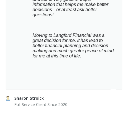
information that helps me make better 
decisions---or at least ask better 
questions!
Moving to Langford Financial was a 
great decision for me. It has lead to 
better financial planning and decision-
making and much greater peace of mind 
for me at this time of life.
Sharon Stroick
Full Service Client Since 2020