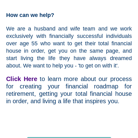
How can we help?
We are a husband and wife team and we work
exclusively with financially successful individuals
over age 55 who want to get their total financial
house in order, get you on the same page, and
start living the life they have always dreamed
about. We want to help you - 'to get on with it'.
Click Here
to learn more about our process
for creating your financial roadmap for
retirement, getting your total financial house
in order, and living a life that inspires you.