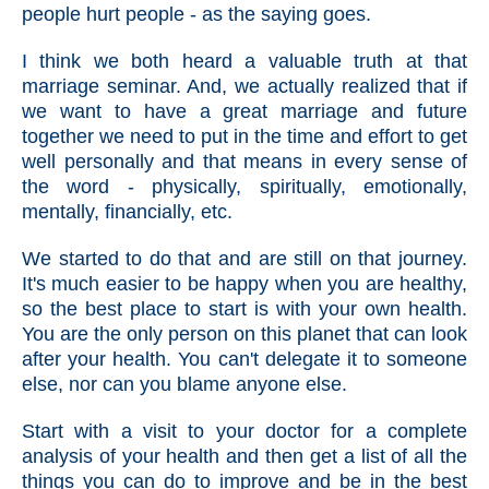
people hurt people - as the saying goes.
I think we both heard a valuable truth at that
marriage seminar. And, we actually realized that if
we want to have a great marriage and future
together we need to put in the time and effort to get
well personally and that means in every sense of
the word - physically, spiritually, emotionally,
mentally, financially, etc.
We started to do that and are still on that journey.
It's much easier to be happy when you are healthy,
so the best place to start is with your own health.
You are the only person on this planet that can look
after your health. You can't delegate it to someone
else, nor can you blame anyone else.
Start with a visit to your doctor for a complete
analysis of your health and then get a list of all the
things you can do to improve and be in the best