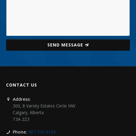
SEND MESSAGE
CONTACT US
Address:
300, 8 Varsity Estates Circle NW
Calgary
,
Alberta
T3A 2Z3
Phone:
587-755-0159