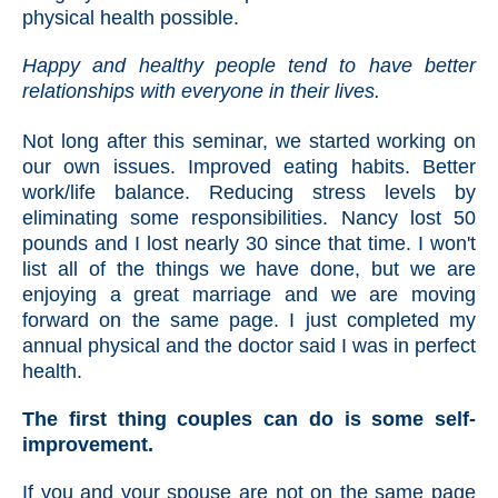
physical health possible.
Happy and healthy people tend to have better
relationships with everyone in their lives.
Not long after this seminar, we started working on
our own issues. Improved eating habits. Better
work/life balance. Reducing stress levels by
eliminating some responsibilities. Nancy lost 50
pounds and I lost nearly 30 since that time. I won't
list all of the things we have done, but we are
enjoying a great marriage and we are moving
forward on the same page. I just completed my
annual physical and the doctor said I was in perfect
health.
The first thing couples can do is some self-
improvement.
If you and your spouse are not on the same page