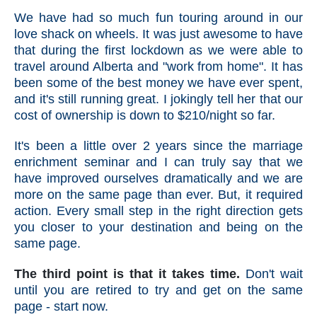
We have had so much fun touring around in our
love shack on wheels. It was just awesome to have
that during the first lockdown as we were able to
travel around Alberta and "work from home". It has
been some of the best money we have ever spent,
and it's still running great. I jokingly tell her that our
cost of ownership is down to $210/night so far.
It's been a little over 2 years since the marriage
enrichment seminar and I can truly say that we
have improved ourselves dramatically and we are
more on the same page than ever. But, it required
action. Every small step in the right direction gets
you closer to your destination and being on the
same page.
The third point is that it takes time.
Don't wait
until you are retired to try and get on the same
page - start now.