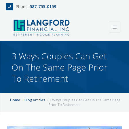
Phone:
587-755-0159
Home
3 Ways Couples Can Get
About
On The Same Page Prior
Services
To Retirement
Events
Fee Only Retirement Income Planning
Blog
All-Inclusive Service For Investment, Income & Tax Planning
Home
Blog Articles
3 Ways Couples Can Get On The Same Page
Prior To Retirement
Team
Contact