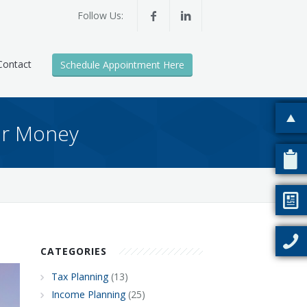
Follow Us:
Contact
Schedule Appointment Here
our Money
CATEGORIES
Tax Planning
(13)
Income Planning
(25)