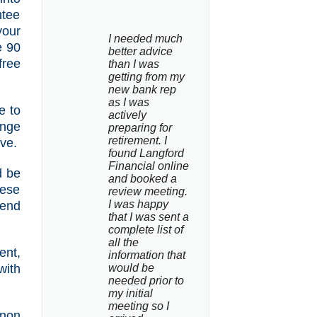
ntee
your
I needed much 
e 90
better advice 
free
than I was 
getting from my 
new bank rep 
as I was 
e to
actively 
ange
preparing for 
retirement. I 
ive.
found Langford 
Financial online 
d be
and booked a 
hese
review meeting. 
I was happy 
pend
that I was sent a 
complete list of 
all the 
ent,
information that 
with
would be 
needed prior to 
my initial 
meeting so I 
non