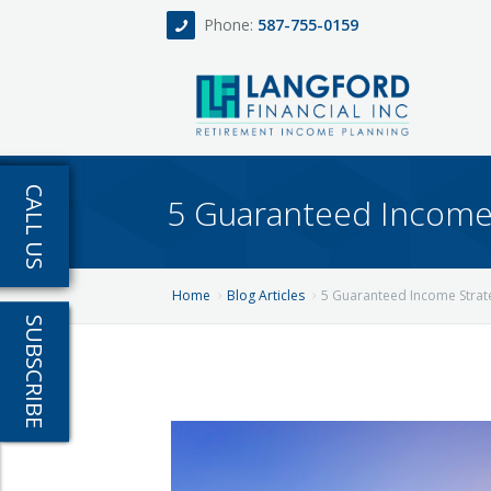
Phone:
587-755-0159
Home
CALL US
5 Guaranteed Income 
About
Services
Home
Blog Articles
5 Guaranteed Income Strate
SUBSCRIBE
Events
Fee Only Retirement Income Planning
Blog
All-Inclusive Service For Investment, Incom
Team
Contact