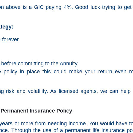
ation above is a GIC paying 4%. Good luck trying to ge
ategy:
e forever
t before committing to the Annuity
e policy in place this could make your return even 
g risk and volatility. As licensed agents, we can help
 - Permanent Insurance Policy
8 years or more from needing income. You would have t
ance. Through the use of a permanent life insurance pol