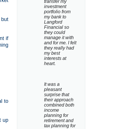
rket
transfer my 
investment 
portfolio from 
my bank to 
 but
Langford 
Financial so 
they could 
manage it with 
t if
and for me. I felt 
ming
they really had 
my best 
interests at 
heart.
It was a 
pleasant 
surprise that 
their approach 
l to
combined both 
income 
planning for 
t up
retirement and 
tax planning for 