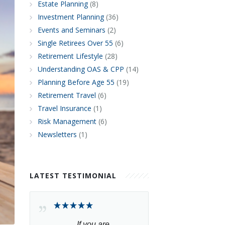
Estate Planning
(8)
Investment Planning
(36)
Events and Seminars
(2)
Single Retirees Over 55
(6)
Retirement Lifestyle
(28)
Understanding OAS & CPP
(14)
Planning Before Age 55
(19)
Retirement Travel
(6)
Travel Insurance
(1)
Risk Management
(6)
Newsletters
(1)
LATEST TESTIMONIAL
If you are 