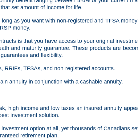
onthly benefit ranging between 4-6% of your current ma
that set amount of income for life.
as long as you want with non-registered and TFSA money
 RRSP money.
tracts is that you have access to your original investmen
death and maturity guarantee. These products are beco
guarantees and flexibility.
s, RRIFs, TFSAs, and non-registered accounts.
ain annuity in conjunction with a cashable annuity.
risk, high income and low taxes an insured annuity appea
 best investment solution.
 investment option at all, yet thousands of Canadians se
ranteed retirement plan.