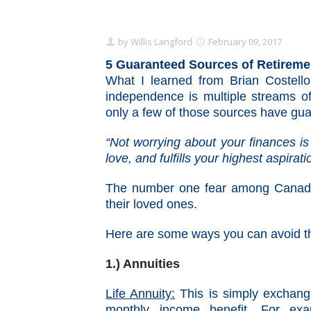
by
Willis Langford
February 09, 2017
5 Guaranteed Sources of Retirem
What I learned from Brian Costello
independence is multiple streams o
only a few of those sources have gua
“Not worrying about your finances is 
love, and fulfills your highest aspirat
The number one fear among Canadian
their loved ones.
Here are some ways you can avoid t
1.) Annuities
Life Annuity:
This is simply exchan
monthly income benefit. For exa