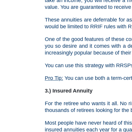
take an income, you will receive a m
value. You are guaranteed to receive 
These annuities are deferrable for 
would be limited to RRIF rules with
One of the good features of these con
you so desire and it comes with a 
increasingly popular because of their 
You can use this strategy with RRSP
Pro Tip:
You can use both a term-cert
3.) Insured Annuity
For the retiree who wants it all. No 
thousands of retirees looking for the
Most people have never heard of this
insured annuities each year for a gua