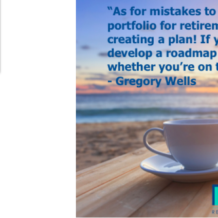
Schedule Appointment Here