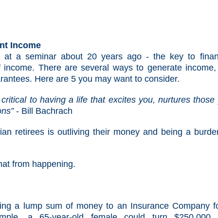
ent Income
 at a seminar about 20 years ago - the key to finan
f income. There are several ways to generate income,
rantees. Here are 5 you may want to consider.
critical to having a life that excites you, nurtures those
ions”
- Bill Bachrach
 retirees is outliving their money and being a burde
hat from happening.
ging a lump sum of money to an Insurance Company f
mple, a 65-year-old female could turn $250,000 