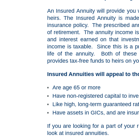
An Insured Annuity will provide you 
heirs. The Insured Annuity is made
insurance policy. The prescribed an
of retirement. The annuity income is
and interest earned on that invest
income is taxable. Since this is a p
life of the annuity. Both of these
provides tax-free funds to heirs on yo
Insured Annuities will appeal to t
Are age 65 or more
Have non-registered capital to inve
Like high, long-term guaranteed rat
Have assets in GICs, and are insur
If you are looking for a part of your
look at insured annuities.