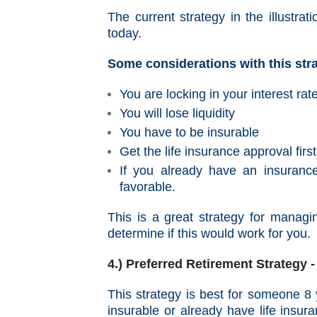
The current strategy in the illustr
today.
Some considerations with this str
You are locking in your interest rat
You will lose liquidity
You have to be insurable
Get the life insurance approval firs
If you already have an insuranc
favorable.
This is a great strategy for managin
determine if this would work for you.
4.) Preferred Retirement Strategy
This strategy is best for someone 
insurable or already have life insur