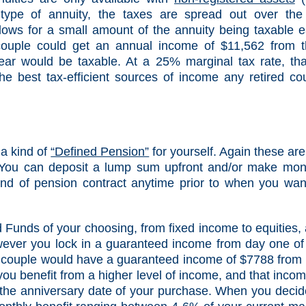
ype of annuity, the taxes are spread out over the 
llows for a small amount of the annuity being taxable 
couple could get an annual income of $11,562 from t
ear would be taxable. At a 25% marginal tax rate, tha
he best tax-efficient sources of income any retired co
 a kind of
“Defined Pension”
for yourself. Again these are
You can deposit a lump sum upfront and/or make mon
kind of pension contract anytime prior to when you wan
Funds of your choosing, from fixed income to equities,
owever you lock in a guaranteed income from day one of
 couple would have a guaranteed income of $7788 from
you benefit from a higher level of income, and that incom
 the anniversary date of your purchase. When you decid