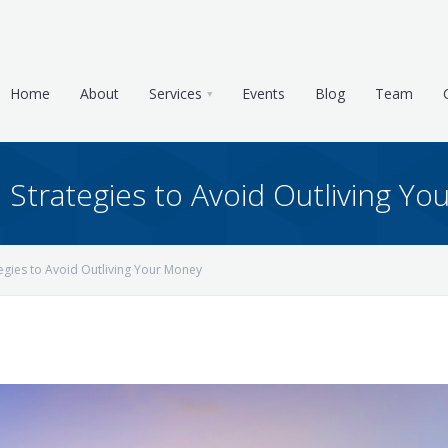
Home
About
Services
Events
Blog
Team
Strategies to Avoid Outliving Y
gies to Avoid Outliving Your Money
e & Tax Planning