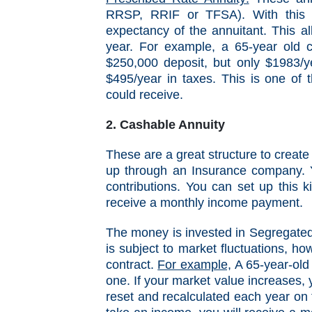
RRSP, RRIF or TFSA). With this t
expectancy of the annuitant. This a
year. For example, a 65-year old 
$250,000 deposit, but only $1983/y
$495/year in taxes. This is one of t
could receive.
2. Cashable Annuity
These are a great structure to create
up through an Insurance company. 
contributions. You can set up this 
receive a monthly income payment.
The money is invested in Segregated 
is subject to market fluctuations, h
contract.
For example,
A 65-year-old
one.
If your market value increases, 
reset and recalculated each year on