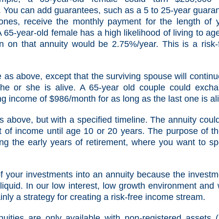
. You can add guarantees, such as a 5 to 25-year guara
 ones, receive the monthly payment for the length of 
 65-year-old female has a high likelihood of living to ag
n on that annuity would be 2.75%/year. This is a risk-
 as above, except that the surviving spouse will continu
he or she is alive. A 65-year old couple could exch
ng income of $986/month for as long as the last one is al
 above, but with a specified timeline. The annuity coul
 of income until age 10 or 20 years. The purpose of t
ing the early years of retirement, where you want to s
l of your investments into an annuity because the investm
liquid. In our low interest, low growth environment and 
tainly a strategy for creating a risk-free income stream.
ities are only available with
non-registered assets
(