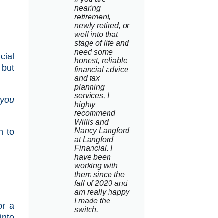
nearing 
retirement, 
newly retired, or 
well into that 
stage of life and 
need some 
cial
honest, reliable 
 but
financial advice 
and tax 
planning 
services, I 
 you
highly 
recommend 
Willis and 
Nancy Langford 
n to
at Langford 
Financial. I 
have been 
working with 
them since the 
fall of 2020 and 
am really happy 
I made the 
or a
switch.
into