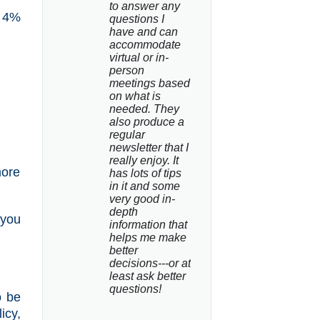
to answer any 
t 4%
questions I 
have and can 
accommodate 
virtual or in-
person 
meetings based 
on what is 
needed. They 
also produce a 
regular 
newsletter that I 
really enjoy. It 
more
has lots of tips 
in it and some 
very good in-
depth 
 you
information that 
helps me make 
better 
decisions---or at 
least ask better 
questions!
o be
icy,