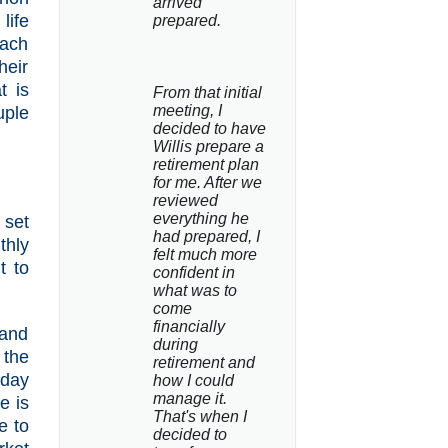
arrived 
life
prepared.
each
heir
t is
From that initial 
meeting, I 
uple
decided to have 
Willis prepare a 
retirement plan 
for me. After we 
reviewed 
everything he 
 set
had prepared, I 
thly
felt much more 
t to
confident in 
what was to 
come 
financially 
 and
during 
 the
retirement and 
 day
how I could 
manage it. 
e is
That's when I 
e to
decided to 