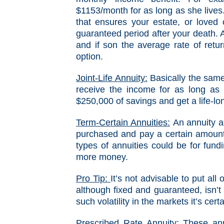
$1153/month for as long as she lives
that ensures your estate, or loved
guaranteed period after your death. A
and if son the average rate of retur
option.
Joint-Life Annuity:
Basically the same
receive the income for as long as 
$250,000 of savings and get a life-lo
Term-Certain Annuities:
An annuity as
purchased and pay a certain amount
types of annuities could be for fund
more money.
Pro Tip:
It’s not advisable to put al
although fixed and guaranteed, isn’t 
such volatility in the markets it’s cer
Prescribed Rate Annuity:
These annu