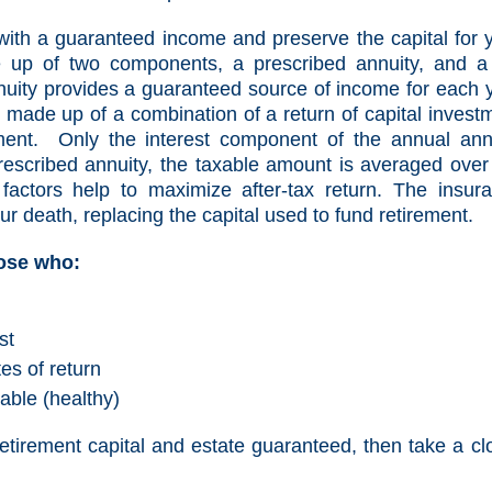
with a guaranteed income and preserve the capital for 
 up of two components, a prescribed annuity, and a 
nuity provides a guaranteed source of income for each 
 made up of a combination of a return of capital invest
ment. Only the interest component of the annual ann
rescribed annuity, the taxable amount is averaged over
 factors help to maximize after-tax return. The insur
ur death, replacing the capital used to fund retirement.
hose who:
st
es of return
able (healthy)
 retirement capital and estate guaranteed, then take a cl