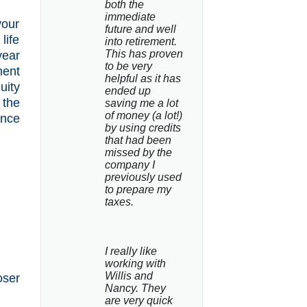
both the 
immediate 
your
future and well 
life
into retirement. 
This has proven 
year
to be very 
ment
helpful as it has 
uity
ended up 
 the
saving me a lot 
of money (a lot!) 
ance
by using credits 
that had been 
missed by the 
company I 
previously used 
to prepare my 
taxes.
I really like 
working with 
Willis and 
oser
Nancy. They 
are very quick 