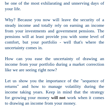
be one of the most exhilarating and unnerving days of
your life.
Why? Because you now will leave the security of a
steady income and totally rely on earning an income
from your investments and government pensions. The
pensions will at least provide you with some level of
comfort, but your portfolio - well that's where the
uncertainty comes in.
How can you ease the uncertainty of drawing an
income from your portfolio during a market correction
like we are seeing right now?
Let us show you the importance of the "sequence of
returns" and how to manage volatility during the
income taking years. Keep in mind that the strategy
for growing your money
will not
work when it comes
to drawing an income from your money.