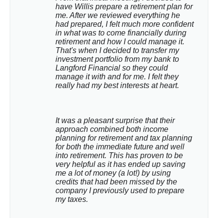
have Willis prepare a retirement plan for 
me. After we reviewed everything he 
had prepared, I felt much more confident 
in what was to come financially during 
retirement and how I could manage it. 
That's when I decided to transfer my 
investment portfolio from my bank to 
Langford Financial so they could 
manage it with and for me. I felt they 
really had my best interests at heart.
It was a pleasant surprise that their 
approach combined both income 
planning for retirement and tax planning 
for both the immediate future and well 
into retirement. This has proven to be 
very helpful as it has ended up saving 
me a lot of money (a lot!) by using 
credits that had been missed by the 
company I previously used to prepare 
my taxes.