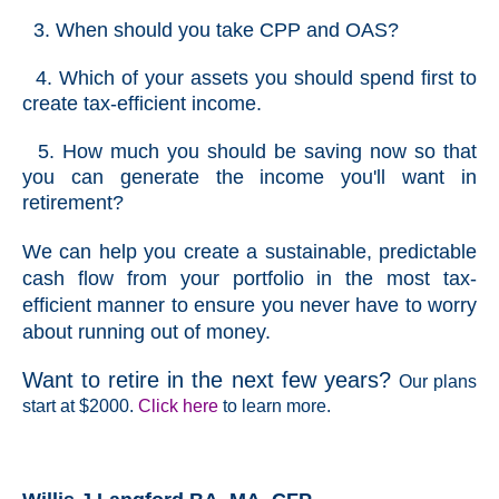
3. When should you take CPP and OAS?
4. Which of your assets you should spend first to
create tax-efficient income.
5. How much you should be saving now so that
you can generate the income you'll want in
retirement?
We can help you create a sustainable, predictable
cash flow from your portfolio in the most tax-
efficient manner to ensure you never have to worry
about running out of money.
Want to retire in the next few years?
Our plans
start at $2000.
Click here
to learn more.