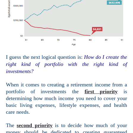
I guess the next logical question is:
How do I create the
right kind of portfolio with the right kind of
investments?
When it comes to creating a retirement income from a
portfolio of investments the
first priority
is
determining how much income you need to cover your
basic living expenses, lifestyle expenses, and health
care needs.
The
second priority
is to decide how much of your
money should be dedicated to creating guaranteed