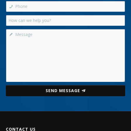
SEND MESSAGE
CONTACT US