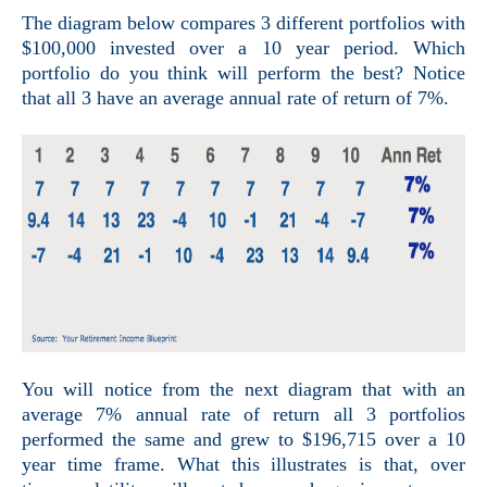
The diagram below compares 3 different portfolios with
$100,000 invested over a 10 year period. Which
portfolio do you think will perform the best? Notice
that all 3 have an average annual rate of return of 7%.
You will notice from the next
diagram that with an
average 7% annual rate of return all 3 portfolios
performed the same and grew to $196,715 over a 10
year time frame. What this illustrates is that, over