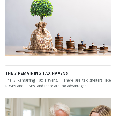
THE 3 REMAINING TAX HAVENS
The 3 Remaining Tax Havens. There are tax shelters, like
RRSPs and RESPs, and there are tax-advantaged…