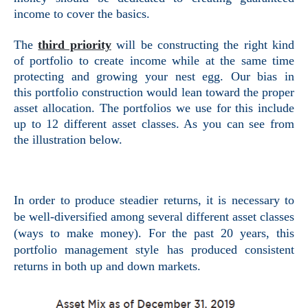
income to cover the basics.
The
third priority
will be constructing the right kind
of portfolio to create income while at the same time
protecting and growing your nest egg. Our bias in
this portfolio construction would lean toward the proper
asset allocation. The portfolios we use for this include
up to 12 different asset classes. As you can see from
the illustration below.
In order to produce steadier returns, it is necessary to
be well-diversified among several different asset classes
(ways to make money). For the past 20 years, this
portfolio management style has produced consistent
returns in
both up and down markets.