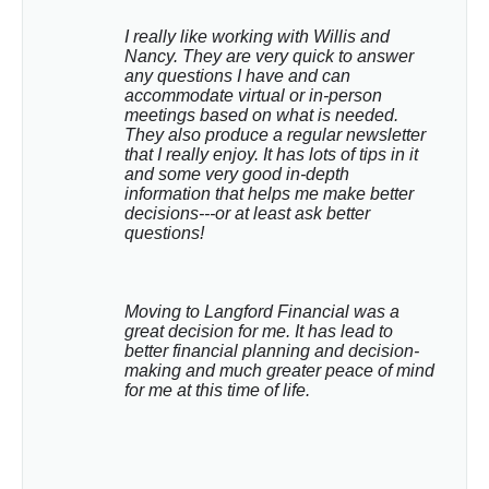
I really like working with Willis and 
Nancy. They are very quick to answer 
any questions I have and can 
accommodate virtual or in-person 
meetings based on what is needed. 
They also produce a regular newsletter 
that I really enjoy. It has lots of tips in it 
and some very good in-depth 
information that helps me make better 
decisions---or at least ask better 
questions!
Moving to Langford Financial was a 
great decision for me. It has lead to 
better financial planning and decision-
making and much greater peace of mind 
for me at this time of life.