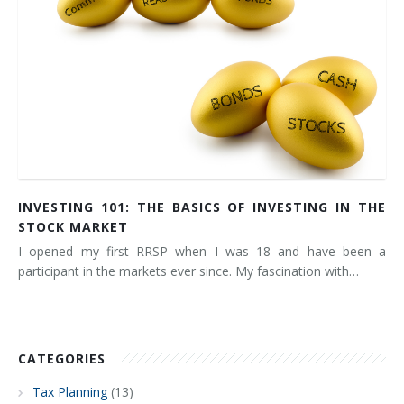
INVESTING 101: THE BASICS OF INVESTING IN THE
STOCK MARKET
I opened my first RRSP when I was 18 and have been a
participant in the markets ever since. My fascination with…
CATEGORIES
Tax Planning
(13)