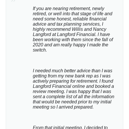
If you are nearing retirement, newly 
retired, or well into that stage of life and 
need some honest, reliable financial 
advice and tax planning services, I 
highly recommend Willis and Nancy 
Langford at Langford Financial. I have 
been working with them since the fall of 
2020 and am really happy I made the 
switch.
I needed much better advice than I was 
getting from my new bank rep as I was 
actively preparing for retirement. I found 
Langford Financial online and booked a 
review meeting. I was happy that I was 
sent a complete list of all the information 
that would be needed prior to my initial 
meeting so I arrived prepared.
From that initial meeting, I decided to 