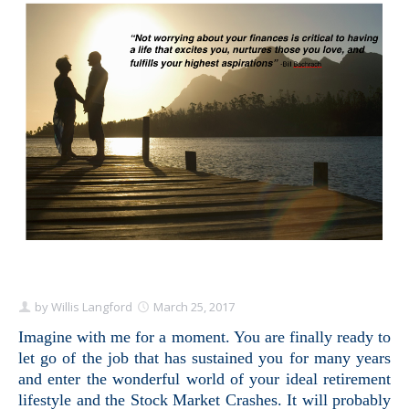
Schedule Appointment Here
by
Willis Langford
March 25, 2017
Imagine with me for a moment. You are finally ready to
let go of the job that has sustained you for many years
and enter the wonderful world of your ideal retirement
lifestyle and the Stock Market Crashes. It will probably