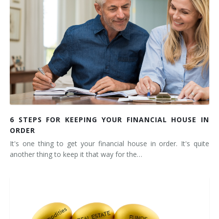
6 STEPS FOR KEEPING YOUR FINANCIAL HOUSE IN
ORDER
It's one thing to get your financial house in order. It's quite
another thing to keep it that way for the…