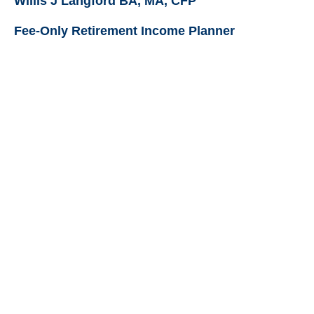
Willis J Langford BA, MA, CFP
Fee-Only Retirement Income Planner