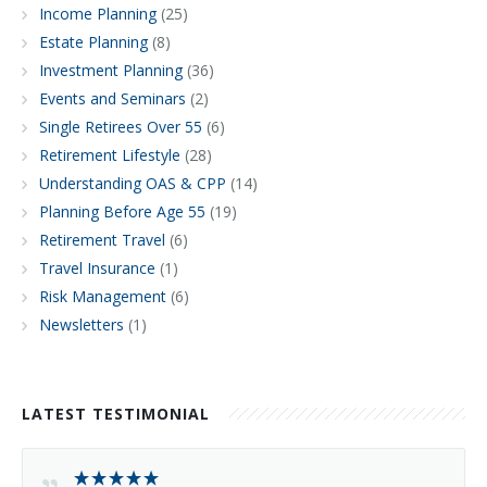
Income Planning
(25)
Estate Planning
(8)
Investment Planning
(36)
Events and Seminars
(2)
Single Retirees Over 55
(6)
Retirement Lifestyle
(28)
Understanding OAS & CPP
(14)
Planning Before Age 55
(19)
Retirement Travel
(6)
Travel Insurance
(1)
Risk Management
(6)
Newsletters
(1)
LATEST TESTIMONIAL