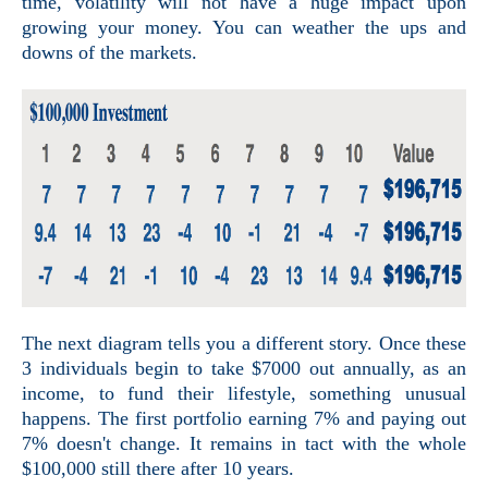
time, volatility will not have a huge impact upon
growing your money. You can weather the ups and
downs of the markets.
The next diagram tells you a different story. Once these
3 individuals begin to take $7000 out annually, as an
income, to fund their lifestyle, something unusual
happens. The first portfolio earning 7% and paying out
7% doesn't change. It remains in tact with the whole
$100,000 still there after 10 years.