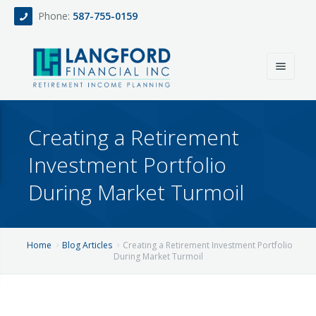
Phone:
587-755-0159
Home
Creating a Retirement
About
Investment Portfolio
Services
During Market Turmoil
Events
Fee Only Retirement Income Planning
Blog
All-Inclusive Service For Investment, Income & Tax Planning
Home
Blog Articles
Creating a Retirement Investment Portfolio
During Market Turmoil
Team
Contact