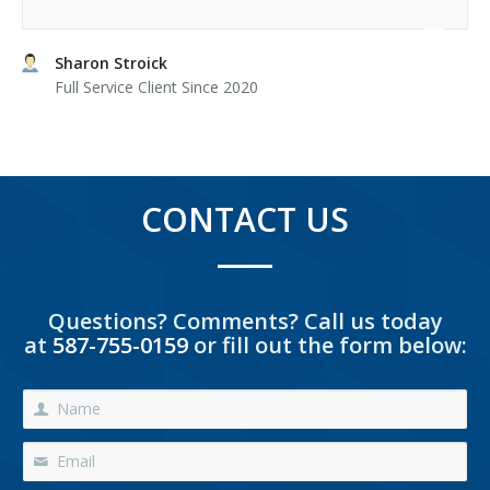
Sharon Stroick
Full Service Client Since 2020
CONTACT US
Questions? Comments? Call us today
at
587-755-0159
or fill out the form below: