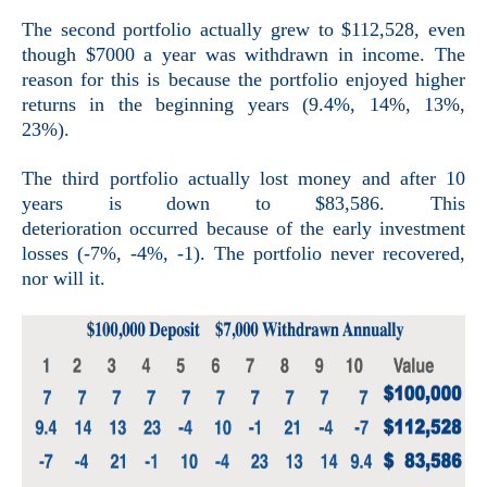
The second portfolio actually grew to $112,528, even
though $7000 a year was withdrawn in income. The
reason for this is because the portfolio enjoyed higher
returns in the beginning years (9.4%, 14%, 13%,
23%).
The third portfolio actually lost money and after 10
years is down to $83,586. This
deterioration occurred because of the early investment
losses (-7%, -4%, -1). The portfolio never recovered,
nor will it.