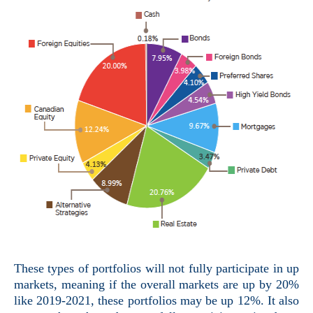
These types of portfolios will not fully participate in up
markets, meaning if the overall markets are up by 20%
like 2019-2021, these portfolios may be up 12%. It also