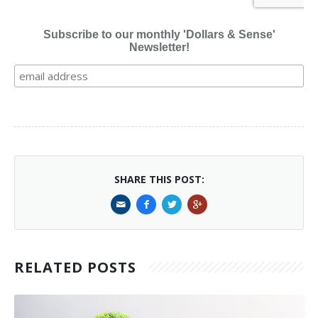
Subscribe to our monthly 'Dollars & Sense'
Newsletter!
SHARE THIS POST:
RELATED POSTS