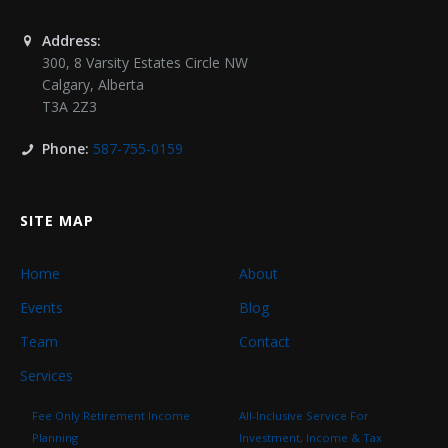
Address:
300, 8 Varsity Estates Circle NW
Calgary
,
Alberta
T3A 2Z3
Phone:
587-755-0159
SITE MAP
Home
About
Events
Blog
Team
Contact
Services
Fee Only Retirement Income
All-Inclusive Service For
Planning
Investment, Income & Tax