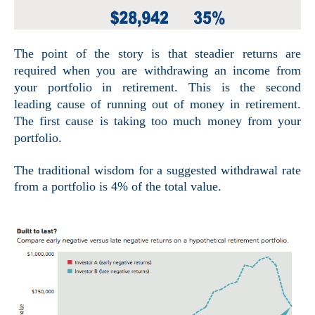
The point of the story is that steadier returns are
required when you are withdrawing an income from
your portfolio in retirement. This is the second
leading cause of running out of money in retirement.
The first cause is taking too much money from your
portfolio.
The traditional wisdom for a suggested
withdrawal rate
from a portfolio is 4% of the total value.