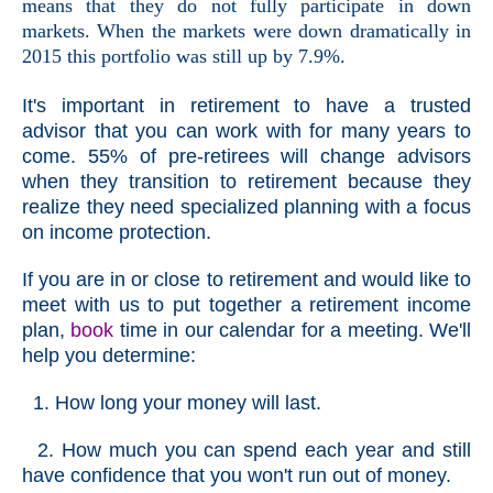
means that they do not fully participate in down
markets. When the markets were down dramatically in
2015 this portfolio was still up by 7.9%.
It's important in retirement to have a trusted
advisor that you can work with for many years to
come. 55% of pre-retirees will change advisors
when they transition to retirement because they
realize they need specialized planning with a focus
on income protection.
If you are in or close to retirement and would like to
meet with us to put together a retirement income
plan,
book
time in our calendar for a meeting. We'll
help you determine:
1. How long your money will last.
2. How much you can spend each year and still
have confidence that you won't run out of money.