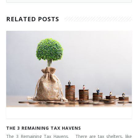
RELATED POSTS
THE 3 REMAINING TAX HAVENS
The 3 Remaining Tax Havens. There are tax shelters, like