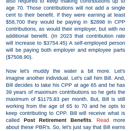
also required to keep making contributions up to
age 70. Those contributions will not add a single
cent to their benefit. If they were earning at least
$58,700 they would be paying in $2898 in CPP
contributions, as would their employer, but with no
additional benefit. (In 2023 that contribution rate
will increase to $3754.45) A self-employed person
will be paying both employer and employee parts
($7508.90).
Now let's muddy the water a bit more. Let's
imagine another individual. Let's call him Bill. And,
Bill decides to take his CPP at age 65 and he has
39 years of maximum contributions so he gets the
maximum of $1175.83 per month. But, Bill is still
working from the age of 65 to 70 and he opts to
keep contributing to CPP. Bill will receive what is
called
Post Retirement Benefits
.
Read
more
about these PBR's. So, let's just say that Bill earns