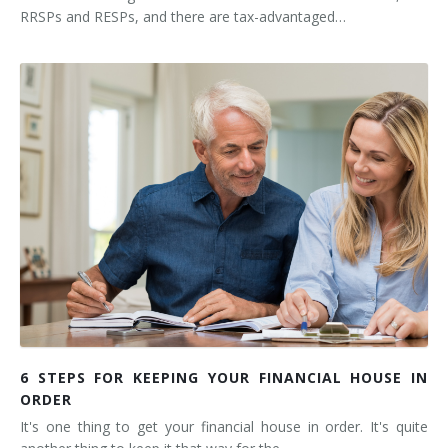
RRSPs and RESPs, and there are tax-advantaged…
6 STEPS FOR KEEPING YOUR FINANCIAL HOUSE IN
ORDER
It's one thing to get your financial house in order. It's quite