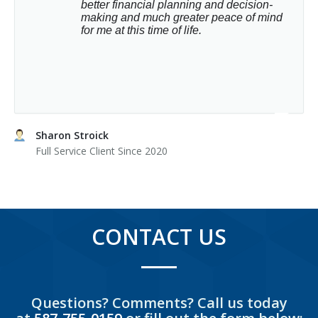
better financial planning and decision-
making and much greater peace of mind 
for me at this time of life.
Sharon Stroick
Full Service Client Since 2020
CONTACT US
Questions? Comments? Call us today