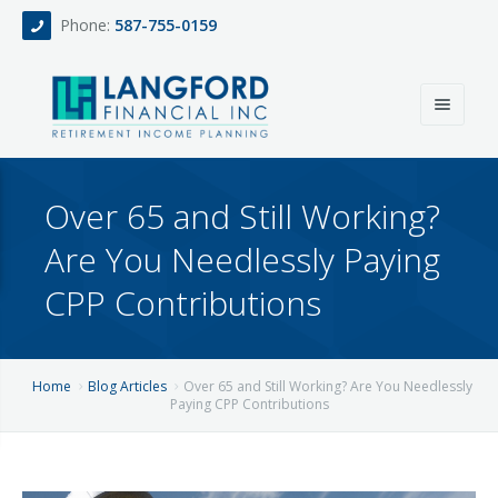
Phone:
587-755-0159
Home
Over 65 and Still Working?
About
Are You Needlessly Paying
Services
CPP Contributions
Events
Fee Only Retirement Income Planning
Blog
All-Inclusive Service For Investment, Income & Tax Planning
Home
Blog Articles
Over 65 and Still Working? Are You Needlessly
Paying CPP Contributions
Team
Contact