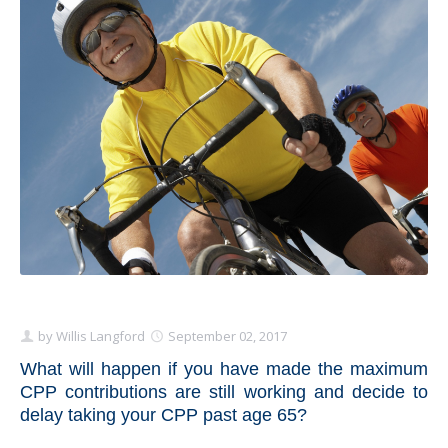
Schedule Appointment Here
by
Willis Langford
September 02, 2017
What will happen if you have made the maximum
CPP contributions are still working and decide to
delay taking your CPP past age 65?