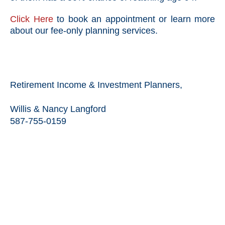
Click Here
to book an appointment or learn more
about our fee-only planning services.
Retirement Income & Investment Planners,
Willis & Nancy Langford
587-755-0159