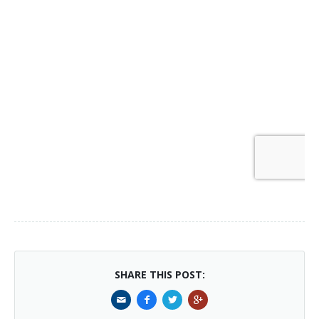
SHARE THIS POST: