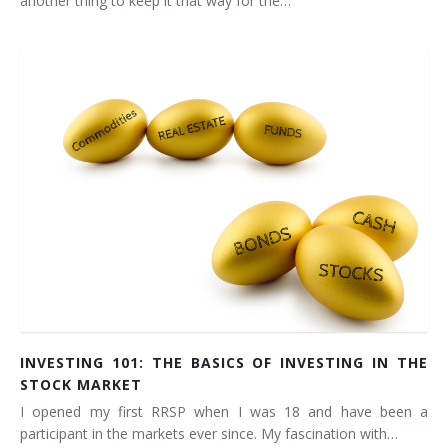
another thing to keep it that way for the…
INVESTING 101: THE BASICS OF INVESTING IN THE
STOCK MARKET
I opened my first RRSP when I was 18 and have been a
participant in the markets ever since. My fascination with…