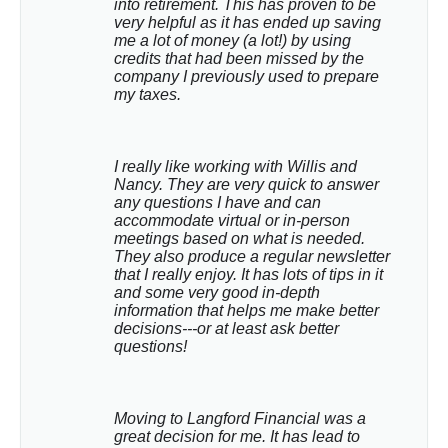
into retirement. This has proven to be 
very helpful as it has ended up saving 
me a lot of money (a lot!) by using 
credits that had been missed by the 
company I previously used to prepare 
my taxes.
I really like working with Willis and 
Nancy. They are very quick to answer 
any questions I have and can 
accommodate virtual or in-person 
meetings based on what is needed. 
They also produce a regular newsletter 
that I really enjoy. It has lots of tips in it 
and some very good in-depth 
information that helps me make better 
decisions---or at least ask better 
questions!
Moving to Langford Financial was a 
great decision for me. It has lead to 