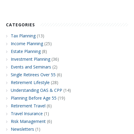
CATEGORIES
Tax Planning
(13)
Income Planning
(25)
Estate Planning
(8)
Investment Planning
(36)
Events and Seminars
(2)
Single Retirees Over 55
(6)
Retirement Lifestyle
(28)
Understanding OAS & CPP
(14)
Planning Before Age 55
(19)
Retirement Travel
(6)
Travel Insurance
(1)
Risk Management
(6)
Newsletters
(1)