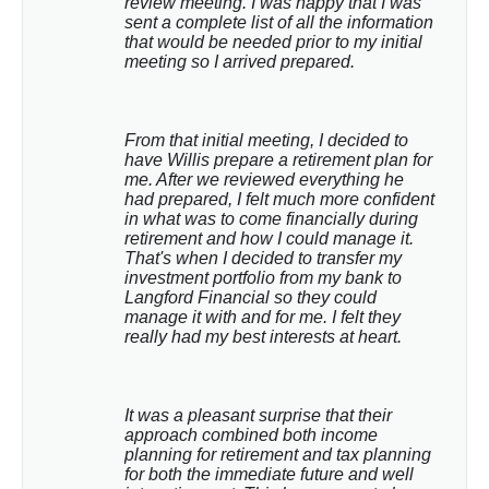
review meeting. I was happy that I was 
sent a complete list of all the information 
that would be needed prior to my initial 
meeting so I arrived prepared.
From that initial meeting, I decided to 
have Willis prepare a retirement plan for 
me. After we reviewed everything he 
had prepared, I felt much more confident 
in what was to come financially during 
retirement and how I could manage it. 
That's when I decided to transfer my 
investment portfolio from my bank to 
Langford Financial so they could 
manage it with and for me. I felt they 
really had my best interests at heart.
It was a pleasant surprise that their 
approach combined both income 
planning for retirement and tax planning 
for both the immediate future and well 