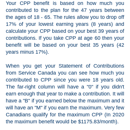
Your CPP benefit is based on how much you
contributed to the plan for the 47 years between
the ages of 18 - 65. The rules allow you to drop off
17% of your lowest earning years (8 years) and
calculate your CPP based on your best 39 years of
contributions. If you take CPP at age 60 then your
benefit will be based on your best 35 years (42
years minus 17%).
When you get your Statement of Contributions
from Service Canada you can see how much you
contributed to CPP since you were 18 years old.
The far-right column will have a "0" if you didn't
earn enough that year to make a contribution. It will
have a "B" if you earned below the maximum and it
will have an "M" if you earn the maximum. Very few
Canadians qualify for the maximum CPP (In 2020
the maximum benefit would be $1175.83/month).