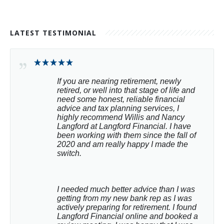
LATEST TESTIMONIAL
If you are nearing retirement, newly 
retired, or well into that stage of life and 
need some honest, reliable financial 
advice and tax planning services, I 
highly recommend Willis and Nancy 
Langford at Langford Financial. I have 
been working with them since the fall of 
2020 and am really happy I made the 
switch.
I needed much better advice than I was 
getting from my new bank rep as I was 
actively preparing for retirement. I found 
Langford Financial online and booked a 