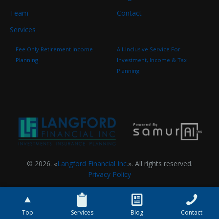
Team
Contact
Services
Fee Only Retirement Income
All-Inclusive Service For
Planning
Investment, Income & Tax
Planning
© 2026. «
Langford Financial Inc.
». All rights reserved.
Privacy Policy
Top
Services
Blog
Contact