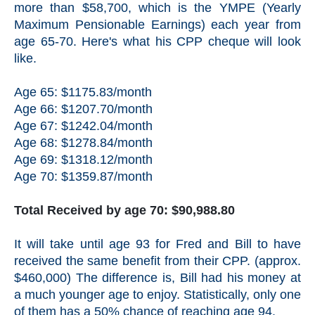
more than $58,700, which is the YMPE (Yearly
Maximum Pensionable Earnings) each year from
age 65-70. Here's what his CPP cheque will look
like.
Age 65: $1175.83/month
Age 66: $1207.70/month
Age 67: $1242.04/month
Age 68: $1278.84/month
Age 69: $1318.12/month
Age 70: $1359.87/month
Total Received by age 70: $90,988.80
It will take until age 93 for Fred and Bill to have
received the same benefit from their CPP. (approx.
$460,000) The difference is, Bill had his money at
a much younger age to enjoy. Statistically, only one
of them has a 50% chance of reaching age 94.