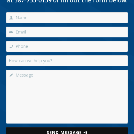
at
587-755-0159
or fill out the form below:
SEND MESSAGE