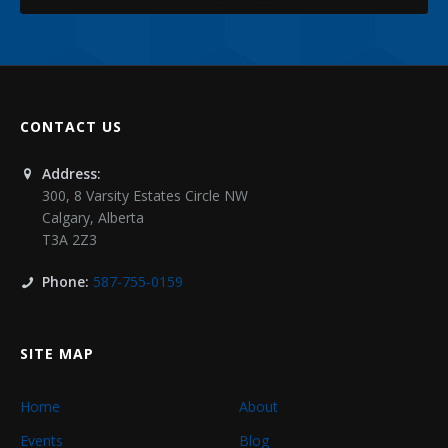
CONTACT US
Address:
300, 8 Varsity Estates Circle NW
Calgary
,
Alberta
T3A 2Z3
Phone:
587-755-0159
SITE MAP
Home
About
Events
Blog