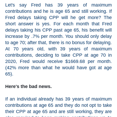
Let's say Fred has 39 years of maximum
contributions and he is age 65 and still working. If
Fred delays taking CPP will he get more? The
short answer is yes. For each month that Fred
delays taking his CPP past age 65, his benefit will
increase by .7% per month. You should only delay
to age 70; after that, there is no bonus for delaying.
At 70 years old, with 39 years of maximum
contributions, deciding to take CPP at age 70 in
2020, Fred would receive $1669.68 per month.
(42% more than what he would have got at age
65).
Here's the bad news.
If an individual already has 39 years of maximum
contributions at age 65 and they do not opt to take
their CPP at age 65 and are still working, they are