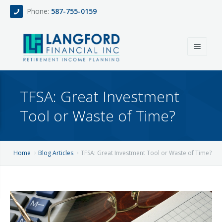
Phone:
587-755-0159
Home
TFSA: Great Investment
About
Tool or Waste of Time?
Services
Events
Fee Only Retirement Income Planning
Home
Blog Articles
TFSA: Great Investment Tool or Waste of Time?
Blog
All-Inclusive Service For Investment, Income & Tax Planning
Team
Contact