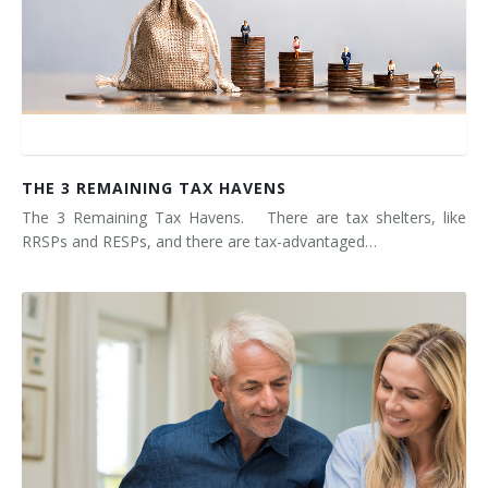
THE 3 REMAINING TAX HAVENS
The 3 Remaining Tax Havens. There are tax shelters, like
RRSPs and RESPs, and there are tax-advantaged…