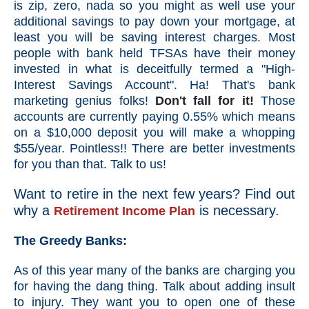
is zip, zero, nada so you might as well use your
additional savings to pay down your mortgage, at
least you will be saving interest charges. Most
people with bank held TFSAs have their money
invested in what is deceitfully termed a "High-
Interest Savings Account". Ha! That's bank
marketing genius folks!
Don't fall for it!
Those
accounts are currently paying 0.55% which means
on a $10,000 deposit you will make a whopping
$55/year. Pointless!! There are better investments
for you than that. Talk to us!
Want to retire in the next few years? Find out
why a
is necessary.
R
etirement Income Plan
The Greedy Banks:
As of this year many of the banks are charging you
for having the dang thing. Talk about adding insult
to injury. They want you to open one of these