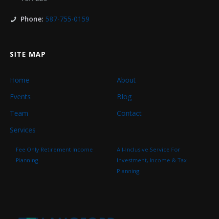
Phone:
587-755-0159
SITE MAP
Home
About
Events
Blog
Team
Contact
Services
Fee Only Retirement Income
All-Inclusive Service For
Planning
Investment, Income & Tax
Planning