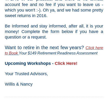
account fee and no fee if you want to leave us -
which you won't :-). Oh ya, and we had some pretty
sweet returns in 2016.
Be Informed and stay informed, after all, it is your
money! Complete the form below if you have a
question or a request.
Want to retire in the next few years?
Click here
to
Book
Your $149 Retirement Readiness Assessment
Upcoming Workshops -
Click Here!
Your Trusted Advisors,
Willis & Nancy