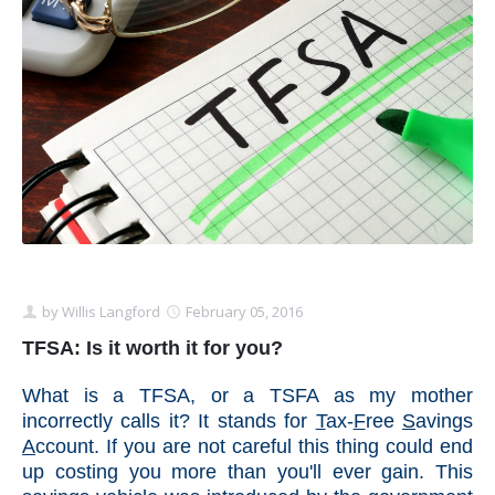
Schedule Appointment Here
by
Willis Langford
February 05, 2016
TFSA: Is it worth it for you?
What is a TFSA, or a TSFA as my mother
incorrectly calls it? It stands for
T
ax-
F
ree
S
avings
A
ccount. If you are not careful this thing could end
up costing you more than you'll ever gain. This