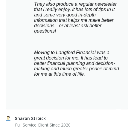
They also produce a regular newsletter 
that I really enjoy. It has lots of tips in it 
and some very good in-depth 
information that helps me make better 
decisions---or at least ask better 
questions!
Moving to Langford Financial was a 
great decision for me. It has lead to 
better financial planning and decision-
making and much greater peace of mind 
for me at this time of life.
Sharon Stroick
Full Service Client Since 2020