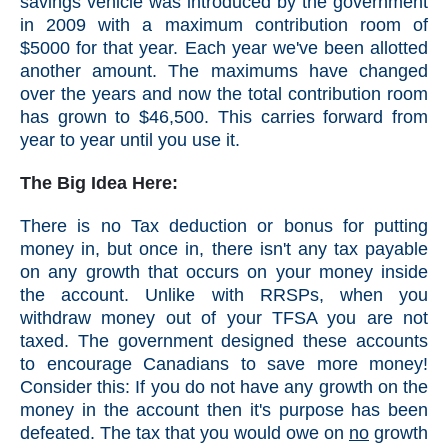
savings vehicle was introduced by the government
in 2009 with a maximum contribution room of
$5000 for that year. Each year we've been allotted
another amount. The maximums have changed
over the years and now the total contribution room
has grown to $46,500. This carries forward from
year to year until you use it.
The Big Idea Here:
There is no Tax deduction or bonus for putting
money in, but once in, there isn't any tax payable
on any growth that occurs on your money inside
the account. Unlike with RRSPs, when you
withdraw money out of your TFSA you are not
taxed. The government designed these accounts
to encourage Canadians to save more money!
Consider this: If you do not have any growth on the
money in the account then it's purpose has been
defeated. The tax that you would owe on
no
growth