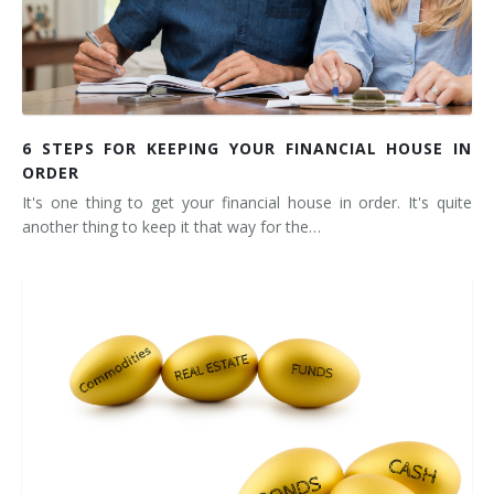
6 STEPS FOR KEEPING YOUR FINANCIAL HOUSE IN
ORDER
It's one thing to get your financial house in order. It's quite
another thing to keep it that way for the…