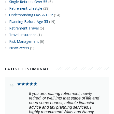
Single Retirees Over 55
(6)
Retirement Lifestyle
(28)
Understanding OAS & CPP
(14)
Planning Before Age 55
(19)
Retirement Travel
(6)
Travel Insurance
(1)
Risk Management
(6)
Newsletters
(1)
LATEST TESTIMONIAL
If you are nearing retirement, newly 
retired, or well into that stage of life and 
need some honest, reliable financial 
advice and tax planning services, I 
highly recommend Willis and Nancy 