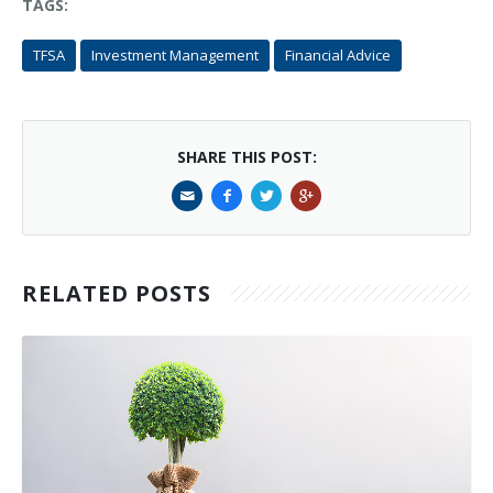
TAGS:
TFSA
Investment Management
Financial Advice
SHARE THIS POST:
RELATED POSTS