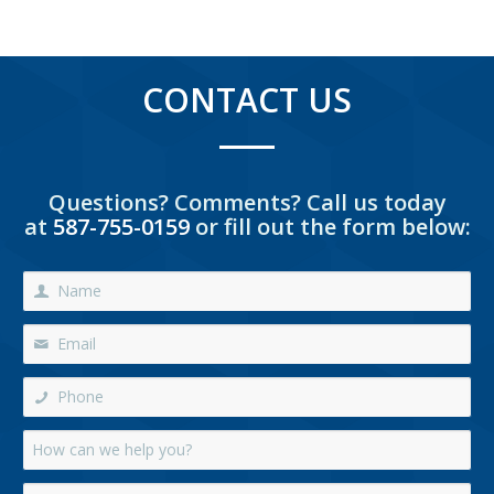
CONTACT US
Questions? Comments? Call us today
at
587-755-0159
or fill out the form below: