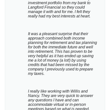
investment portfolio from my bank to 
Langford Financial so they could 
manage it with and for me. I felt they 
really had my best interests at heart.
It was a pleasant surprise that their 
approach combined both income 
planning for retirement and tax planning 
for both the immediate future and well 
into retirement. This has proven to be 
very helpful as it has ended up saving 
me a lot of money (a lot!) by using 
credits that had been missed by the 
company I previously used to prepare 
my taxes.
I really like working with Willis and 
Nancy. They are very quick to answer 
any questions I have and can 
accommodate virtual or in-person 
meetings based on what is needed. 