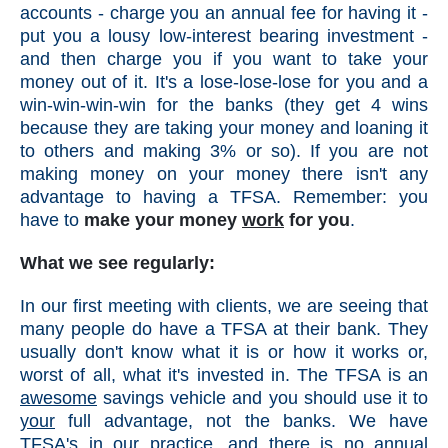
accounts - charge you an annual fee for having it -
put you a lousy low-interest bearing investment -
and then charge you if you want to take your
money out of it. It's a lose-lose-lose for you and a
win-win-win-win for the banks (they get 4 wins
because they are taking your money and loaning it
to others and making 3% or so). If you are not
making money on your money there isn't any
advantage to having a TFSA. Remember: you
have to
make your money
work
for you
.
What we see regularly:
In our first meeting with clients, we are seeing that
many people do have a TFSA at their bank. They
usually don't know what it is or how it works or,
worst of all, what it's invested in. The TFSA is an
awesome
savings vehicle and you should use it to
your
full advantage, not the banks. We have
TFSA's in our practice, and there is no annual