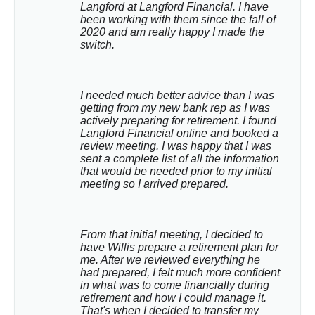
Langford at Langford Financial. I have 
been working with them since the fall of 
2020 and am really happy I made the 
switch.
I needed much better advice than I was 
getting from my new bank rep as I was 
actively preparing for retirement. I found 
Langford Financial online and booked a 
review meeting. I was happy that I was 
sent a complete list of all the information 
that would be needed prior to my initial 
meeting so I arrived prepared.
From that initial meeting, I decided to 
have Willis prepare a retirement plan for 
me. After we reviewed everything he 
had prepared, I felt much more confident 
in what was to come financially during 
retirement and how I could manage it. 
That's when I decided to transfer my 