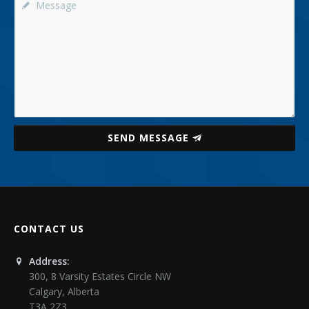
SEND MESSAGE
CONTACT US
Address:
300, 8 Varsity Estates Circle NW
Calgary
,
Alberta
T3A 2Z3