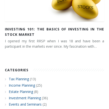
INVESTING 101: THE BASICS OF INVESTING IN THE
STOCK MARKET
I opened my first RRSP when I was 18 and have been a
participant in the markets ever since. My fascination with…
CATEGORIES
Tax Planning
(13)
Income Planning
(25)
Estate Planning
(8)
Investment Planning
(36)
Events and Seminars
(2)