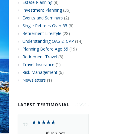
Estate Planning
(8)
Investment Planning
(36)
Events and Seminars
(2)
Single Retirees Over 55
(6)
Retirement Lifestyle
(28)
Understanding OAS & CPP
(14)
Planning Before Age 55
(19)
Retirement Travel
(6)
Travel Insurance
(1)
Risk Management
(6)
Newsletters
(1)
LATEST TESTIMONIAL
If you are 