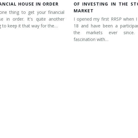
ANCIAL HOUSE IN ORDER
OF INVESTING IN THE ST
MARKET
 one thing to get your financial
e in order. It's quite another
I opened my first RRSP when I
g to keep it that way for the…
18 and have been a participan
the markets ever since
fascination with…