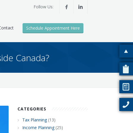
Follow Us:
Contact
Schedule Appointment Here
side Canada?
CATEGORIES
Tax Planning
(13)
Income Planning
(25)