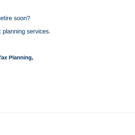
retire soon?
 planning services.
Tax Planning,