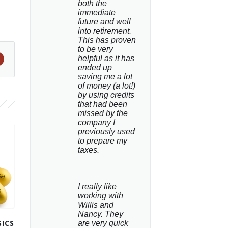
both the 
immediate 
future and well 
into retirement. 
This has proven 
to be very 
helpful as it has 
ended up 
saving me a lot 
of money (a lot!) 
by using credits 
that had been 
missed by the 
company I 
previously used 
to prepare my 
taxes.
I really like 
working with 
Willis and 
Nancy. They 
ICS
are very quick 