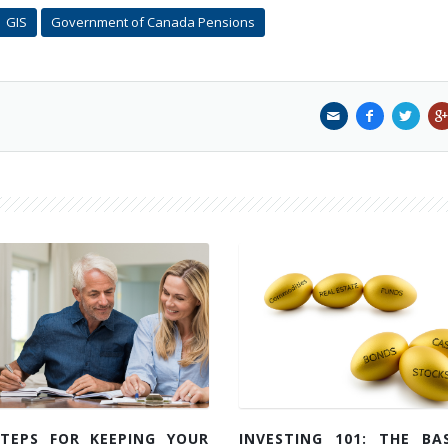
GIS
Government of Canada Pensions
STEPS FOR KEEPING YOUR
INVESTING 101: THE BAS