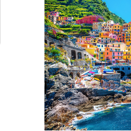
Schedule Appointment Here