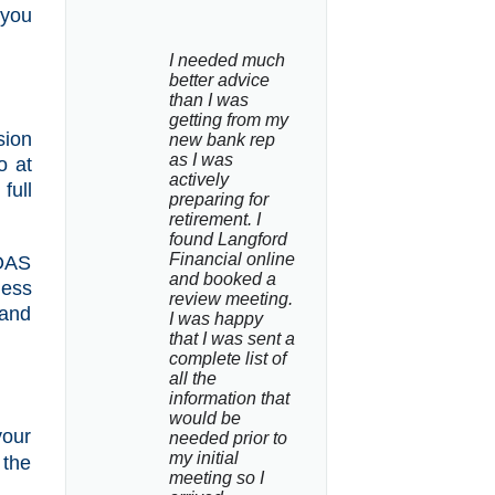
 you
I needed much 
better advice 
than I was 
getting from my 
sion
new bank rep 
as I was 
o at
actively 
full
preparing for 
retirement. I 
found Langford 
Financial online 
 OAS
and booked a 
less
review meeting. 
 and
I was happy 
that I was sent a 
complete list of 
all the 
information that 
would be 
your
needed prior to 
my initial 
 the
meeting so I 