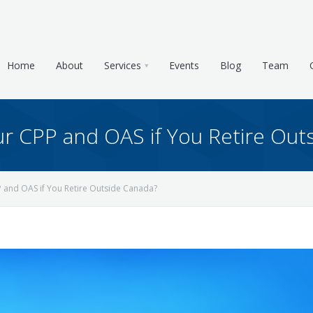
Home
About
Services
Events
Blog
Team
 CPP and OAS if You Retire Out
and OAS if You Retire Outside Canada?
e & Tax Planning