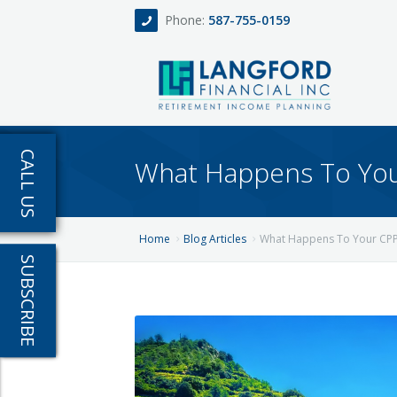
Phone:
587-755-0159
Home
CALL US
What Happens To Your
About
Services
Home
Blog Articles
What Happens To Your CPP 
SUBSCRIBE
Events
Fee Only Retirement Income Planning
Blog
All-Inclusive Service For Investment, Incom
Team
Contact