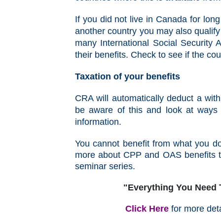
If you did not live in Canada for lo
another country you may also qualif
many International Social Security A
their benefits. Check to see if the c
Taxation of your benefits
CRA will automatically deduct a wi
be aware of this and look at ways
information.
You cannot benefit from what you do
more about CPP and OAS benefits th
seminar series.
"Everything You Need
Click Here
for more deta