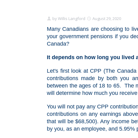
by
Willis Langford
August 29, 2020
Many Canadians are choosing to live
your government pensions if you dec
Canada?
It depends on how long you lived
Let's first look at CPP (The Canada 
contributions made by both you a
between the ages of 18 to 65. The m
will determine how much you receive 
You will not pay any CPP contribution
contributions on any earnings abov
that will be $68,500). Any income b
by you, as an employee, and 5.95% 