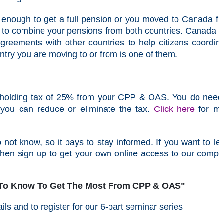
ng enough to get a full pension or you moved to Canada 
y to combine your pensions from both countries. Canada
greements with other countries to help citizens coordi
ountry you are moving to or from is one of them.
thholding tax of 25% from your CPP & OAS. You do nee
 you can reduce or eliminate the tax.
Click here
for m
 not know, so it pays to stay informed.
If you want to l
en sign up to get your own online access to our comp
 To Know To Get The Most From CPP & OAS"
ils and to register for our 6-part seminar series