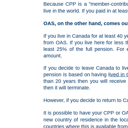
Because CPP is a "member-contribut
live in the world. If you paid in at le
OAS, on the other hand, comes out
I
f you live in Canada for at least 40 
from OAS. If you live here for less 
least 25% of the full pension. For 
amount.
If you decide to leave Canada to liv
pension is based on having l
ived in 
than 20 years then you will receive
then it will terminate.
However, if you decide to return to 
It is possible to have your CPP or O
new country of residence in the loca
countries where this is available fr