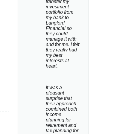
transfer my 
investment 
portfolio from 
my bank to 
Langford 
Financial so 
they could 
manage it with 
and for me. I felt 
they really had 
my best 
interests at 
heart.
It was a 
pleasant 
surprise that 
their approach 
combined both 
income 
planning for 
retirement and 
tax planning for 