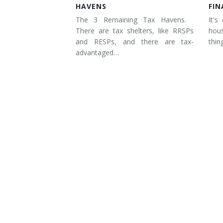
HAVENS
FIN
The 3 Remaining Tax Havens.
It's
There are tax shelters, like RRSPs
hous
and RESPs, and there are tax-
thin
advantaged…