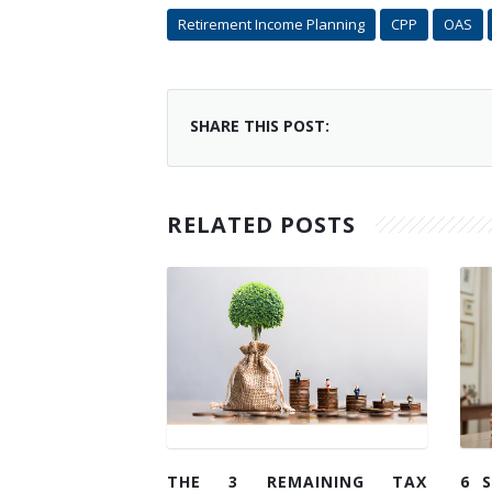
Retirement Income Planning
CPP
OAS
SHARE THIS POST:
RELATED POSTS
THE 3 REMAINING TAX
6 