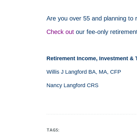
Are you over 55 and planning to 
Check out
our fee-only retirement
Retirement Income, Investment & 
Willis J Langford BA, MA, CFP
Nancy Langford CRS
TAGS: