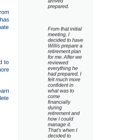
arrived 
prepared.
from
 has
nate
From that initial 
meeting, I 
decided to have 
Willis prepare a 
retirement plan 
for me. After we 
d to
reviewed 
everything he 
ore
had prepared, I 
felt much more 
confident in 
earn
what was to 
come 
lete
financially 
during 
retirement and 
how I could 
manage it. 
That's when I 
decided to 