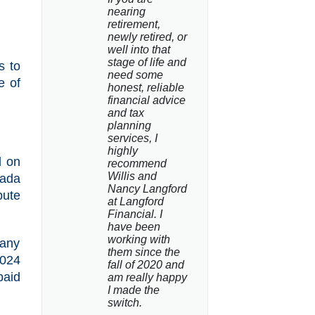
nearing 
retirement, 
newly retired, or 
well into that 
stage of life and 
s to
need some 
e of
honest, reliable 
financial advice 
and tax 
planning 
services, I 
highly 
d on
recommend 
Willis and 
nada
Nancy Langford 
bute
at Langford 
Financial. I 
have been 
working with 
 any
them since the 
2024
fall of 2020 and 
paid
am really happy 
I made the 
switch.