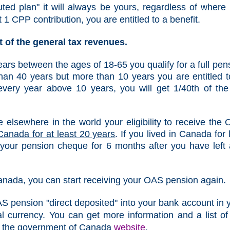
ed plan" it will always be yours, regardless of where
ast 1 CPP contribution, you are entitled to a benefit.
 of the general tax revenues.
years between the ages of 18-65 you qualify for a full pen
than 40 years but more than 10 years you are entitled t
every year above 10 years, you will get 1/40th of the 
e elsewhere in the world your eligibility to receive the
Canada for at least 20 years
. If you lived in Canada for 
 your pension cheque for 6 months after you have left
Canada, you can start receiving your OAS pension again.
AS pension "direct deposited" into your bank account in 
l currency. You can get more information and a list of
om the government of Canada
website
.