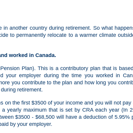
 in another country during retirement. So what happen
ide to permanently relocate to a warmer climate outsid
 and worked in Canada.
Pension Plan). This is a contributory plan that is base
nd your employer during the time you worked in Ca
ore you contribute to the plan and how long you contri
during retirement.
s on the first $3500 of your income and you will not pay
e a yearly maximum that is set by CRA each year (In 
etween $3500 - $68,500 will have a deduction of 5.95% 
paid by your employer.