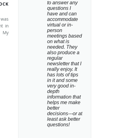
to answer any 
OCK
questions I 
have and can 
 was
accommodate 
virtual or in-
t in
person 
. My
meetings based 
on what is 
needed. They 
also produce a 
regular 
newsletter that I 
really enjoy. It 
has lots of tips 
in it and some 
very good in-
depth 
information that 
helps me make 
better 
decisions---or at 
least ask better 
questions!