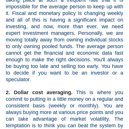
taking place at such a frequent rate that it is
impossible for the average person to keep up with
it. Fiscal and monetary policy is changing weekly
and all of this is having a significant impact on
investing, and now, more than ever, we need
expert investment managers. Personally, we are
moving totally away from owning individual stocks
to only owning pooled funds.
The average person
cannot get the financial and economic data fast
enough to make the right decisions. You'll always
be buying too late and selling too early. You have
to decide if you want to be an investor or a
speculator.
2. Dollar cost averaging.
This is where you
commit to putting in a little money on a regular and
consistent basis (weekly or monthly). You are
always buying more at various price points and you
can take advantage of market volatility. The
temptation is to think you can beat the system by