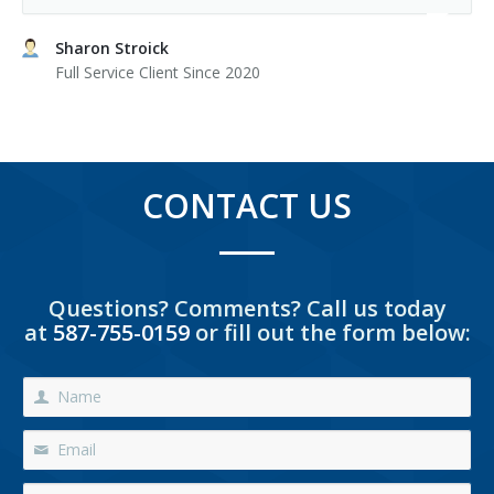
Sharon Stroick
Full Service Client Since 2020
CONTACT US
Questions? Comments? Call us today
at
587-755-0159
or fill out the form below: