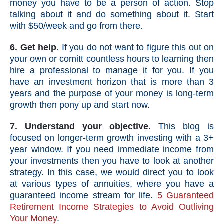
money you have to be a person of action. Stop
talking about it and do something about it. Start
with $50/week and go from there.
6. Get help.
If you do not want to figure this out on
your own or comitt countless hours to learning then
hire a professional to manage it for you. If you
have an investment horizon that is more than 3
years and the purpose of your money is long-term
growth then pony up and start now.
7. Understand your objective.
This blog is
focused on longer-term growth investing with a 3+
year window. If you need immediate income from
your investments then you have to look at another
strategy. In this case, we would direct you to look
at various types of annuities, where you have a
guaranteed income stream for life.
5 Guaranteed
Retirement Income Strategies to Avoid Outliving
Your Money
.