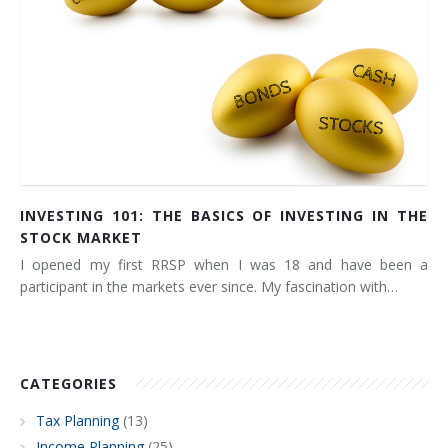
INVESTING 101: THE BASICS OF INVESTING IN THE
STOCK MARKET
I opened my first RRSP when I was 18 and have been a
participant in the markets ever since. My fascination with…
CATEGORIES
Tax Planning
(13)
Income Planning
(25)