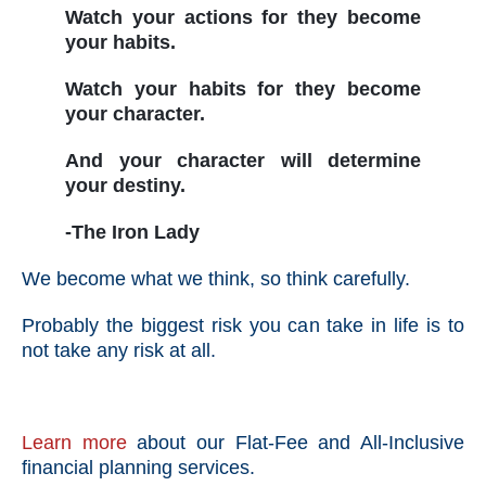
Watch your actions for they become
your habits.
Watch your habits for they become
your character.
And your character will determine
your destiny.
-The Iron Lady
We become what we think, so think carefully.
Probably the biggest risk you can take in life is to
not take any risk at all.
Learn more
about our Flat-Fee and All-Inclusive
financial planning services.