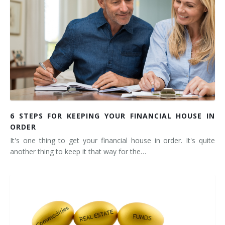
6 STEPS FOR KEEPING YOUR FINANCIAL HOUSE IN
ORDER
It's one thing to get your financial house in order. It's quite
another thing to keep it that way for the…