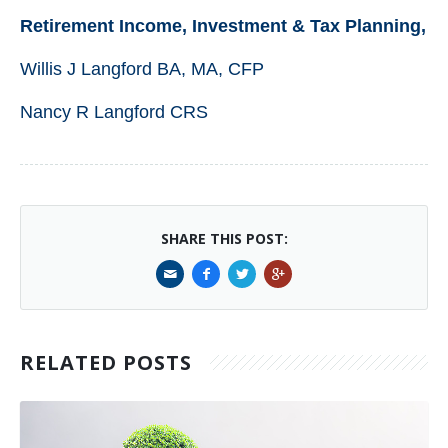
Retirement Income, Investment & Tax Planning,
Willis J Langford BA, MA, CFP
Nancy R Langford CRS
SHARE THIS POST:
RELATED POSTS