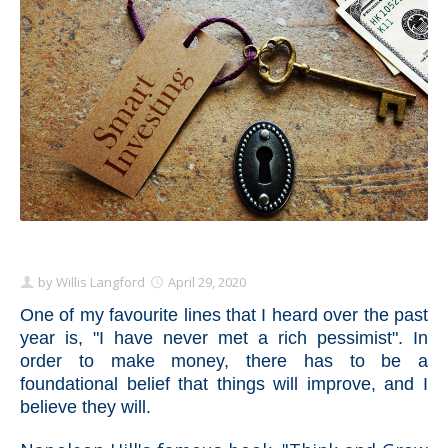
Schedule Appointment Here
by
Willis Langford
April 29, 2020
One of my favourite lines that I heard over the past
year is, "I have never met a rich pessimist". In
order to make money, there has to be a
foundational belief that things will improve, and I
believe they will.