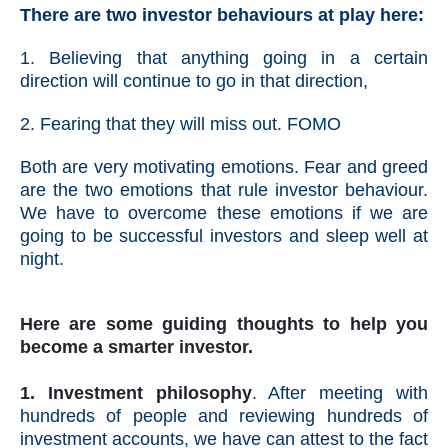
There are two investor behaviours at play here:
1. Believing that anything going in a certain
direction will continue to go in that direction,
2. Fearing that they will miss out. FOMO
Both are very motivating emotions. Fear and greed
are the two emotions that rule investor behaviour.
We have to overcome these emotions if we are
going to be successful investors and sleep well at
night.
Here are some guiding thoughts to help you
become a smarter investor.
1. Investment philosophy
. After meeting with
hundreds of people and reviewing hundreds of
investment accounts, we have can attest to the fact