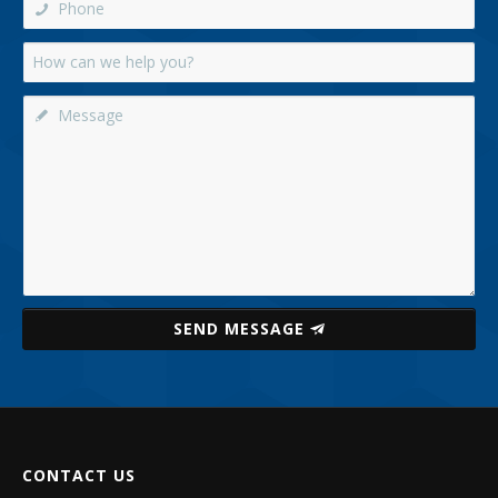
SEND MESSAGE
CONTACT US