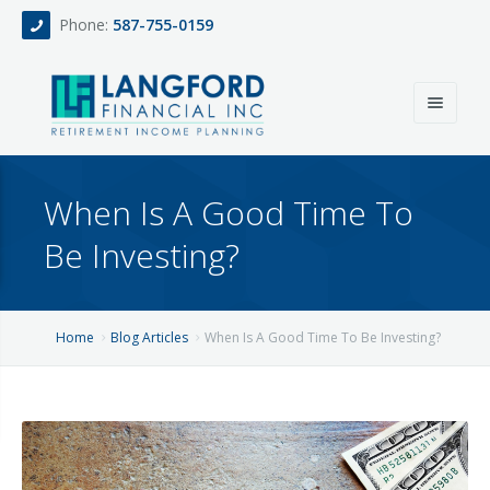
Phone:
587-755-0159
Home
When Is A Good Time To
About
Be Investing?
Services
Events
Fee Only Retirement Income Planning
Home
Blog Articles
When Is A Good Time To Be Investing?
Blog
All-Inclusive Service For Investment, Income & Tax Planning
Team
Contact