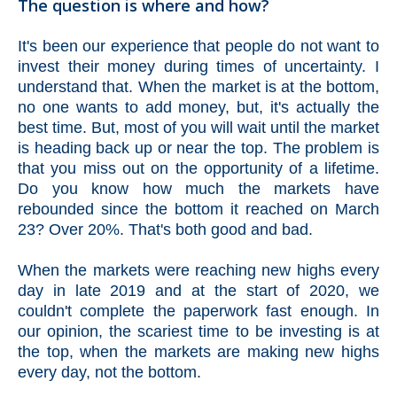
The question is where and how?
It's been our experience that people do not want to
invest their money during times of uncertainty. I
understand that. When the market is at the bottom,
no one wants to add money, but, it's actually the
best time. But, most of you will wait until the market
is heading back up or near the top. The problem is
that you miss out on the opportunity of a lifetime.
Do you know how much the markets have
rebounded since the bottom it reached on March
23? Over 20%. That's both good and bad.
When the markets were reaching new highs every
day in late 2019 and at the start of 2020, we
couldn't complete the paperwork fast enough. In
our opinion, the scariest time to be investing is at
the top, when the markets are making new highs
every day, not the bottom.