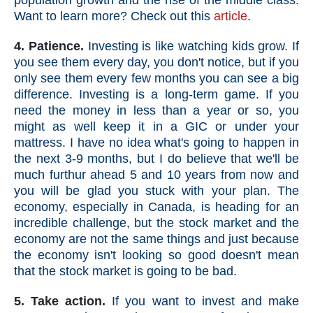
population growth and the rise of the middle class.
Want to learn more? Check out this
article
.
4. Patience.
Investing is like watching kids grow. If
you see them every day, you don't notice, but if you
only see them every few months you can see a big
difference. Investing is a long-term game. If you
need the money in less than a year or so, you
might as well keep it in a GIC or under your
mattress.
I have no idea what's going to happen in
the next 3-9 months, but I do believe that we'll be
much furthur ahead 5 and 10 years from now and
you will be glad you stuck with your plan. The
economy, especially in Canada, is heading for an
incredible challenge, but the stock market and the
economy are not the same things and just because
the economy isn't looking so good doesn't mean
that the stock market is going to be bad.
5. Take action.
If you want to invest and make