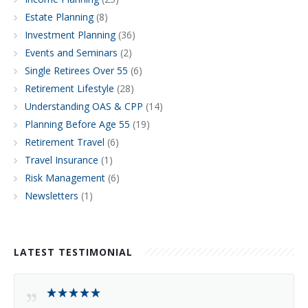
Estate Planning
(8)
Investment Planning
(36)
Events and Seminars
(2)
Single Retirees Over 55
(6)
Retirement Lifestyle
(28)
Understanding OAS & CPP
(14)
Planning Before Age 55
(19)
Retirement Travel
(6)
Travel Insurance
(1)
Risk Management
(6)
Newsletters
(1)
LATEST TESTIMONIAL