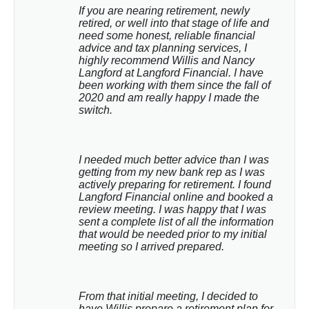
If you are nearing retirement, newly 
retired, or well into that stage of life and 
need some honest, reliable financial 
advice and tax planning services, I 
highly recommend Willis and Nancy 
Langford at Langford Financial. I have 
been working with them since the fall of 
2020 and am really happy I made the 
switch.
I needed much better advice than I was 
getting from my new bank rep as I was 
actively preparing for retirement. I found 
Langford Financial online and booked a 
review meeting. I was happy that I was 
sent a complete list of all the information 
that would be needed prior to my initial 
meeting so I arrived prepared.
From that initial meeting, I decided to 
have Willis prepare a retirement plan for 