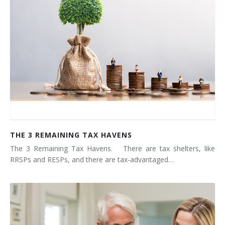
THE 3 REMAINING TAX HAVENS
The 3 Remaining Tax Havens. There are tax shelters, like
RRSPs and RESPs, and there are tax-advantaged…