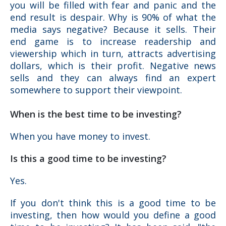
you will be filled with fear and panic and the
end result is despair. Why is 90% of what the
media says negative? Because it sells. Their
end game is to increase readership and
viewership which in turn, attracts advertising
dollars, which is their profit. Negative news
sells and they can always find an expert
somewhere to support their viewpoint.
When is the best time to be investing?
When you have money to invest.
Is this a good time to be investing?
Yes.
If you don't think this is a good time to be
investing, then how would you define a good