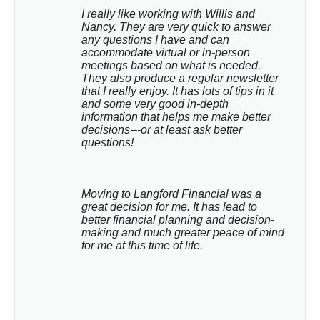
I really like working with Willis and 
Nancy. They are very quick to answer 
any questions I have and can 
accommodate virtual or in-person 
meetings based on what is needed. 
They also produce a regular newsletter 
that I really enjoy. It has lots of tips in it 
and some very good in-depth 
information that helps me make better 
decisions---or at least ask better 
questions!
Moving to Langford Financial was a 
great decision for me. It has lead to 
better financial planning and decision-
making and much greater peace of mind 
for me at this time of life.