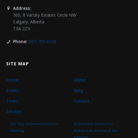
Address:
300, 8 Varsity Estates Circle NW
Calgary
,
Alberta
T3A 2Z3
Phone:
587-755-0159
SITE MAP
Home
About
Events
Blog
Team
Contact
Services
Fee Only Retirement Income
All-Inclusive Service For
Planning
Investment, Income & Tax
Planning