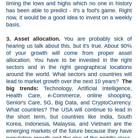
timing the lows and highs which no one in history
has been able to predict - it's a fool's game. Right
now, it would be a good idea to invest on a weekly
basis.
3. Asset allocation.
You are probably sick of
hearing us talk about this, but it's true. About 90%
of your growth will come from proper asset
allocation. You have to be invested in the right
sectors and in the right geographical locations
around the world. What sectors and countries will
lead to market growth over the next 10 years?
The
big trends:
Technology, Artificial Intelligence,
Health Care, e-Commerce, online shooping,
Senior's Care, 5G, Big Data, and CryptoCurrency.
What countries? The USA will continue to lead in
the short term, but countries like India, South
Korea, Indonesia, Malaysia, and Vietnam are the
emerging markets of the future because they have