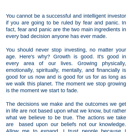
You cannot be a successful and intelligent investor
if you are going to be ruled by fear and panic. In
fact, fear and panic are the two main ingredients in
every bad decision anyone has ever made.
You should never stop investing, no matter your
age. Here's why? Growth is good. It's good in
every area of our lives. Growing physically,
emotionally, spiritually, mentally, and financially is
good for us now and is good for us for as long as
we walk this planet. The moment we stop growing
is the moment we start to fade.
The decisions we make and the outcomes we get
in life are not based upon what we know, but rather
what we believe to be true. The actions we take
are based upon our beliefs not our knowledge.
Allow me to expand. I trust people because I