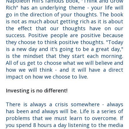
Napoleon Hill's famous book, "Think and Grow
Rich" has an underlying theme - your life will
go in the direction of your thoughts. The book
is not as much about getting rich as it is about
the effect that our thoughts have on our
success. Positive people are positive because
they choose to think positive thoughts. "Today
is a new day and it's going to be a great day,"
is the mindset that they start each morning.
All of us get to choose what we will believe and
how we will think - and it will have a direct
impact on how we choose to live.
Investing is no different!
There is always a crisis somewhere - always
has been and always will be. Life is a series of
problems that we must learn to overcome. If
you spend 8 hours a day listening to the media