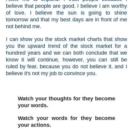
believe that people are good. I believe I am worthy
of love. I believe the sun is going to shine
tomorrow and that my best days are in front of me
not behind me.
I can show you the stock market charts that show
you the upward trend of the stock market for a
hundred years and we can both conclude that we
know it will continue, however, you can still be
ruled by fear, because you do not believe it, and I
believe it's not my job to convince you.
Watch your thoughts for they become
your words.
Watch your words for they become
your actions.