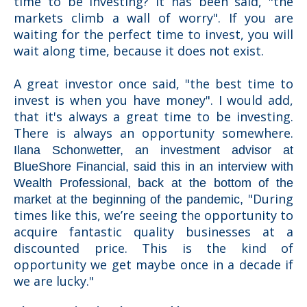
time to be investing? It has been said, "the
markets climb a wall of worry". If you are
waiting for the perfect time to invest, you will
wait along time, because it does not exist.
A great investor once said, "the best time to
invest is when you have money". I would add,
that it's always a great time to be investing.
There is always an opportunity somewhere.
Ilana Schonwetter, an investment advisor at
BlueShore Financial, said this
in an interview with
Wealth Professional,
back at the bottom of the
"
During
market at the beginning of the pandemic,
times like this, we’re seeing the opportunity to
acquire fantastic quality businesses at a
discounted price. This is the kind of
opportunity we get maybe once in a decade if
we are lucky."