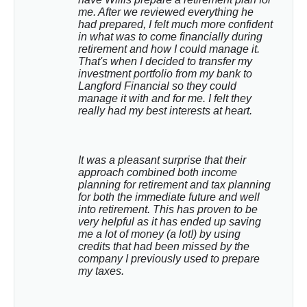
me. After we reviewed everything he 
had prepared, I felt much more confident 
in what was to come financially during 
retirement and how I could manage it. 
That's when I decided to transfer my 
investment portfolio from my bank to 
Langford Financial so they could 
manage it with and for me. I felt they 
really had my best interests at heart.
It was a pleasant surprise that their 
approach combined both income 
planning for retirement and tax planning 
for both the immediate future and well 
into retirement. This has proven to be 
very helpful as it has ended up saving 
me a lot of money (a lot!) by using 
credits that had been missed by the 
company I previously used to prepare 
my taxes.