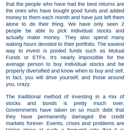
that the people who have had the best returns are
the ones who have bought good funds and added
money to them each month and have just left them
alone to do their thing. We have only seen 2
people be able to pick individual stocks and
actually make money. They also spend many
waking hours devoted to their portfolio. The easiest
way to invest is pooled funds such as Mutual
Funds or ETFs. It's nearly impossible for the
average person to buy individual stocks and be
properly diversified and know when to buy and sell.
In fact, you will drive yourself, and those around
you, crazy.
The traditional method of investing in a mix of
stocks and bonds is pretty much over.
Governments have taken on so much debt that
they have permanently damaged the credit
markets forever. Events, crises and problems are