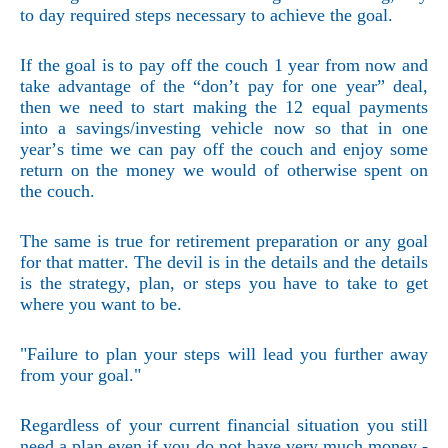
to day required steps necessary to achieve the goal.
If the goal is to pay off the couch 1 year from now and
take advantage of the “don’t pay for one year” deal,
then we need to start making the 12 equal payments
into a savings/investing vehicle now so that in one
year’s time we can pay off the couch and enjoy some
return on the money we would of otherwise spent on
the couch.
The same is true for retirement preparation or any goal
for that matter. The devil is in the details and the details
is the strategy, plan, or steps you have to take to get
where you want to be.
"Failure to plan your steps will lead you further away
from your goal."
Regardless of your current financial situation you still
need a plan even if you do not have very much money -