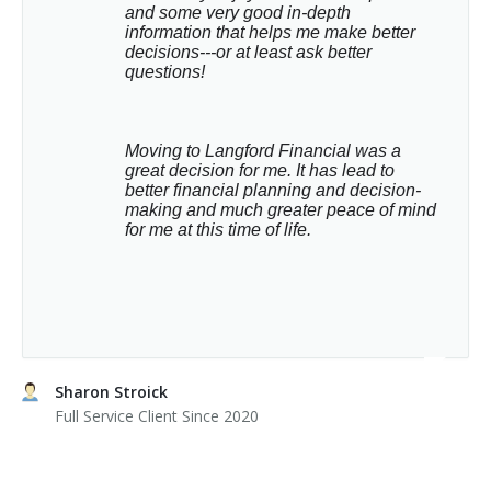
and some very good in-depth 
information that helps me make better 
decisions---or at least ask better 
questions!
Moving to Langford Financial was a 
great decision for me. It has lead to 
better financial planning and decision-
making and much greater peace of mind 
for me at this time of life.
Sharon Stroick
Full Service Client Since 2020