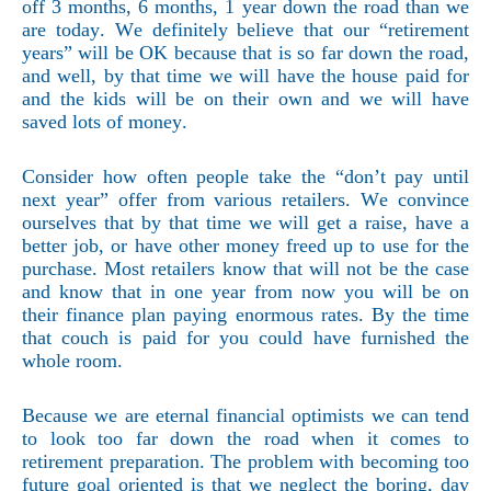
off 3 months, 6 months, 1 year down the road than we
are today. We definitely believe that our “retirement
years” will be OK because that is so far down the road,
and well, by that time we will have the house paid for
and the kids will be on their own and we will have
saved lots of money.
Consider how often people take the “don’t pay until
next year” offer from various retailers. We convince
ourselves that by that time we will get a raise, have a
better job, or have other money freed up to use for the
purchase. Most retailers know that will not be the case
and know that in one year from now you will be on
their finance plan paying enormous rates. By the time
that couch is paid for you could have furnished the
whole room.
Because we are eternal financial optimists we can tend
to look too far down the road when it comes to
retirement preparation. The problem with becoming too
future goal oriented is that we neglect the boring, day