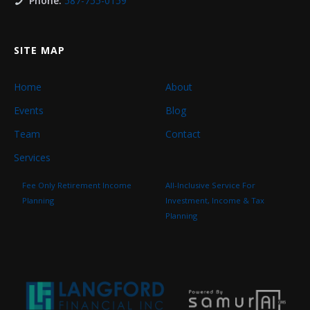
Phone:
587-755-0159
SITE MAP
Home
About
Events
Blog
Team
Contact
Services
Fee Only Retirement Income
All-Inclusive Service For
Planning
Investment, Income & Tax
Planning