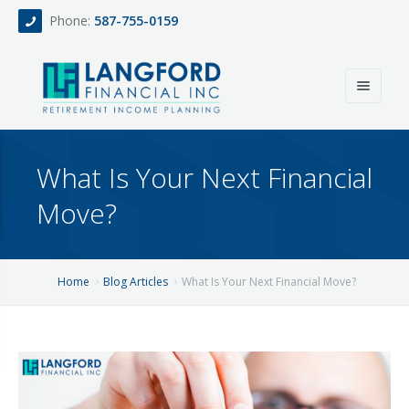
Phone:
587-755-0159
Home
What Is Your Next Financial
About
Move?
Services
Events
Fee Only Retirement Income Planning
Home
Blog Articles
What Is Your Next Financial Move?
Blog
All-Inclusive Service For Investment, Income & Tax Planning
Team
Contact