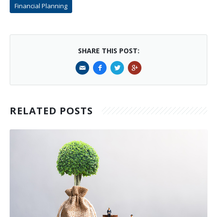
Financial Planning
SHARE THIS POST:
RELATED POSTS