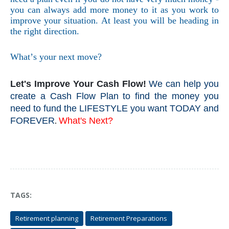
you can always add more money to it as you work to
improve your situation. At least you will be heading in
the right direction.
What’s your next move?
Let's Improve Your Cash Flow!
We can help you
create a Cash Flow Plan to find the money you
need to fund the LIFESTYLE you want TODAY and
FOREVER
What's Next?
.
TAGS:
Retirement planning
Retirement Preparations