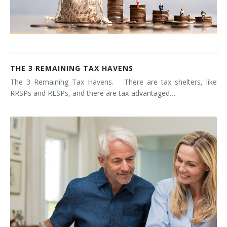
THE 3 REMAINING TAX HAVENS
The 3 Remaining Tax Havens. There are tax shelters, like
RRSPs and RESPs, and there are tax-advantaged…