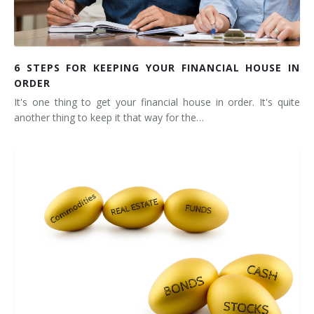
6 STEPS FOR KEEPING YOUR FINANCIAL HOUSE IN
ORDER
It's one thing to get your financial house in order. It's quite
another thing to keep it that way for the…