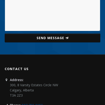
SEND MESSAGE
CONTACT US
Address:
300, 8 Varsity Estates Circle NW
Calgary
,
Alberta
T3A 2Z3