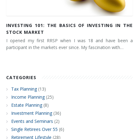
INVESTING 101: THE BASICS OF INVESTING IN THE
STOCK MARKET
I opened my first RRSP when I was 18 and have been a
participant in the markets ever since. My fascination with…
CATEGORIES
Tax Planning
(13)
Income Planning
(25)
Estate Planning
(8)
Investment Planning
(36)
Events and Seminars
(2)
Single Retirees Over 55
(6)
Retirement Lifestyle
(28)