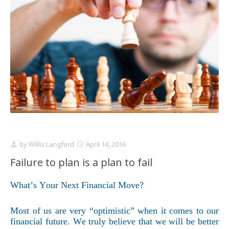
Schedule Appointment Here
by
Willis Langford
April 14, 2016
Failure to plan is a plan to fail
What’s Your Next Financial Move?
Most of us are very “optimistic” when it comes to our
financial future. We truly believe that we will be better