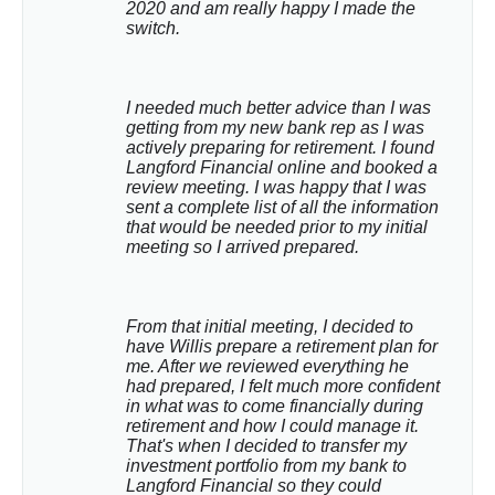
2020 and am really happy I made the 
switch.
I needed much better advice than I was 
getting from my new bank rep as I was 
actively preparing for retirement. I found 
Langford Financial online and booked a 
review meeting. I was happy that I was 
sent a complete list of all the information 
that would be needed prior to my initial 
meeting so I arrived prepared.
From that initial meeting, I decided to 
have Willis prepare a retirement plan for 
me. After we reviewed everything he 
had prepared, I felt much more confident 
in what was to come financially during 
retirement and how I could manage it. 
That's when I decided to transfer my 
investment portfolio from my bank to 
Langford Financial so they could 