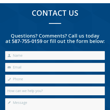
CONTACT US
Questions? Comments? Call us today
at
587-755-0159
or fill out the form below: