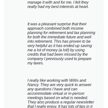
manage it with and for me. I felt they 
really had my best interests at heart.
It was a pleasant surprise that their 
approach combined both income 
planning for retirement and tax planning 
for both the immediate future and well 
into retirement. This has proven to be 
very helpful as it has ended up saving 
me a lot of money (a lot!) by using 
credits that had been missed by the 
company I previously used to prepare 
my taxes.
I really like working with Willis and 
Nancy. They are very quick to answer 
any questions I have and can 
accommodate virtual or in-person 
meetings based on what is needed. 
They also produce a regular newsletter 
that I really enjoy. It has lots of tips in it 