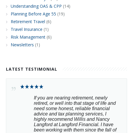
Understanding OAS & CPP
(14)
Planning Before Age 55
(19)
Retirement Travel
(6)
Travel Insurance
(1)
Risk Management
(6)
Newsletters
(1)
LATEST TESTIMONIAL
If you are nearing retirement, newly 
retired, or well into that stage of life and 
need some honest, reliable financial 
advice and tax planning services, I 
highly recommend Willis and Nancy 
Langford at Langford Financial. I have 
been working with them since the fall of 